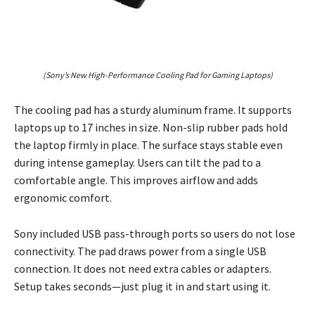
(Sony’s New High-Performance Cooling Pad for Gaming Laptops)
The cooling pad has a sturdy aluminum frame. It supports
laptops up to 17 inches in size. Non-slip rubber pads hold
the laptop firmly in place. The surface stays stable even
during intense gameplay. Users can tilt the pad to a
comfortable angle. This improves airflow and adds
ergonomic comfort.
Sony included USB pass-through ports so users do not lose
connectivity. The pad draws power from a single USB
connection. It does not need extra cables or adapters.
Setup takes seconds—just plug it in and start using it.