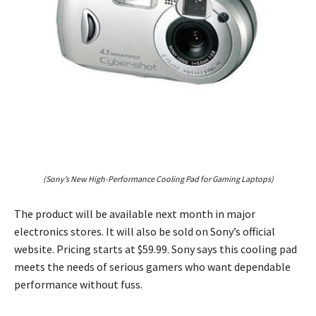
(Sony’s New High-Performance Cooling Pad for Gaming Laptops)
The product will be available next month in major
electronics stores. It will also be sold on Sony’s official
website. Pricing starts at $59.99. Sony says this cooling pad
meets the needs of serious gamers who want dependable
performance without fuss.