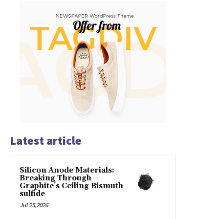
Latest article
Silicon Anode Materials:
Breaking Through
Graphite’s Ceiling Bismuth
sulfide
Jul 25,2026