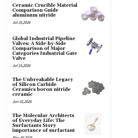
Ceramic Crucible Material
Comparison Guide
aluminum nitride
Jul 25,2026
Global Industrial Pipeline
Valves: A Side-by-Side
Comparison of Major
Categories Industrial Gate
Valve
Jul 15,2026
The Unbreakable Legacy
of Silicon Carbide
Ceramics boron nitride
ceramic
Jun 01,2026
The Molecular Architects
of Everyday Life: The
Surfactants Story
importance of surfactant
May 30,2026