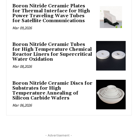
Boron Nitride Ceramic Plates
for Thermal Interface for High
Power Traveling Wave Tubes
for Satellite Communications
Mar 09,2026
Boron Nitride Ceramic Tubes
for High Temperature Chemical
Reactor Liners for Supercritical
Water Oxidation
Mar 08,2026
Boron Nitride Ceramic Discs for
Substrates for High
Temperature Annealing of
Silicon Carbide Wafers
Mar 06,2026
- Advertisement -