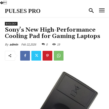
�
PULSES PRO
BIOLOGY
Sony’s New High-Performance
Cooling Pad for Gaming Laptops
Feb 22,2026
0
19
By
admin