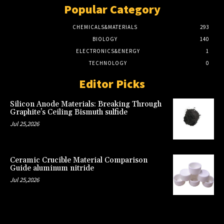
Popular Category
CHEMICALS&MATERIALS
293
BIOLOGY
140
ELECTRONICS&ENERGY
1
TECHNOLOGY
0
Editor Picks
Silicon Anode Materials: Breaking Through
Graphite’s Ceiling Bismuth sulfide
Jul 25,2026
Ceramic Crucible Material Comparison
Guide aluminum nitride
Jul 25,2026