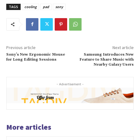
TAGS
cooling
pad
sony
Previous article
Next article
Sony’s New Ergonomic Mouse
Samsung Introduces New
for Long Editing Sessions
Feature to Share Music with
Nearby Galaxy Users
- Advertisement -
More articles