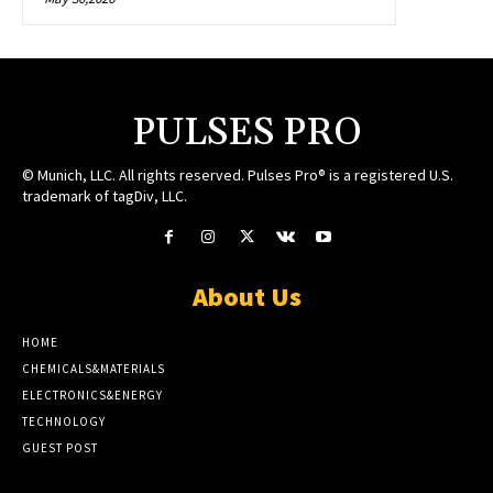
PULSES PRO
© Munich, LLC. All rights reserved. Pulses Pro® is a registered U.S.
trademark of tagDiv, LLC.
About Us
HOME
CHEMICALS&MATERIALS
ELECTRONICS&ENERGY
TECHNOLOGY
GUEST POST