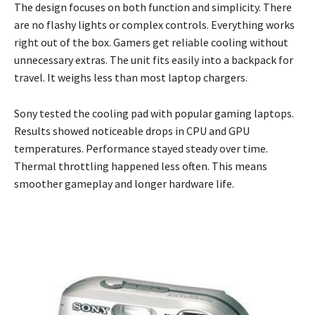
The design focuses on both function and simplicity. There
are no flashy lights or complex controls. Everything works
right out of the box. Gamers get reliable cooling without
unnecessary extras. The unit fits easily into a backpack for
travel. It weighs less than most laptop chargers.
Sony tested the cooling pad with popular gaming laptops.
Results showed noticeable drops in CPU and GPU
temperatures. Performance stayed steady over time.
Thermal throttling happened less often. This means
smoother gameplay and longer hardware life.