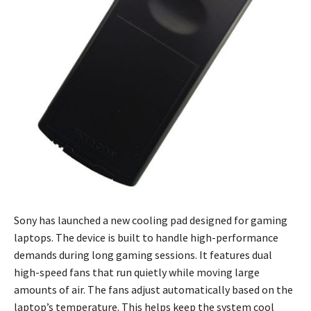
Sony has launched a new cooling pad designed for gaming
laptops. The device is built to handle high-performance
demands during long gaming sessions. It features dual
high-speed fans that run quietly while moving large
amounts of air. The fans adjust automatically based on the
laptop’s temperature. This helps keep the system cool