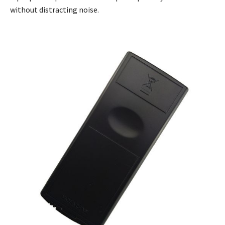
without distracting noise.