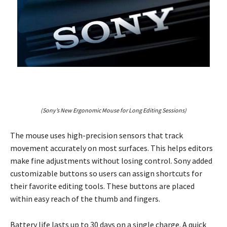
(Sony’s New Ergonomic Mouse for Long Editing Sessions)
The mouse uses high-precision sensors that track
movement accurately on most surfaces. This helps editors
make fine adjustments without losing control. Sony added
customizable buttons so users can assign shortcuts for
their favorite editing tools. These buttons are placed
within easy reach of the thumb and fingers.
Battery life lasts up to 30 days on a single charge. A quick