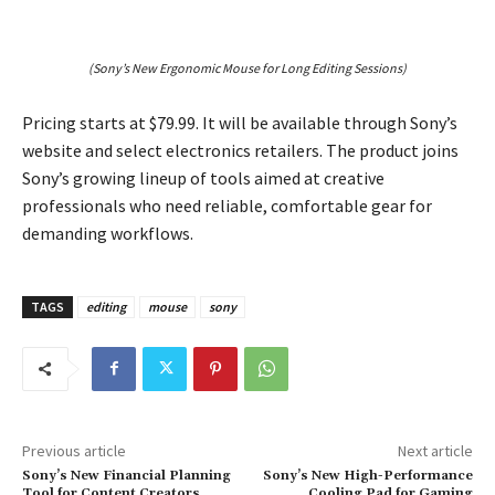
(Sony’s New Ergonomic Mouse for Long Editing Sessions)
Pricing starts at $79.99. It will be available through Sony’s
website and select electronics retailers. The product joins
Sony’s growing lineup of tools aimed at creative
professionals who need reliable, comfortable gear for
demanding workflows.
TAGS
editing
mouse
sony
Previous article
Next article
Sony’s New Financial Planning
Sony’s New High-Performance
Tool for Content Creators
Cooling Pad for Gaming