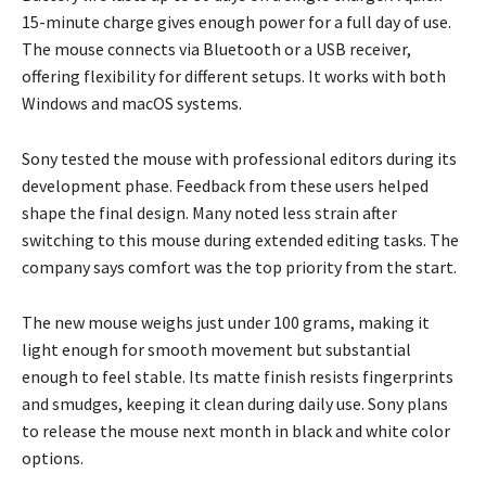
15-minute charge gives enough power for a full day of use.
The mouse connects via Bluetooth or a USB receiver,
offering flexibility for different setups. It works with both
Windows and macOS systems.
Sony tested the mouse with professional editors during its
development phase. Feedback from these users helped
shape the final design. Many noted less strain after
switching to this mouse during extended editing tasks. The
company says comfort was the top priority from the start.
The new mouse weighs just under 100 grams, making it
light enough for smooth movement but substantial
enough to feel stable. Its matte finish resists fingerprints
and smudges, keeping it clean during daily use. Sony plans
to release the mouse next month in black and white color
options.