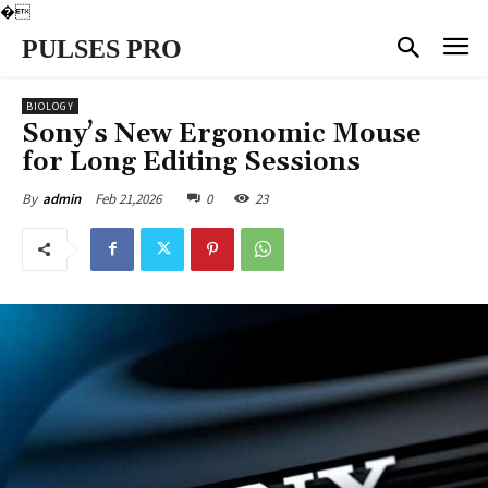
�
PULSES PRO
BIOLOGY
Sony’s New Ergonomic Mouse
for Long Editing Sessions
Feb 21,2026
0
23
By
admin