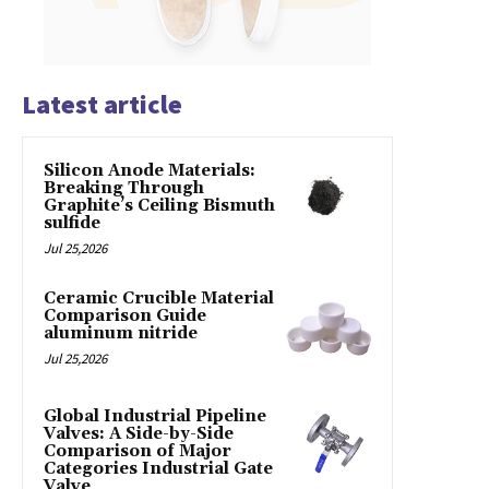
Latest article
Silicon Anode Materials:
Breaking Through
Graphite’s Ceiling Bismuth
sulfide
Jul 25,2026
Ceramic Crucible Material
Comparison Guide
aluminum nitride
Jul 25,2026
Global Industrial Pipeline
Valves: A Side-by-Side
Comparison of Major
Categories Industrial Gate
Valve