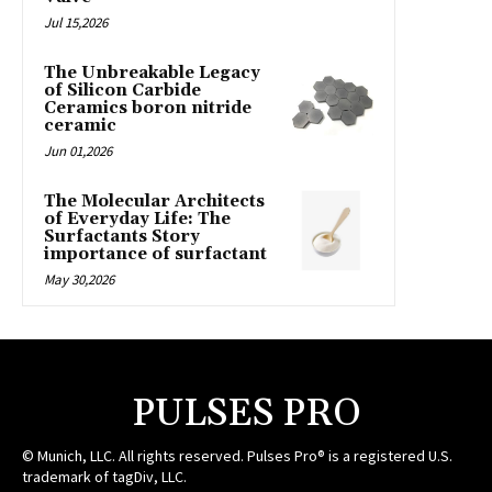
Jul 15,2026
The Unbreakable Legacy
of Silicon Carbide
Ceramics boron nitride
ceramic
Jun 01,2026
The Molecular Architects
of Everyday Life: The
Surfactants Story
importance of surfactant
May 30,2026
PULSES PRO
© Munich, LLC. All rights reserved. Pulses Pro® is a registered U.S.
trademark of tagDiv, LLC.