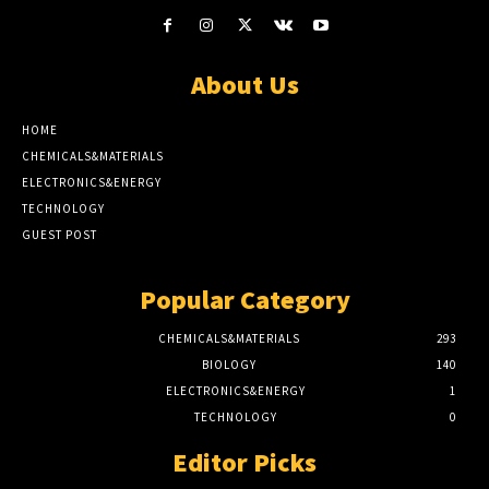
About Us
HOME
CHEMICALS&MATERIALS
ELECTRONICS&ENERGY
TECHNOLOGY
GUEST POST
Popular Category
CHEMICALS&MATERIALS
293
BIOLOGY
140
ELECTRONICS&ENERGY
1
TECHNOLOGY
0
Editor Picks