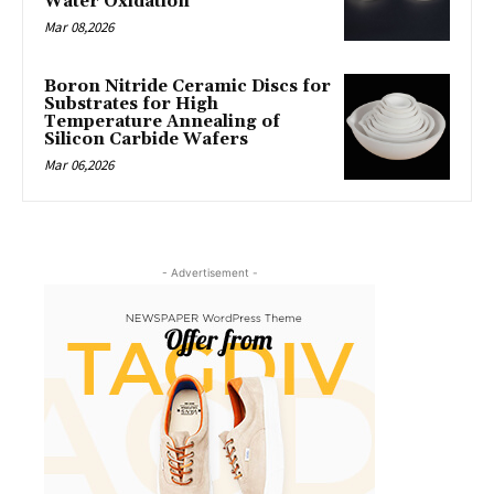
Water Oxidation
Mar 08,2026
Boron Nitride Ceramic Discs for
Substrates for High
Temperature Annealing of
Silicon Carbide Wafers
Mar 06,2026
- Advertisement -