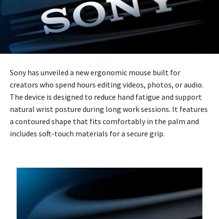
Sony has unveiled a new ergonomic mouse built for
creators who spend hours editing videos, photos, or audio.
The device is designed to reduce hand fatigue and support
natural wrist posture during long work sessions. It features
a contoured shape that fits comfortably in the palm and
includes soft-touch materials for a secure grip.