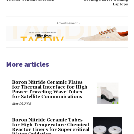
Laptops
- Advertisement -
More articles
Boron Nitride Ceramic Plates
for Thermal Interface for High
Power Traveling Wave Tubes
for Satellite Communications
Mar 09,2026
Boron Nitride Ceramic Tubes
for High Temperature Chemical
Reactor Liners for Supercritical