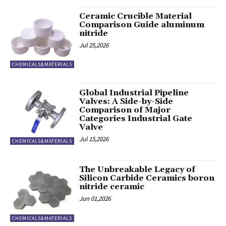
Ceramic Crucible Material
Comparison Guide aluminum
nitride
Jul 25,2026
CHEMICALS&MATERIALS
Global Industrial Pipeline
Valves: A Side-by-Side
Comparison of Major
Categories Industrial Gate
Valve
Jul 15,2026
CHEMICALS&MATERIALS
The Unbreakable Legacy of
Silicon Carbide Ceramics boron
nitride ceramic
Jun 01,2026
CHEMICALS&MATERIALS