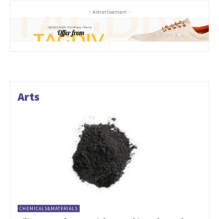
- Advertisement -
Arts
CHEMICALS&MATERIALS