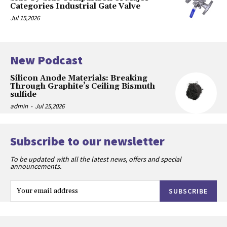
Categories Industrial Gate Valve
Jul 15,2026
New Podcast
Silicon Anode Materials: Breaking
Through Graphite’s Ceiling Bismuth
sulfide
admin
-
Jul 25,2026
Subscribe to our newsletter
To be updated with all the latest news, offers and special
announcements.
SUBSCRIBE