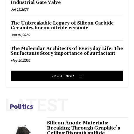
Industrial Gate Valve
Jul 15,2026
The Unbreakable Legacy of Silicon Carbide
Ceramics boron nitride ceramic
Jun 01,2026
The Molecular Architects of Everyday Life: The
Surfactants Story importance of surfactant
May 30,2026
View All News
LATEST
Politics
Silicon Anode Materials:
Breaking Through Graphite’s
Ceiling Bismuth sulfide