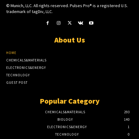
© Munich, LLC. All rights reserved. Pulses Pro® is a registered U.S.
trademark of tagDiv, LLC.
About Us
HOME
CHEMICALS&MATERIALS
ELECTRONICS&ENERGY
TECHNOLOGY
GUEST POST
Popular Category
CHEMICALS&MATERIALS
293
BIOLOGY
140
ELECTRONICS&ENERGY
1
TECHNOLOGY
0