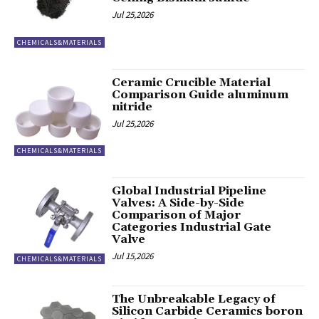
Jul 25,2026
CHEMICALS&MATERIALS
Ceramic Crucible Material
Comparison Guide aluminum
nitride
Jul 25,2026
CHEMICALS&MATERIALS
Global Industrial Pipeline
Valves: A Side-by-Side
Comparison of Major
Categories Industrial Gate
Valve
Jul 15,2026
CHEMICALS&MATERIALS
The Unbreakable Legacy of
Silicon Carbide Ceramics boron