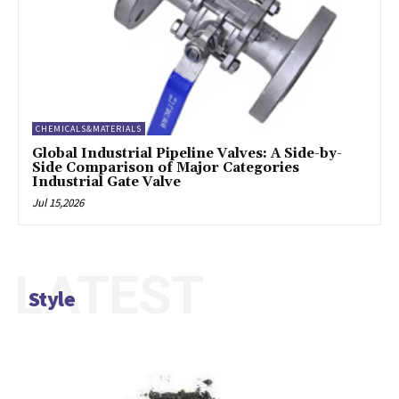
CHEMICALS&MATERIALS
Global Industrial Pipeline Valves: A Side-by-
Side Comparison of Major Categories
Industrial Gate Valve
Jul 15,2026
LATEST
Style