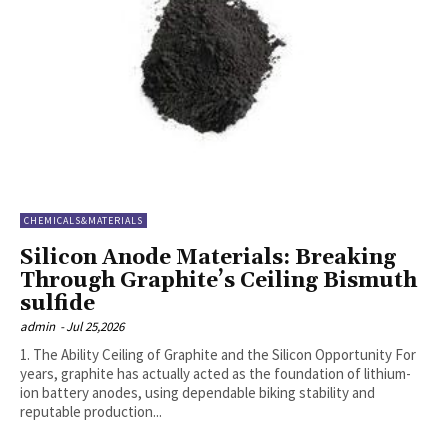
CHEMICALS&MATERIALS
Silicon Anode Materials: Breaking
Through Graphite’s Ceiling Bismuth
sulfide
admin
-
Jul 25,2026
1. The Ability Ceiling of Graphite and the Silicon Opportunity For
years, graphite has actually acted as the foundation of lithium-
ion battery anodes, using dependable biking stability and
reputable production...