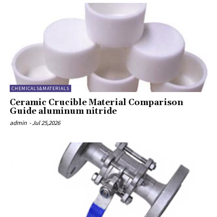
CHEMICALS&MATERIALS
Ceramic Crucible Material Comparison
Guide aluminum nitride
admin
-
Jul 25,2026