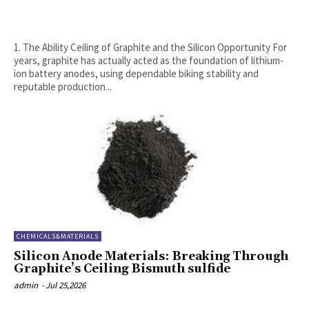
1. The Ability Ceiling of Graphite and the Silicon Opportunity For
years, graphite has actually acted as the foundation of lithium-
ion battery anodes, using dependable biking stability and
reputable production...
CHEMICALS&MATERIALS
Silicon Anode Materials: Breaking Through
Graphite’s Ceiling Bismuth sulfide
admin
-
Jul 25,2026