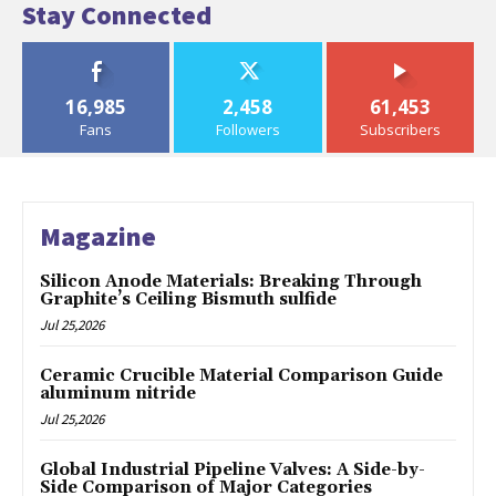
Stay Connected
16,985
2,458
61,453
Fans
Followers
Subscribers
Magazine
Silicon Anode Materials: Breaking Through
Graphite’s Ceiling Bismuth sulfide
Jul 25,2026
Ceramic Crucible Material Comparison Guide
aluminum nitride
Jul 25,2026
Global Industrial Pipeline Valves: A Side-by-
Side Comparison of Major Categories