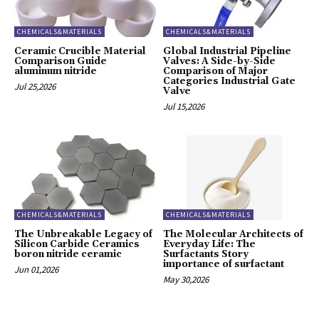
CHEMICALS&MATERIALS
CHEMICALS&MATERIALS
Ceramic Crucible Material
Global Industrial Pipeline
Comparison Guide
Valves: A Side-by-Side
aluminum nitride
Comparison of Major
Categories Industrial Gate
Jul 25,2026
Valve
Jul 15,2026
CHEMICALS&MATERIALS
CHEMICALS&MATERIALS
The Unbreakable Legacy of
The Molecular Architects of
Silicon Carbide Ceramics
Everyday Life: The
boron nitride ceramic
Surfactants Story
importance of surfactant
Jun 01,2026
May 30,2026