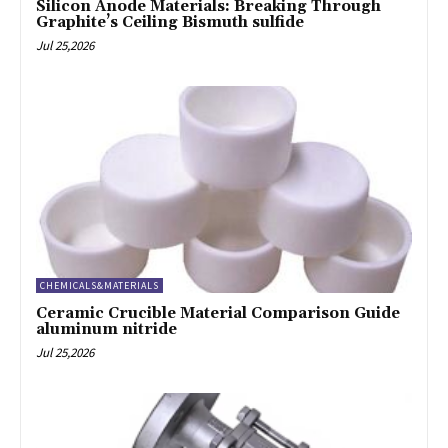
Silicon Anode Materials: Breaking Through
Graphite’s Ceiling Bismuth sulfide
Jul 25,2026
CHEMICALS&MATERIALS
Ceramic Crucible Material Comparison Guide
aluminum nitride
Jul 25,2026