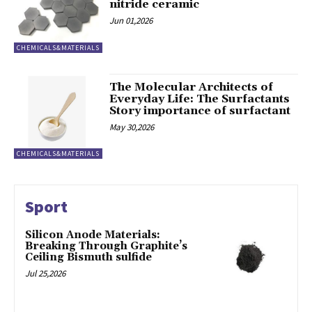
nitride ceramic
Jun 01,2026
CHEMICALS&MATERIALS
The Molecular Architects of
Everyday Life: The Surfactants
Story importance of surfactant
May 30,2026
CHEMICALS&MATERIALS
Sport
Silicon Anode Materials:
Breaking Through Graphite’s
Ceiling Bismuth sulfide
Jul 25,2026