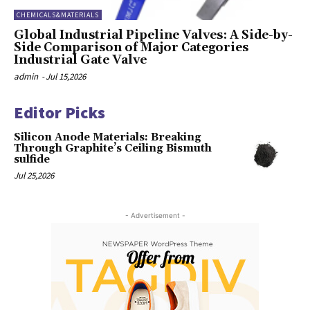
CHEMICALS&MATERIALS
Global Industrial Pipeline Valves: A Side-by-
Side Comparison of Major Categories
Industrial Gate Valve
admin
-
Jul 15,2026
Editor Picks
Silicon Anode Materials: Breaking
Through Graphite’s Ceiling Bismuth
sulfide
Jul 25,2026
- Advertisement -