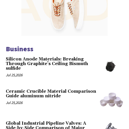
Business
Silicon Anode Materials: Breaking
Through Graphite’s Ceiling Bismuth
sulfide
Jul 25,2026
Ceramic Crucible Material Comparison
Guide aluminum nitride
Jul 25,2026
Global Industrial Pipeline Valves: A
Side-by-Side Comparison of Major