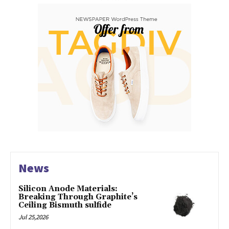
News
Silicon Anode Materials:
Breaking Through Graphite’s
Ceiling Bismuth sulfide
Jul 25,2026