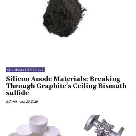
CHEMICALS&MATERIALS
Silicon Anode Materials: Breaking
Through Graphite’s Ceiling Bismuth
sulfide
admin
-
Jul 25,2026