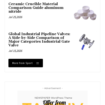
Ceramic Crucible Material
Comparison Guide aluminum
nitride
Jul 25,2026
Global Industrial Pipeline Valves:
A Side-by-Side Comparison of
Major Categories Industrial Gate
Valve
Jul 15,2026
More from Sport
- Advertisement -