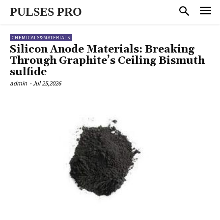
PULSES PRO
CHEMICALS&MATERIALS
Silicon Anode Materials: Breaking
Through Graphite’s Ceiling Bismuth
sulfide
admin
-
Jul 25,2026