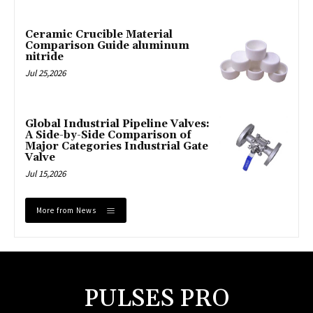
Ceramic Crucible Material
Comparison Guide aluminum
nitride
Jul 25,2026
Global Industrial Pipeline Valves:
A Side-by-Side Comparison of
Major Categories Industrial Gate
Valve
Jul 15,2026
More from News
PULSES PRO