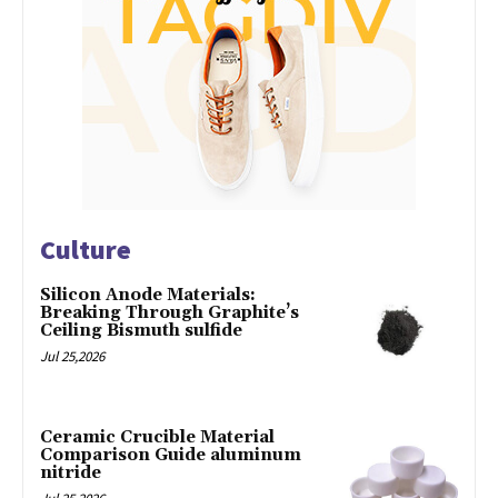
Culture
Silicon Anode Materials:
Breaking Through Graphite’s
Ceiling Bismuth sulfide
Jul 25,2026
Ceramic Crucible Material
Comparison Guide aluminum
nitride