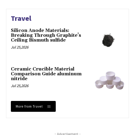
Travel
Silicon Anode Materials:
Breaking Through Graphite’s
Ceiling Bismuth sulfide
Jul 25,2026
Ceramic Crucible Material
Comparison Guide aluminum
nitride
Jul 25,2026
More from Travel
- Advertisement -