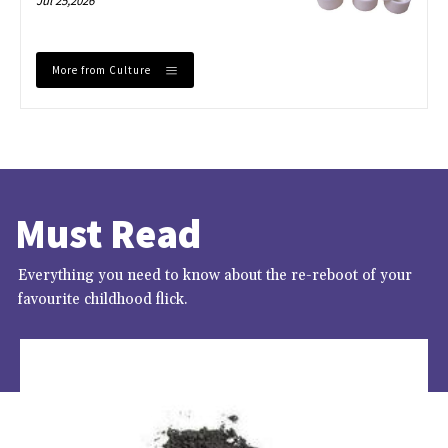
Jul 25,2026
More from Culture
Must Read
Everything you need to know about the re-reboot of your
favourite childhood flick.