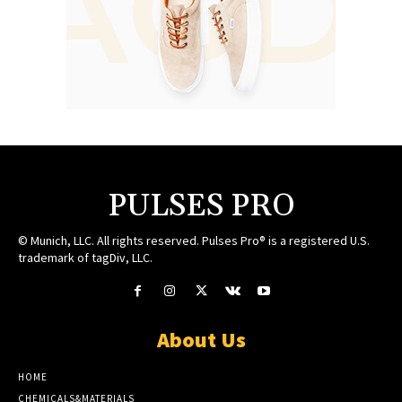
PULSES PRO
© Munich, LLC. All rights reserved. Pulses Pro® is a registered U.S.
trademark of tagDiv, LLC.
About Us
HOME
CHEMICALS&MATERIALS