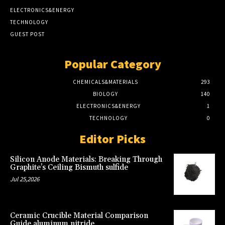
ELECTRONICS&ENERGY
TECHNOLOGY
GUEST POST
Popular Category
CHEMICALS&MATERIALS
293
BIOLOGY
140
ELECTRONICS&ENERGY
1
TECHNOLOGY
0
Editor Picks
Silicon Anode Materials: Breaking Through
Graphite’s Ceiling Bismuth sulfide
Jul 25,2026
Ceramic Crucible Material Comparison
Guide aluminum nitride