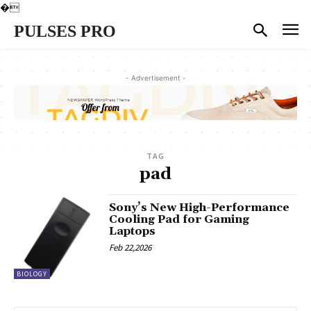
�
PULSES PRO
- Advertisement -
TAG
pad
Sony’s New High-Performance
Cooling Pad for Gaming
Laptops
Feb 22,2026
BIOLOGY