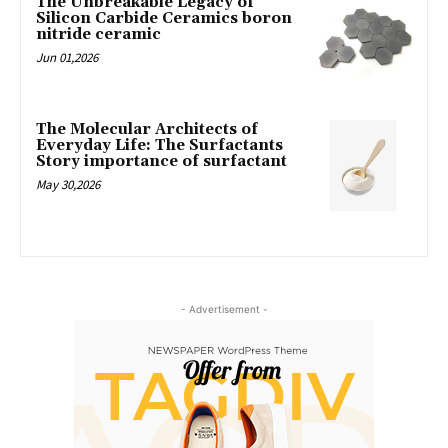
The Unbreakable Legacy of
Silicon Carbide Ceramics boron
nitride ceramic
Jun 01,2026
The Molecular Architects of
Everyday Life: The Surfactants
Story importance of surfactant
May 30,2026
- Advertisement -