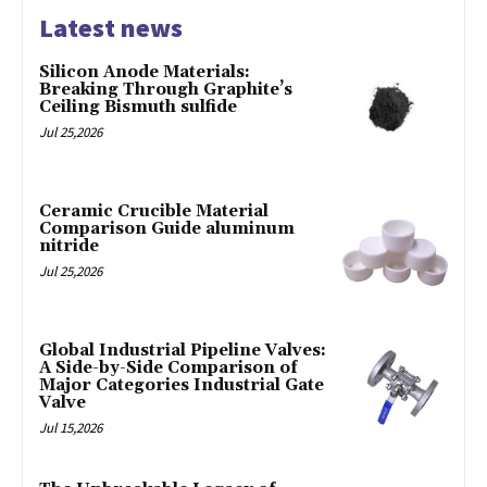
Latest news
Silicon Anode Materials:
Breaking Through Graphite’s
Ceiling Bismuth sulfide
Jul 25,2026
Ceramic Crucible Material
Comparison Guide aluminum
nitride
Jul 25,2026
Global Industrial Pipeline Valves:
A Side-by-Side Comparison of
Major Categories Industrial Gate
Valve
Jul 15,2026