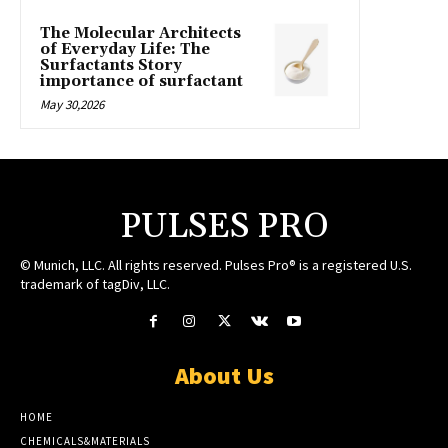
The Molecular Architects
of Everyday Life: The
Surfactants Story
importance of surfactant
May 30,2026
PULSES PRO
© Munich, LLC. All rights reserved. Pulses Pro® is a registered U.S.
trademark of tagDiv, LLC.
About Us
HOME
CHEMICALS&MATERIALS