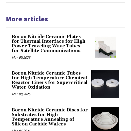
More articles
Boron Nitride Ceramic Plates
for Thermal Interface for High
Power Traveling Wave Tubes
for Satellite Communications
Mar 09,2026
Boron Nitride Ceramic Tubes
for High Temperature Chemical
Reactor Liners for Supercritical
Water Oxidation
Mar 08,2026
Boron Nitride Ceramic Discs for
Substrates for High
Temperature Annealing of
Silicon Carbide Wafers
Mar 06,2026