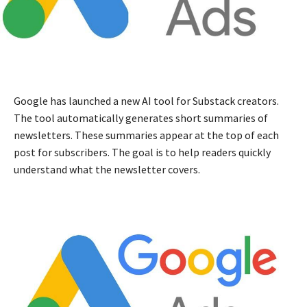
Google has launched a new AI tool for Substack creators.
The tool automatically generates short summaries of
newsletters. These summaries appear at the top of each
post for subscribers. The goal is to help readers quickly
understand what the newsletter covers.