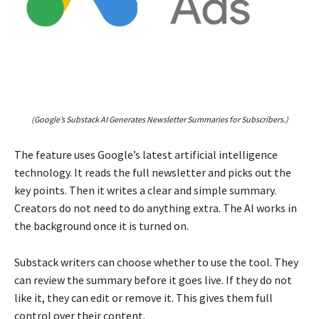
(Google’s Substack AI Generates Newsletter Summaries for Subscribers.)
The feature uses Google’s latest artificial intelligence
technology. It reads the full newsletter and picks out the
key points. Then it writes a clear and simple summary.
Creators do not need to do anything extra. The AI works in
the background once it is turned on.
Substack writers can choose whether to use the tool. They
can review the summary before it goes live. If they do not
like it, they can edit or remove it. This gives them full
control over their content.