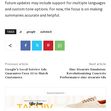
Future updates may include support for multiple languages
and custom tone options. For now, the focus is on making
summaries accurate and helpful.
TAGS
ai
google
substack
Previous article
Next article
Google’s Local Service Ads
Zinc Stearate Emulsion:
Guarantee Uses AI to Match
Revolutionizing Concrete
Customers.
Performance zinc stearate tds
- Advertisement -