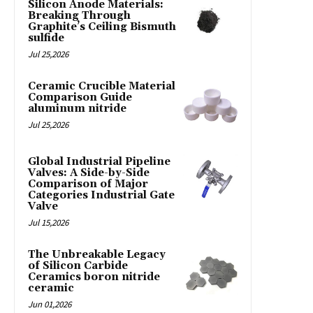
Silicon Anode Materials:
Breaking Through
Graphite’s Ceiling Bismuth
sulfide
Jul 25,2026
Ceramic Crucible Material
Comparison Guide
aluminum nitride
Jul 25,2026
Global Industrial Pipeline
Valves: A Side-by-Side
Comparison of Major
Categories Industrial Gate
Valve
Jul 15,2026
The Unbreakable Legacy
of Silicon Carbide
Ceramics boron nitride
ceramic
Jun 01,2026