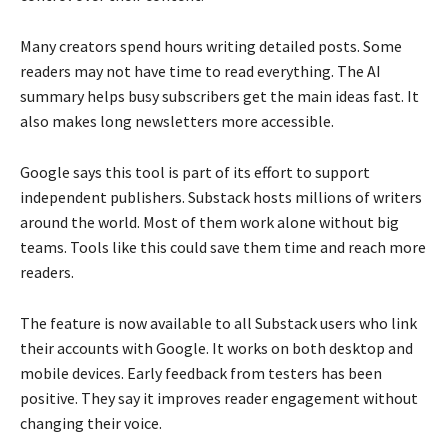
Many creators spend hours writing detailed posts. Some
readers may not have time to read everything. The AI
summary helps busy subscribers get the main ideas fast. It
also makes long newsletters more accessible.
Google says this tool is part of its effort to support
independent publishers. Substack hosts millions of writers
around the world. Most of them work alone without big
teams. Tools like this could save them time and reach more
readers.
The feature is now available to all Substack users who link
their accounts with Google. It works on both desktop and
mobile devices. Early feedback from testers has been
positive. They say it improves reader engagement without
changing their voice.