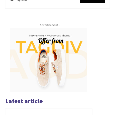
- Advertisement -
Latest article