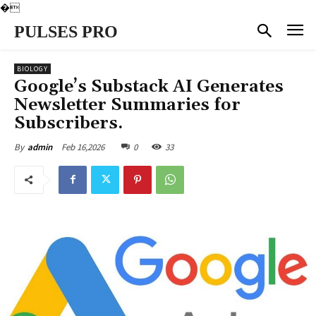
�
PULSES PRO
BIOLOGY
Google’s Substack AI Generates
Newsletter Summaries for
Subscribers.
Feb 16,2026
0
33
By
admin