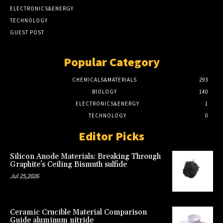
ELECTRONICS&ENERGY
TECHNOLOGY
GUEST POST
Popular Category
CHEMICALS&MATERIALS
293
BIOLOGY
140
ELECTRONICS&ENERGY
1
TECHNOLOGY
0
Editor Picks
Silicon Anode Materials: Breaking Through
Graphite’s Ceiling Bismuth sulfide
Jul 25,2026
Ceramic Crucible Material Comparison
Guide aluminum nitride