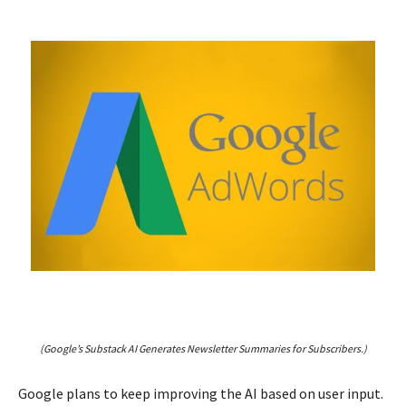
(Google’s Substack AI Generates Newsletter Summaries for Subscribers.)
Google plans to keep improving the AI based on user input.