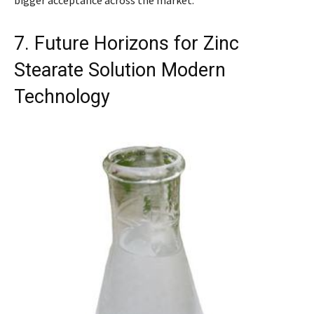
7. Future Horizons for Zinc
Stearate Solution Modern
Technology