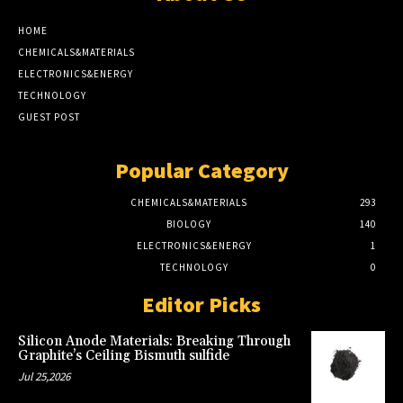
HOME
CHEMICALS&MATERIALS
ELECTRONICS&ENERGY
TECHNOLOGY
GUEST POST
Popular Category
CHEMICALS&MATERIALS
293
BIOLOGY
140
ELECTRONICS&ENERGY
1
TECHNOLOGY
0
Editor Picks
Silicon Anode Materials: Breaking Through
Graphite’s Ceiling Bismuth sulfide
Jul 25,2026