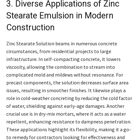
3. Diverse Applications of Zinc
Stearate Emulsion in Modern
Construction
Zinc Stearate Solution beams in numerous concrete
circumstances, from residential projects to large
infrastructure. In self-compacting concrete, it lowers
viscosity, allowing the combination to stream into
complicated mold and mildews without resonance. For
precast components, the solution decreases surface area
issues, resulting in smoother finishes. It likewise plays a
role in cold-weather concreting by reducing the cold factor
of water, shielding against early-age damages. Another
crucial use is in dry-mix mortars, where it acts as a water
repellent, enhancing resistance to dampness penetration.
These applications highlight its flexibility, making it a go-
to remedy for contractors looking for effectiveness and