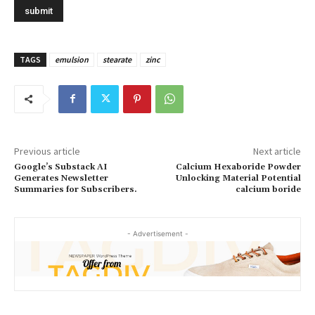
TAGS
emulsion
stearate
zinc
Previous article
Next article
Google’s Substack AI
Calcium Hexaboride Powder
Generates Newsletter
Unlocking Material Potential
Summaries for Subscribers.
calcium boride
- Advertisement -