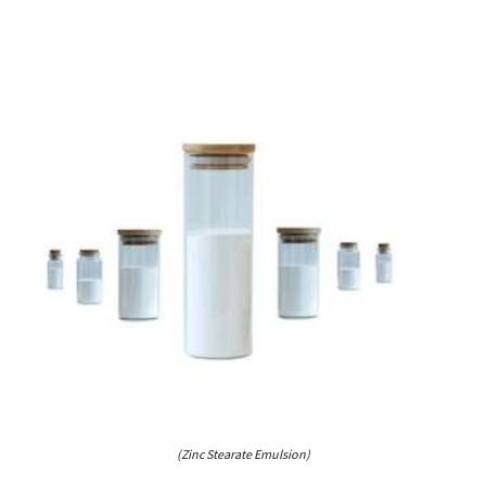
(Zinc Stearate Emulsion)