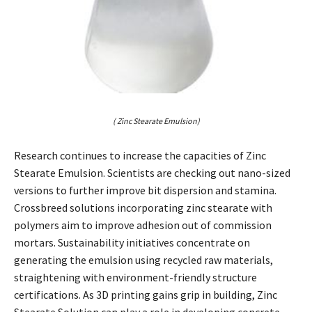
( Zinc Stearate Emulsion)
Research continues to increase the capacities of Zinc
Stearate Emulsion. Scientists are checking out nano-sized
versions to further improve bit dispersion and stamina.
Crossbreed solutions incorporating zinc stearate with
polymers aim to improve adhesion out of commission
mortars. Sustainability initiatives concentrate on
generating the emulsion using recycled raw materials,
straightening with environment-friendly structure
certifications. As 3D printing gains grip in building, Zinc
Stearate Solution can play a role in developing concrete