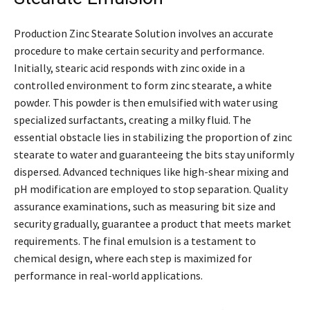
Production Zinc Stearate Solution involves an accurate
procedure to make certain security and performance.
Initially, stearic acid responds with zinc oxide in a
controlled environment to form zinc stearate, a white
powder. This powder is then emulsified with water using
specialized surfactants, creating a milky fluid. The
essential obstacle lies in stabilizing the proportion of zinc
stearate to water and guaranteeing the bits stay uniformly
dispersed. Advanced techniques like high-shear mixing and
pH modification are employed to stop separation. Quality
assurance examinations, such as measuring bit size and
security gradually, guarantee a product that meets market
requirements. The final emulsion is a testament to
chemical design, where each step is maximized for
performance in real-world applications.