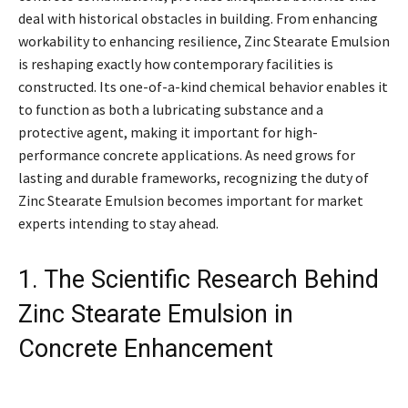
deal with historical obstacles in building. From enhancing
workability to enhancing resilience, Zinc Stearate Emulsion
is reshaping exactly how contemporary facilities is
constructed. Its one-of-a-kind chemical behavior enables it
to function as both a lubricating substance and a
protective agent, making it important for high-
performance concrete applications. As need grows for
lasting and durable frameworks, recognizing the duty of
Zinc Stearate Emulsion becomes important for market
experts intending to stay ahead.
1. The Scientific Research Behind
Zinc Stearate Emulsion in
Concrete Enhancement