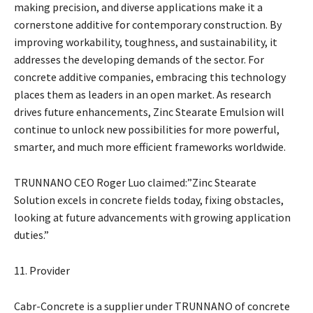
making precision, and diverse applications make it a
cornerstone additive for contemporary construction. By
improving workability, toughness, and sustainability, it
addresses the developing demands of the sector. For
concrete additive companies, embracing this technology
places them as leaders in an open market. As research
drives future enhancements, Zinc Stearate Emulsion will
continue to unlock new possibilities for more powerful,
smarter, and much more efficient frameworks worldwide.
TRUNNANO CEO Roger Luo claimed:”Zinc Stearate
Solution excels in concrete fields today, fixing obstacles,
looking at future advancements with growing application
duties.”
11. Provider
Cabr-Concrete is a supplier under TRUNNANO of concrete