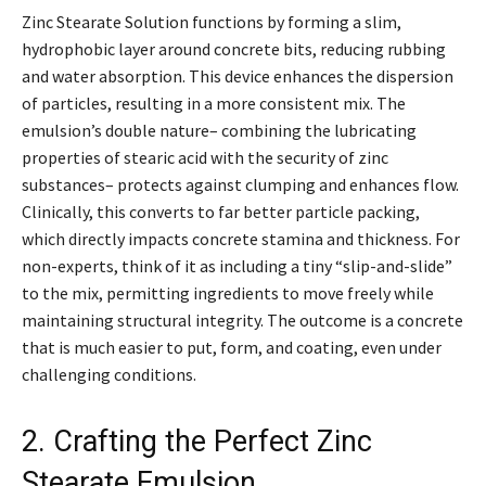
Zinc Stearate Solution functions by forming a slim,
hydrophobic layer around concrete bits, reducing rubbing
and water absorption. This device enhances the dispersion
of particles, resulting in a more consistent mix. The
emulsion’s double nature– combining the lubricating
properties of stearic acid with the security of zinc
substances– protects against clumping and enhances flow.
Clinically, this converts to far better particle packing,
which directly impacts concrete stamina and thickness. For
non-experts, think of it as including a tiny “slip-and-slide”
to the mix, permitting ingredients to move freely while
maintaining structural integrity. The outcome is a concrete
that is much easier to put, form, and coating, even under
challenging conditions.
2. Crafting the Perfect Zinc
Stearate Emulsion