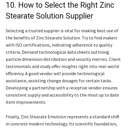
10. How to Select the Right Zinc
Stearate Solution Supplier
Selecting a trusted supplier is vital for making best use of
the benefits of Zinc Stearate Solution. Try to find makers
with ISO certifications, indicating adherence to quality
criteria. Demand technological data sheets outlining
particle dimension distribution and security metrics. Client
testimonials and study offer insights right into real-world
efficiency. A good vendor will provide technological
assistance, assisting change dosages for certain tasks.
Developing a partnership with a receptive vendor ensures
consistent supply and accessibility to the most up to date
item improvements.
Finally, Zinc Stearate Emulsion represents a standard shift
in concrete modern technology. Its scientific foundation,