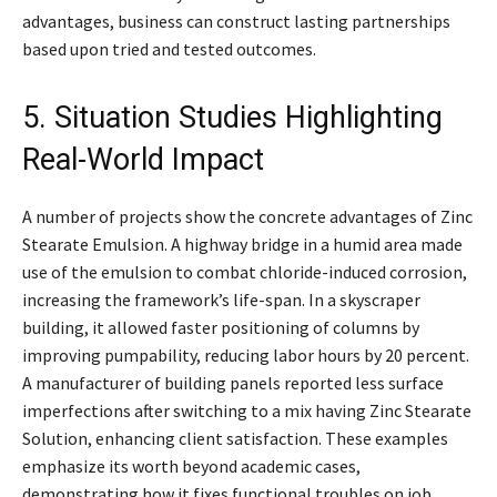
advantages, business can construct lasting partnerships
based upon tried and tested outcomes.
5. Situation Studies Highlighting
Real-World Impact
A number of projects show the concrete advantages of Zinc
Stearate Emulsion. A highway bridge in a humid area made
use of the emulsion to combat chloride-induced corrosion,
increasing the framework’s life-span. In a skyscraper
building, it allowed faster positioning of columns by
improving pumpability, reducing labor hours by 20 percent.
A manufacturer of building panels reported less surface
imperfections after switching to a mix having Zinc Stearate
Solution, enhancing client satisfaction. These examples
emphasize its worth beyond academic cases,
demonstrating how it fixes functional troubles on job