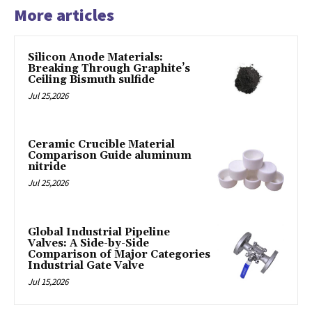
More articles
Silicon Anode Materials:
Breaking Through Graphite’s
Ceiling Bismuth sulfide
Jul 25,2026
Ceramic Crucible Material
Comparison Guide aluminum
nitride
Jul 25,2026
Global Industrial Pipeline
Valves: A Side-by-Side
Comparison of Major Categories
Industrial Gate Valve
Jul 15,2026