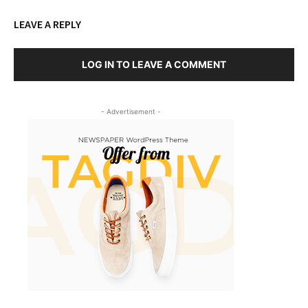
LEAVE A REPLY
LOG IN TO LEAVE A COMMENT
- Advertisement -