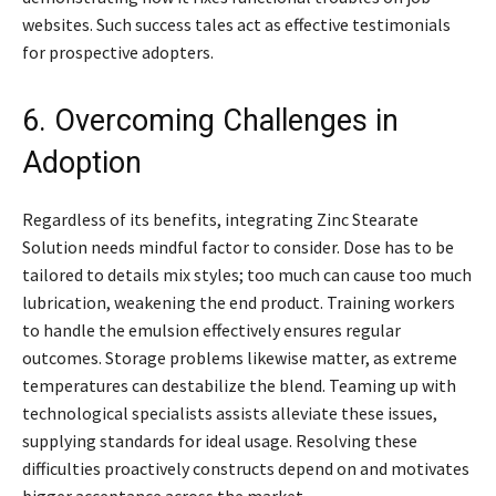
websites. Such success tales act as effective testimonials
for prospective adopters.
6. Overcoming Challenges in
Adoption
Regardless of its benefits, integrating Zinc Stearate
Solution needs mindful factor to consider. Dose has to be
tailored to details mix styles; too much can cause too much
lubrication, weakening the end product. Training workers
to handle the emulsion effectively ensures regular
outcomes. Storage problems likewise matter, as extreme
temperatures can destabilize the blend. Teaming up with
technological specialists assists alleviate these issues,
supplying standards for ideal usage. Resolving these
difficulties proactively constructs depend on and motivates
bigger acceptance across the market.