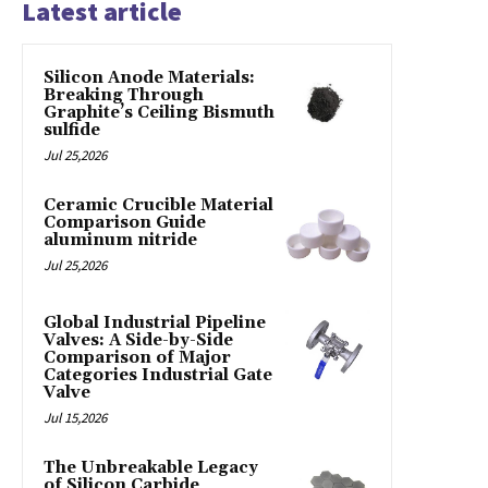
Latest article
Silicon Anode Materials:
Breaking Through
Graphite’s Ceiling Bismuth
sulfide
Jul 25,2026
Ceramic Crucible Material
Comparison Guide
aluminum nitride
Jul 25,2026
Global Industrial Pipeline
Valves: A Side-by-Side
Comparison of Major
Categories Industrial Gate
Valve
Jul 15,2026
The Unbreakable Legacy
of Silicon Carbide