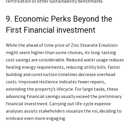
certification or other sustainability benchmarks.
9. Economic Perks Beyond the
First Financial investment
While the ahead of time price of Zinc Stearate Emulsion
might seem higher than some choices, its long-lasting
cost savings are considerable. Reduced water usage reduces
healing energy requirements, reducing utility bills. Faster
building and construction timelines decrease overhead
costs. Improved resilience indicates fewer repairs,
extending the property’s lifecycle. For large tasks, these
advancing financial savings usually exceed the preliminary
financial investment. Carrying out life-cycle expense
analyses assists stakeholders visualize the roi, deciding to
embrace even more engaging.