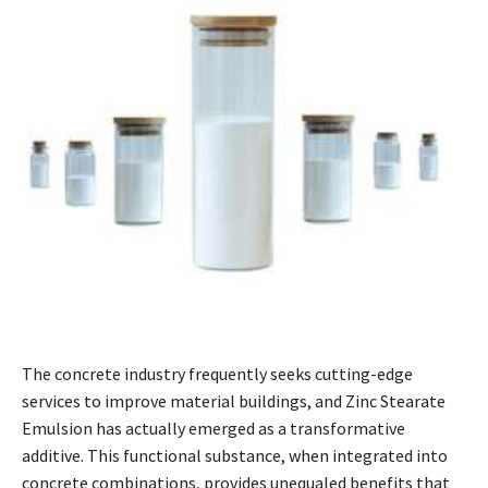
The concrete industry frequently seeks cutting-edge
services to improve material buildings, and Zinc Stearate
Emulsion has actually emerged as a transformative
additive. This functional substance, when integrated into
concrete combinations, provides unequaled benefits that