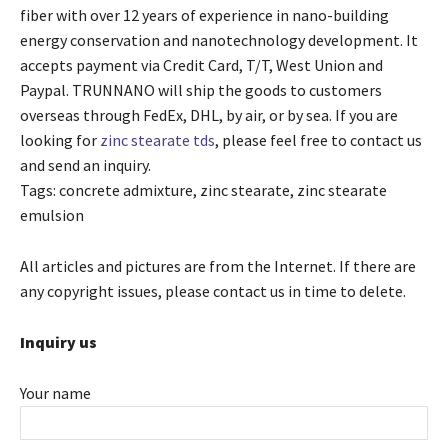
fiber with over 12 years of experience in nano-building
energy conservation and nanotechnology development. It
accepts payment via Credit Card, T/T, West Union and
Paypal. TRUNNANO will ship the goods to customers
overseas through FedEx, DHL, by air, or by sea. If you are
looking for
zinc stearate tds
, please feel free to contact us
and send an inquiry.
Tags: concrete admixture, zinc stearate, zinc stearate
emulsion
All articles and pictures are from the Internet. If there are
any copyright issues, please contact us in time to delete.
Inquiry us
Your name