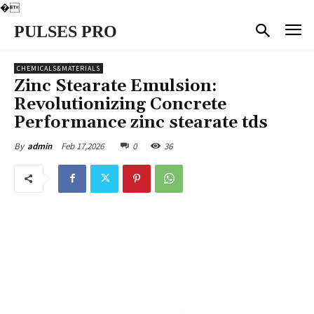
�
PULSES PRO
CHEMICALS&MATERIALS
Zinc Stearate Emulsion:
Revolutionizing Concrete
Performance zinc stearate tds
Feb 17,2026
0
36
By
admin