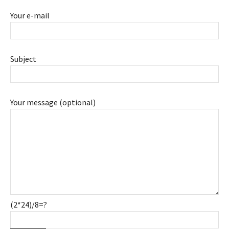
Your e-mail
Subject
Your message (optional)
(2*24)/8=?