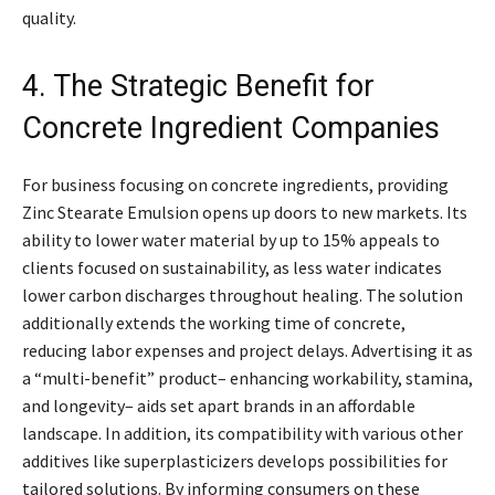
quality.
4. The Strategic Benefit for
Concrete Ingredient Companies
For business focusing on concrete ingredients, providing
Zinc Stearate Emulsion opens up doors to new markets. Its
ability to lower water material by up to 15% appeals to
clients focused on sustainability, as less water indicates
lower carbon discharges throughout healing. The solution
additionally extends the working time of concrete,
reducing labor expenses and project delays. Advertising it as
a “multi-benefit” product– enhancing workability, stamina,
and longevity– aids set apart brands in an affordable
landscape. In addition, its compatibility with various other
additives like superplasticizers develops possibilities for
tailored solutions. By informing consumers on these