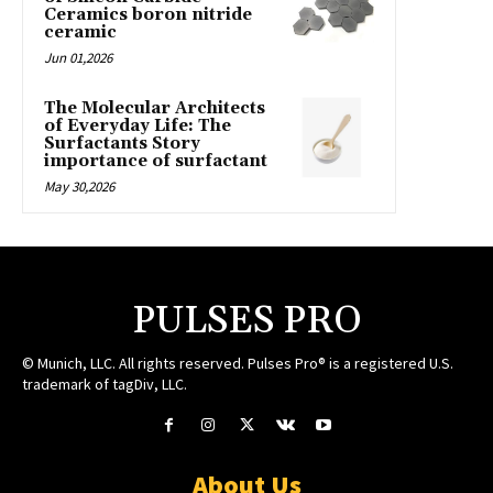
Ceramics boron nitride
ceramic
Jun 01,2026
The Molecular Architects
of Everyday Life: The
Surfactants Story
importance of surfactant
May 30,2026
PULSES PRO
© Munich, LLC. All rights reserved. Pulses Pro® is a registered U.S.
trademark of tagDiv, LLC.
About Us