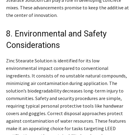
mixes. These advancements promise to keep the additive at
the center of innovation.
8. Environmental and Safety
Considerations
Zinc Stearate Solution is identified for its low
environmental impact compared to conventional
ingredients. It consists of no unstable natural compounds,
minimizing air contamination during application. The
solution’s biodegradability decreases long-term injury to
communities. Safety and security procedures are simple,
requiring typical personal protective tools like handwear
covers and goggles. Correct disposal approaches protect
against contamination of water resources. These features
make it an appealing choice for tasks targeting LEED