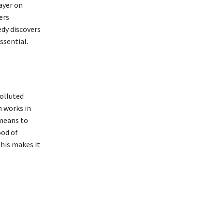
layer on
ers
edy discovers
ssential.
polluted
h works in
 means to
ood of
his makes it