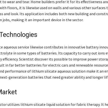
t to wear and tear. Home builders prefer it for its effectiveness an
with floors, it is likewise used on walls and various other surfaces
ss and look. Its application includes both new building and constr
 jobs, making it an important device in the sector.
 Technologies
te aqueous service likewise contributes in innovative battery innov
ctrolyte in some types of batteries. Its capacity to carry out ions e
 efficiency. Scientist discover its possible to improve power stor
ult in far better batteries for electric cars and renewable resource
and performance of lithium silicate aqueous solution make it an 
next-generation batteries that need greater ability and longer lif
Market
tor utilizes lithium silicate liquid solution for fabric therapy. It h