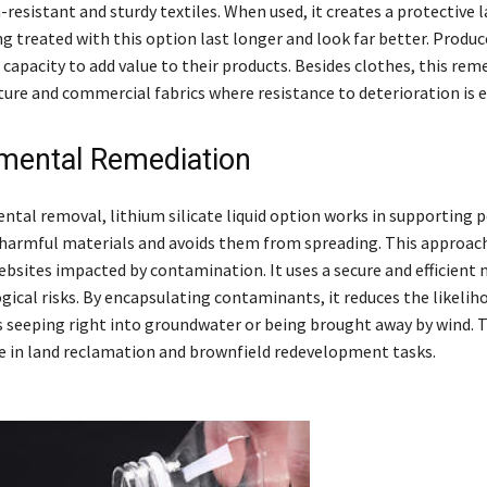
-resistant and sturdy textiles. When used, it creates a protective 
ng treated with this option last longer and look far better. Produc
 capacity to add value to their products. Besides clothes, this rem
ture and commercial fabrics where resistance to deterioration is e
mental Remediation
ntal removal, lithium silicate liquid option works in supporting 
ds harmful materials and avoids them from spreading. This approac
ebsites impacted by contamination. It uses a secure and efficient
ical risks. By encapsulating contaminants, it reduces the likelih
seeping right into groundwater or being brought away by wind. T
ice in land reclamation and brownfield redevelopment tasks.