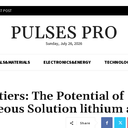
T POST
PULSES PRO
Sunday, July 26, 2026
LS&MATERIALS
ELECTRONICS&ENERGY
TECHNOLO
ers: The Potential of
eous Solution lithium 
Share