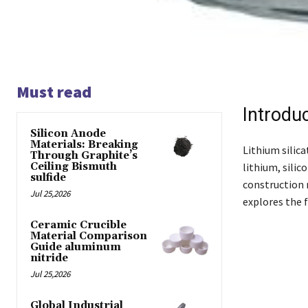
Must read
Introdu
Silicon Anode
Materials: Breaking
Lithium silica
Through Graphite’s
Ceiling Bismuth
lithium, silic
sulfide
construction m
Jul 25,2026
explores the f
Ceramic Crucible
Material Comparison
Guide aluminum
nitride
Jul 25,2026
Global Industrial