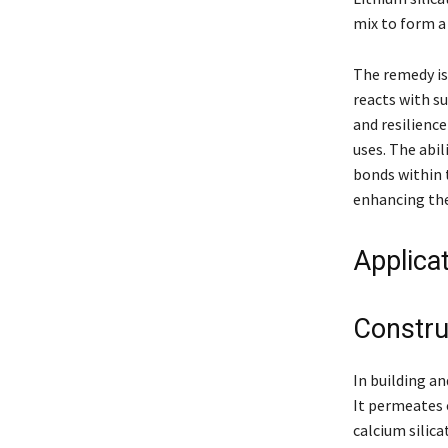
mix to form a 
The remedy is
reacts with su
and resilience
uses. The abil
bonds within t
enhancing the
Applica
Constru
In building an
It permeates 
calcium silica