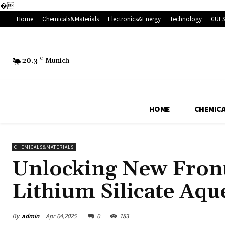
�
Home
Chemicals&Materials
Electronics&Energy
Technology
GUES
20.3
C
Munich
HOME
CHEMICA
CHEMICALS&MATERIALS
Unlocking New Fronti
Lithium Silicate Aqu
By
admin
Apr 04,2025
0
183