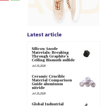
Latest article
Silicon Anode
Materials: Breaking
Through Graphite’s
Ceiling Bismuth sulfide
Jul 25,2026
Ceramic Crucible
Material Comparison
Guide aluminum
nitride
Jul 25,2026
Global Industrial