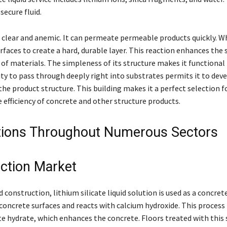
secure fluid.
 clear and anemic. It can permeate permeable products quickly. Wh
rfaces to create a hard, durable layer. This reaction enhances the
 of materials. The simpleness of its structure makes it functional 
ity to pass through deeply right into substrates permits it to deve
he product structure. This building makes it a perfect selection f
 efficiency of concrete and other structure products.
tions Throughout Numerous Sectors
ction Market
d construction, lithium silicate liquid solution is used as a concret
concrete surfaces and reacts with calcium hydroxide. This process
te hydrate, which enhances the concrete. Floors treated with this 