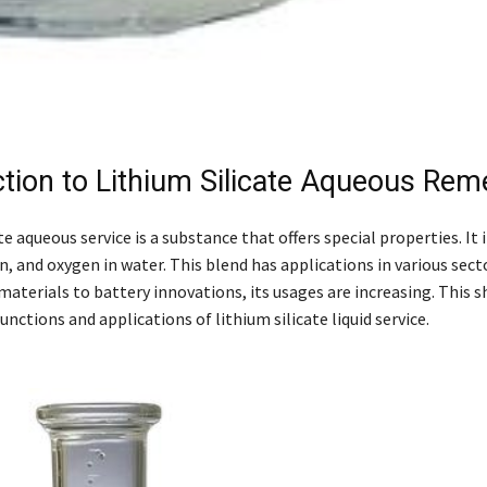
ction to Lithium Silicate Aqueous Rem
te aqueous service is a substance that offers special properties. It
on, and oxygen in water. This blend has applications in various sec
aterials to battery innovations, its usages are increasing. This sh
unctions and applications of lithium silicate liquid service.