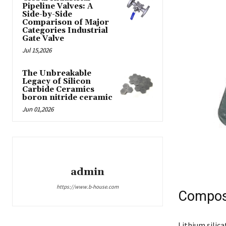
Pipeline Valves: A
Side-by-Side
Comparison of Major
Categories Industrial
Gate Valve
Jul 15,2026
The Unbreakable
Legacy of Silicon
Carbide Ceramics
boron nitride ceramic
Jun 01,2026
admin
https://www.b-house.com
Composi
Lithium silica