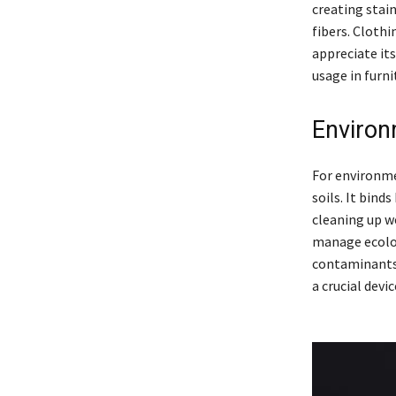
creating stain
fibers. Clothi
appreciate its
usage in furni
Environ
For environme
soils. It bin
cleaning up w
manage ecolog
contaminants 
a crucial dev