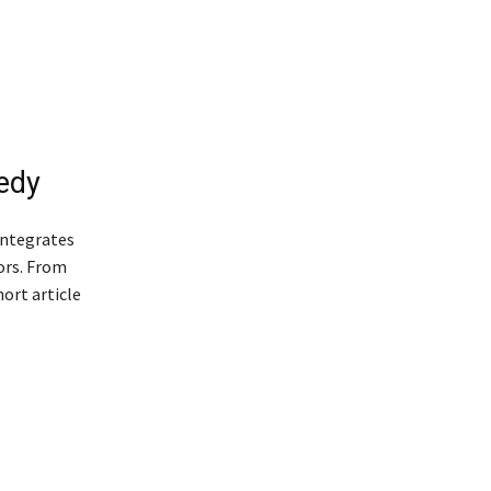
edy
 integrates
tors. From
ort article