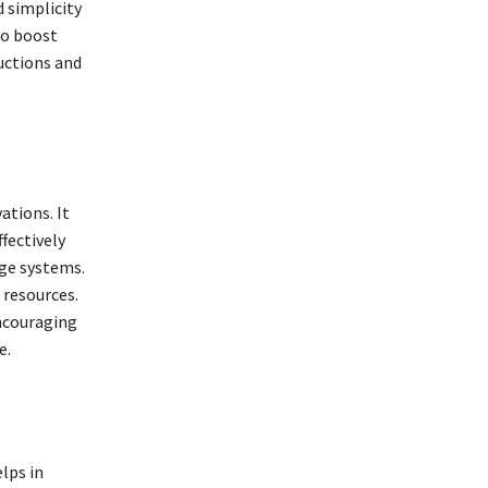
d simplicity
 to boost
uctions and
ations. It
ffectively
age systems.
 resources.
encouraging
e.
elps in