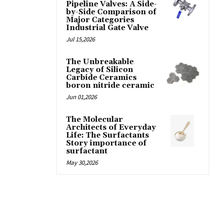
Pipeline Valves: A Side-
by-Side Comparison of
Major Categories
Industrial Gate Valve
Jul 15,2026
The Unbreakable
Legacy of Silicon
Carbide Ceramics
boron nitride ceramic
Jun 01,2026
The Molecular
Architects of Everyday
Life: The Surfactants
Story importance of
surfactant
May 30,2026