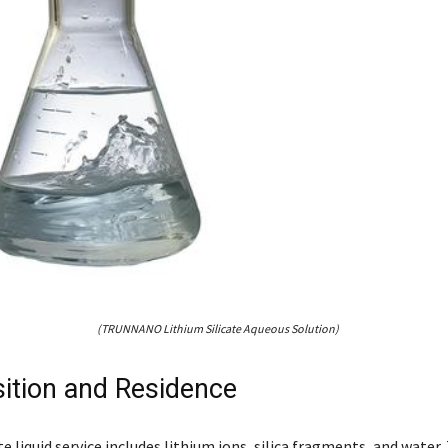
(TRUNNANO Lithium Silicate Aqueous Solution)
tion and Residence
te liquid service includes lithium ions, silica fragments, and water