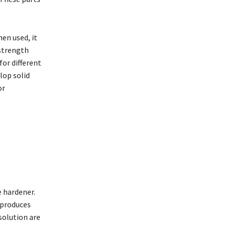
en used, it
 strength
for different
lop solid
or
e hardener.
 produces
solution are