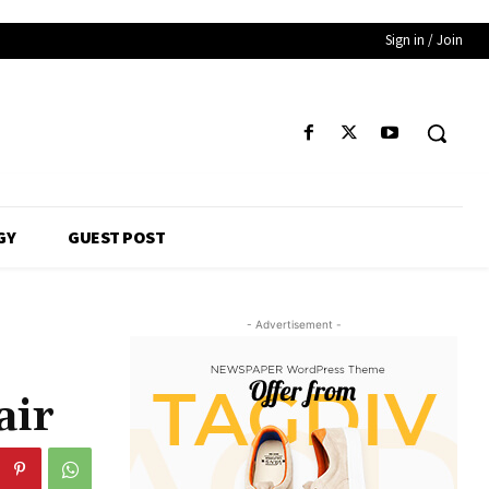
Sign in / Join
GY
GUEST POST
- Advertisement -
air