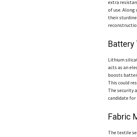
extra resistan
of use. Along 
their sturdine
reconstruction
Battery
Lithium silica
acts as an ele
boosts battery
This could res
The security 
candidate for 
Fabric 
The textile sec