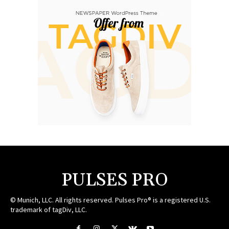
PULSES PRO
© Munich, LLC. All rights reserved. Pulses Pro® is a registered U.S.
trademark of tagDiv, LLC.