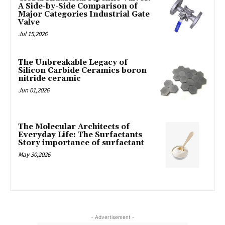
A Side-by-Side Comparison of
Major Categories Industrial Gate
Valve
Jul 15,2026
The Unbreakable Legacy of
Silicon Carbide Ceramics boron
nitride ceramic
Jun 01,2026
The Molecular Architects of
Everyday Life: The Surfactants
Story importance of surfactant
May 30,2026
- Advertisement -