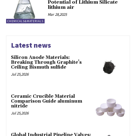
Potential of Lithium Silicate
lithium air
Mar 28,2025
CHEMICALS&MATERIALS
Latest news
Silicon Anode Materials:
Breaking Through Graphite’s
Ceiling Bismuth sulfide
Jul 25,2026
Ceramic Crucible Material
Comparison Guide aluminum
nitride
Jul 25,2026
Global Industrial Pipeline Valves: