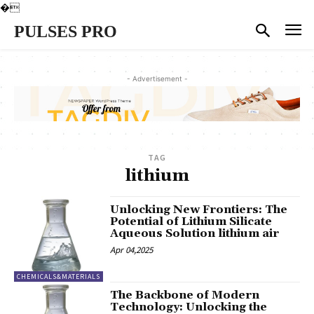
�
PULSES PRO
- Advertisement -
TAG
lithium
Unlocking New Frontiers: The
Potential of Lithium Silicate
Aqueous Solution lithium air
Apr 04,2025
CHEMICALS&MATERIALS
The Backbone of Modern
Technology: Unlocking the