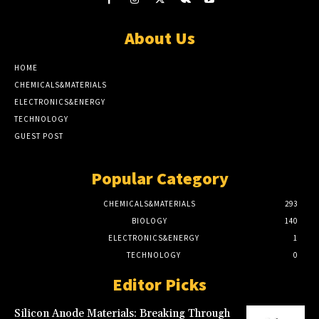
About Us
HOME
CHEMICALS&MATERIALS
ELECTRONICS&ENERGY
TECHNOLOGY
GUEST POST
Popular Category
CHEMICALS&MATERIALS
293
BIOLOGY
140
ELECTRONICS&ENERGY
1
TECHNOLOGY
0
Editor Picks
Silicon Anode Materials: Breaking Through