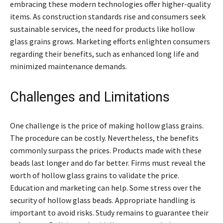
embracing these modern technologies offer higher-quality
items. As construction standards rise and consumers seek
sustainable services, the need for products like hollow
glass grains grows. Marketing efforts enlighten consumers
regarding their benefits, such as enhanced long life and
minimized maintenance demands.
Challenges and Limitations
One challenge is the price of making hollow glass grains.
The procedure can be costly. Nevertheless, the benefits
commonly surpass the prices. Products made with these
beads last longer and do far better. Firms must reveal the
worth of hollow glass grains to validate the price.
Education and marketing can help. Some stress over the
security of hollow glass beads. Appropriate handling is
important to avoid risks. Study remains to guarantee their