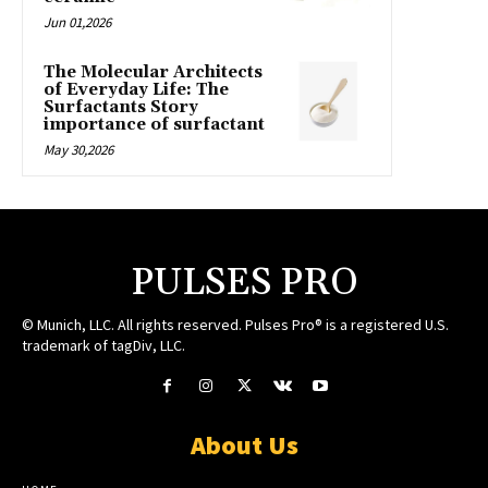
Jun 01,2026
The Molecular Architects
of Everyday Life: The
Surfactants Story
importance of surfactant
May 30,2026
PULSES PRO
© Munich, LLC. All rights reserved. Pulses Pro® is a registered U.S.
trademark of tagDiv, LLC.
About Us