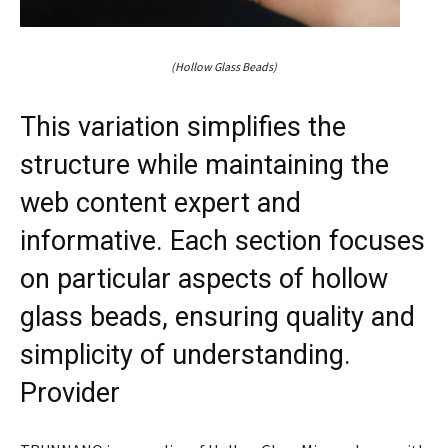
(Hollow Glass Beads)
This variation simplifies the
structure while maintaining the
web content expert and
informative. Each section focuses
on particular aspects of hollow
glass beads, ensuring quality and
simplicity of understanding.
Provider