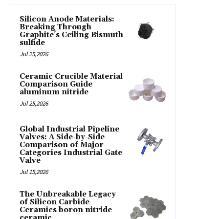
Silicon Anode Materials:
Breaking Through
Graphite’s Ceiling Bismuth
sulfide
Jul 25,2026
Ceramic Crucible Material
Comparison Guide
aluminum nitride
Jul 25,2026
Global Industrial Pipeline
Valves: A Side-by-Side
Comparison of Major
Categories Industrial Gate
Valve
Jul 15,2026
The Unbreakable Legacy
of Silicon Carbide
Ceramics boron nitride
ceramic