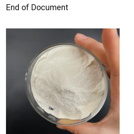
End of Document