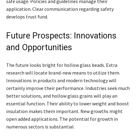
safe usage. Policies and guidelines manage their
application. Clear communication regarding safety
develops trust fund.
Future Prospects: Innovations
and Opportunities
The future looks bright for hollow glass beads. Extra
research will locate brand-new means to utilize them.
Innovations in products and modern technology will
certainly improve their performance. Industries seek much
better solutions, and hollow glass grains will play an
essential function. Their ability to lower weight and boost
insulation makes them important. New growths might
open added applications. The potential for growth in
numerous sectors is substantial.