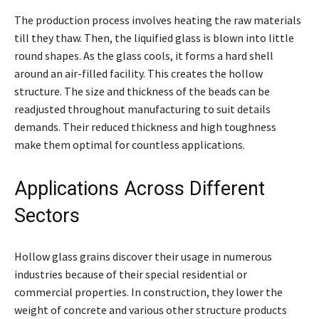
The production process involves heating the raw materials
till they thaw. Then, the liquified glass is blown into little
round shapes. As the glass cools, it forms a hard shell
around an air-filled facility. This creates the hollow
structure. The size and thickness of the beads can be
readjusted throughout manufacturing to suit details
demands. Their reduced thickness and high toughness
make them optimal for countless applications.
Applications Across Different
Sectors
Hollow glass grains discover their usage in numerous
industries because of their special residential or
commercial properties. In construction, they lower the
weight of concrete and various other structure products