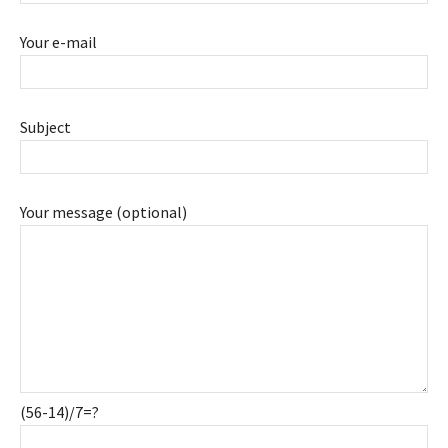
Your e-mail
Subject
Your message (optional)
(56-14)/7=?