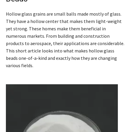
Hollow glass grains are small balls made mostly of glass.
They have a hollow center that makes them light-weight
yet strong. These homes make them beneficial in
numerous markets. From building and construction
products to aerospace, their applications are considerable.
This short article looks into what makes hollow glass
beads one-of-a-kind and exactly how they are changing
various fields.