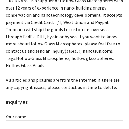
TRUNNANO is a supplier of Hollow Glass Microspheres with
over 12 years of experience in nano-building energy
conservation and nanotechnology development. It accepts
payment via Credit Card, T/T, West Union and Paypal.
Trunnano will ship the goods to customers overseas
through FedEx, DHL, by air, or by sea. If you want to know
more aboutHollow Glass Microspheres, please feel free to
contact us and send an inquiry(sales5@nanotrun.com).
Tags:Hollow Glass Microspheres, hollow glass spheres,
Hollow Glass Beads
All articles and pictures are from the Internet. If there are
any copyright issues, please contact us in time to delete.
Inquiry us
Your name