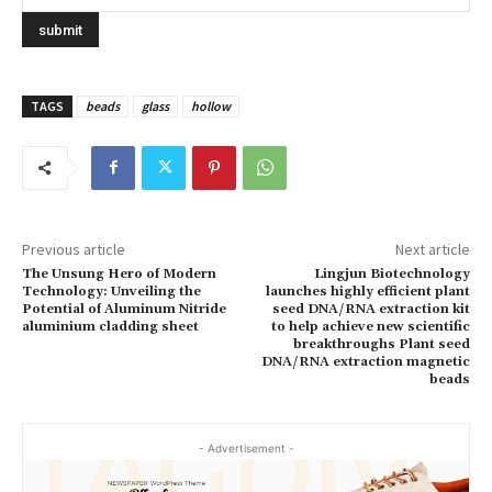
TAGS
beads
glass
hollow
Previous article
Next article
The Unsung Hero of Modern
Lingjun Biotechnology
Technology: Unveiling the
launches highly efficient plant
Potential of Aluminum Nitride
seed DNA/RNA extraction kit
aluminium cladding sheet
to help achieve new scientific
breakthroughs Plant seed
DNA/RNA extraction magnetic
beads
- Advertisement -