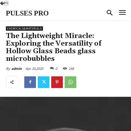
�
PULSES PRO
CHEMICALS&MATERIALS
The Lightweight Miracle:
Exploring the Versatility of
Hollow Glass Beads glass
microbubbles
Apr 10,2025
0
158
By
admin