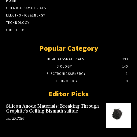
HOME
CHEMICALS&MATERIALS
ELECTRONICS&ENERGY
TECHNOLOGY
GUEST POST
Popular Category
CHEMICALS&MATERIALS
293
BIOLOGY
140
ELECTRONICS&ENERGY
1
TECHNOLOGY
0
Editor Picks
Silicon Anode Materials: Breaking Through
Graphite’s Ceiling Bismuth sulfide
Jul 25,2026