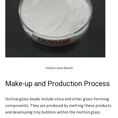
(Hollow Glass Beads)
Make-up and Production Process
Hollow glass beads include silica and other glass-forming
components. They are produced by melting these products
and developing tiny bubbles within the molten glass.