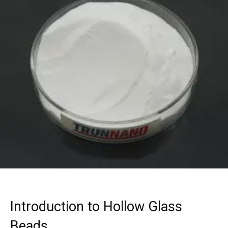
Introduction to Hollow Glass
Beads