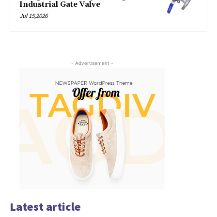
Industrial Gate Valve
Jul 15,2026
- Advertisement -
Latest article