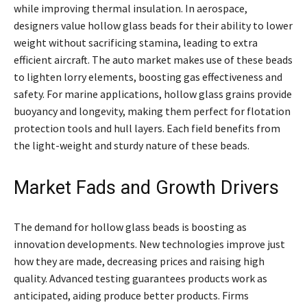
while improving thermal insulation. In aerospace,
designers value hollow glass beads for their ability to lower
weight without sacrificing stamina, leading to extra
efficient aircraft. The auto market makes use of these beads
to lighten lorry elements, boosting gas effectiveness and
safety. For marine applications, hollow glass grains provide
buoyancy and longevity, making them perfect for flotation
protection tools and hull layers. Each field benefits from
the light-weight and sturdy nature of these beads.
Market Fads and Growth Drivers
The demand for hollow glass beads is boosting as
innovation developments. New technologies improve just
how they are made, decreasing prices and raising high
quality. Advanced testing guarantees products work as
anticipated, aiding produce better products. Firms