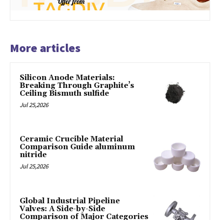
More articles
Silicon Anode Materials:
Breaking Through Graphite’s
Ceiling Bismuth sulfide
Jul 25,2026
Ceramic Crucible Material
Comparison Guide aluminum
nitride
Jul 25,2026
Global Industrial Pipeline
Valves: A Side-by-Side
Comparison of Major Categories