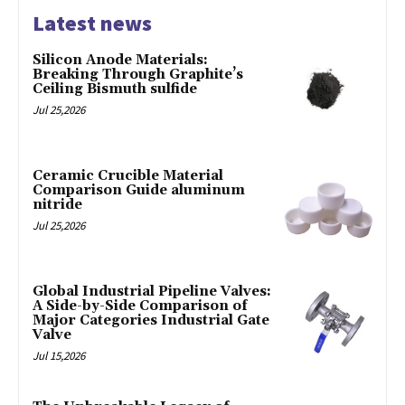
Latest news
Silicon Anode Materials:
Breaking Through Graphite’s
Ceiling Bismuth sulfide
Jul 25,2026
Ceramic Crucible Material
Comparison Guide aluminum
nitride
Jul 25,2026
Global Industrial Pipeline Valves:
A Side-by-Side Comparison of
Major Categories Industrial Gate
Valve
Jul 15,2026