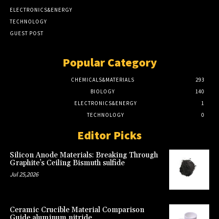
ELECTRONICS&ENERGY
TECHNOLOGY
GUEST POST
Popular Category
CHEMICALS&MATERIALS
293
BIOLOGY
140
ELECTRONICS&ENERGY
1
TECHNOLOGY
0
Editor Picks
Silicon Anode Materials: Breaking Through
Graphite’s Ceiling Bismuth sulfide
Jul 25,2026
Ceramic Crucible Material Comparison
Guide aluminum nitride