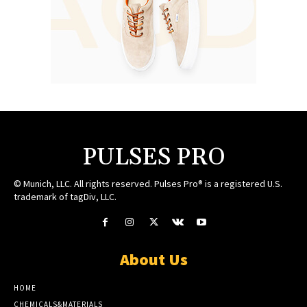
PULSES PRO
© Munich, LLC. All rights reserved. Pulses Pro® is a registered U.S.
trademark of tagDiv, LLC.
About Us
HOME
CHEMICALS&MATERIALS