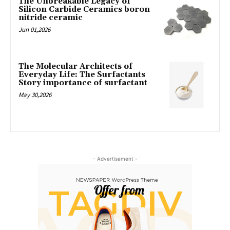
The Unbreakable Legacy of
Silicon Carbide Ceramics boron
nitride ceramic
Jun 01,2026
The Molecular Architects of
Everyday Life: The Surfactants
Story importance of surfactant
May 30,2026
- Advertisement -