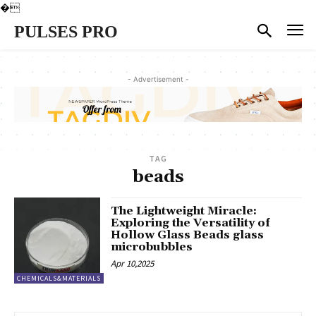
�
PULSES PRO
- Advertisement -
TAG
beads
The Lightweight Miracle:
Exploring the Versatility of
Hollow Glass Beads glass
microbubbles
Apr 10,2025
CHEMICALS&MATERIALS