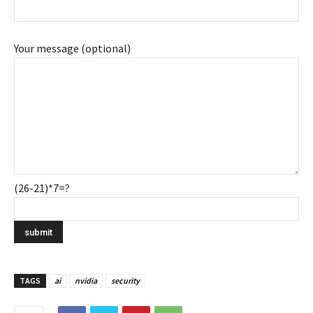
Your message (optional)
(26-21)*7=?
TAGS
ai
nvidia
security