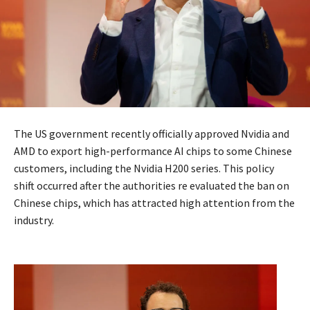
The US government recently officially approved Nvidia and
AMD to export high-performance AI chips to some Chinese
customers, including the Nvidia H200 series. This policy
shift occurred after the authorities re evaluated the ban on
Chinese chips, which has attracted high attention from the
industry.