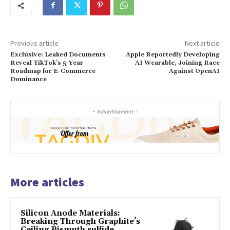
Previous article
Next article
Exclusive: Leaked Documents
Apple Reportedly Developing
Reveal TikTok’s 5-Year
AI Wearable, Joining Race
Roadmap for E-Commerce
Against OpenAI
Dominance
- Advertisement -
More articles
Silicon Anode Materials:
Breaking Through Graphite’s
Ceiling Bismuth sulfide