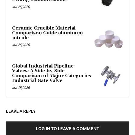
Jul 25,2026
Ceramic Crucible Material
Comparison Guide aluminum
nitride
Jul 25,2026
Global Industrial Pipeline
Valves: A Side-by-Side
Comparison of Major Categories
Industrial Gate Valve
Jul 15,2026
LEAVE A REPLY
LOG IN TO LEAVE A COMMENT