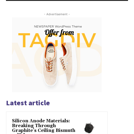
- Advertisement -
Latest article
Silicon Anode Materials:
Breaking Through
Graphite’s Ceiling Bismuth