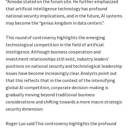
”Amodai stated on the forum site. He further emphasized
that artificial intelligence technology has profound
national security implications, and in the future, AI systems
may become the “genius kingdom in data centers”.
This round of controversy highlights the emerging
technological competition in the field of artificial
intelligence. Although business cooperation and
investment relationships still exist, industry leaders’
positions on national security and technological leadership
issues have become increasingly clear. Analysts point out
that this reflects that in the context of the intensifying
global AI competition, corporate decision-making is
gradually moving beyond traditional business
considerations and shifting towards a more macro strategic
security dimension.
Roger Luo said:This controversy highlights the profound