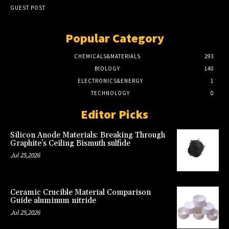
GUEST POST
Popular Category
CHEMICALS&MATERIALS
293
BIOLOGY
140
ELECTRONICS&ENERGY
1
TECHNOLOGY
0
Editor Picks
Silicon Anode Materials: Breaking Through
Graphite’s Ceiling Bismuth sulfide
Jul 25,2026
Ceramic Crucible Material Comparison
Guide aluminum nitride
Jul 25,2026