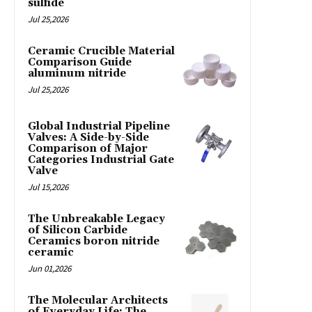
sulfide
Jul 25,2026
Ceramic Crucible Material
Comparison Guide
aluminum nitride
Jul 25,2026
Global Industrial Pipeline
Valves: A Side-by-Side
Comparison of Major
Categories Industrial Gate
Valve
Jul 15,2026
The Unbreakable Legacy
of Silicon Carbide
Ceramics boron nitride
ceramic
Jun 01,2026
The Molecular Architects
of Everyday Life: The