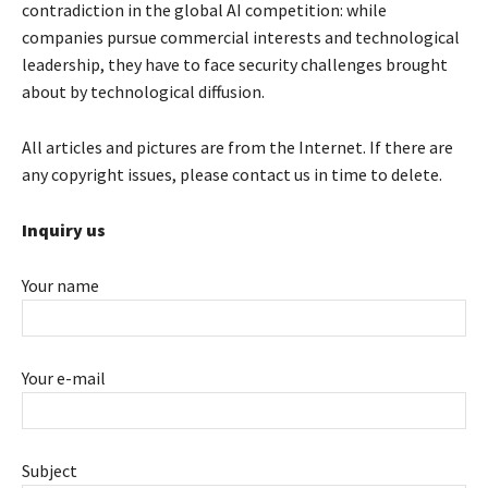
contradiction in the global AI competition: while
companies pursue commercial interests and technological
leadership, they have to face security challenges brought
about by technological diffusion.
All articles and pictures are from the Internet. If there are
any copyright issues, please contact us in time to delete.
Inquiry us
Your name
Your e-mail
Subject