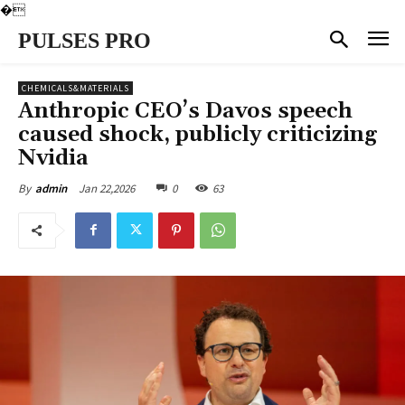
�
PULSES PRO
CHEMICALS&MATERIALS
Anthropic CEO’s Davos speech
caused shock, publicly criticizing
Nvidia
Jan 22,2026
0
63
By
admin