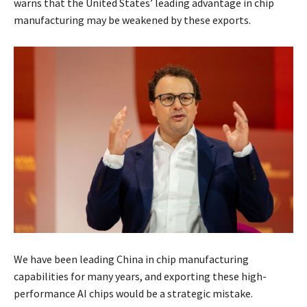
warns that the United States’ leading advantage in chip
manufacturing may be weakened by these exports.
We have been leading China in chip manufacturing
capabilities for many years, and exporting these high-
performance AI chips would be a strategic mistake.