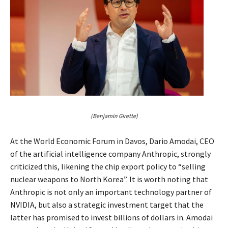
(Benjamin Girette)
At the World Economic Forum in Davos, Dario Amodai, CEO
of the artificial intelligence company Anthropic, strongly
criticized this, likening the chip export policy to “selling
nuclear weapons to North Korea”. It is worth noting that
Anthropic is not only an important technology partner of
NVIDIA, but also a strategic investment target that the
latter has promised to invest billions of dollars in. Amodai