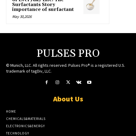
Surfactants Story
importance of surfactant
May 30,2026
PULSES PRO
© Munich, LLC. All rights reserved. Pulses Pro® is a registered U.S.
trademark of tagDiv, LLC.
About Us
HOME
CHEMICALS&MATERIALS
ELECTRONICS&ENERGY
TECHNOLOGY