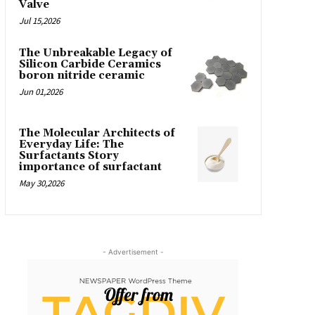
Valve
Jul 15,2026
The Unbreakable Legacy of
Silicon Carbide Ceramics
boron nitride ceramic
Jun 01,2026
The Molecular Architects of
Everyday Life: The
Surfactants Story
importance of surfactant
May 30,2026
- Advertisement -