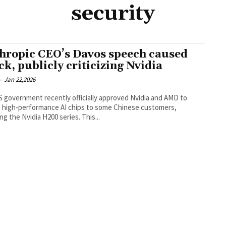
security
hropic CEO’s Davos speech caused
ck, publicly criticizing Nvidia
-
Jan 22,2026
 government recently officially approved Nvidia and AMD to
 high-performance AI chips to some Chinese customers,
ing the Nvidia H200 series. This...