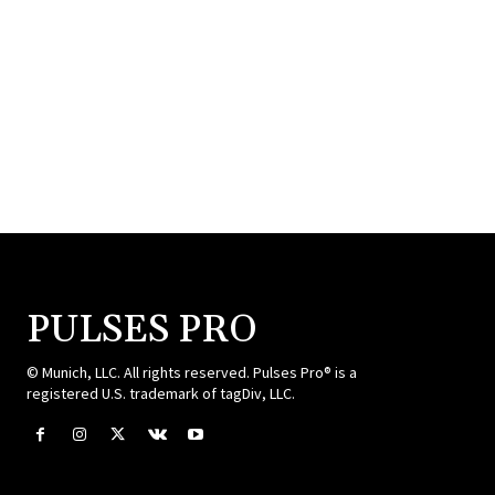
PULSES PRO
© Munich, LLC. All rights reserved. Pulses Pro® is a
registered U.S. trademark of tagDiv, LLC.