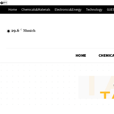
�
Home
Chemicals&Materials
Electronics&Energy
Technology
GUES
29.6
C
Munich
HOME
CHEMICA