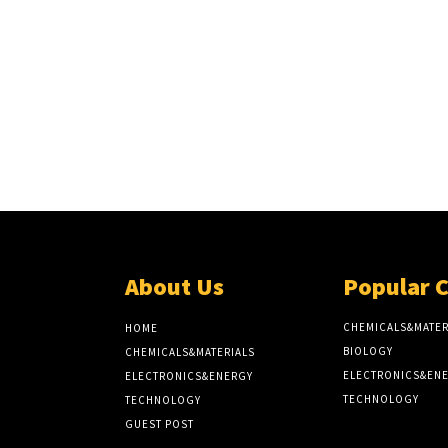
About Us
Popular 
CHEMICALS&MATER
HOME
BIOLOGY
CHEMICALS&MATERIALS
ELECTRONICS&EN
ELECTRONICS&ENERGY
TECHNOLOGY
TECHNOLOGY
GUEST POST