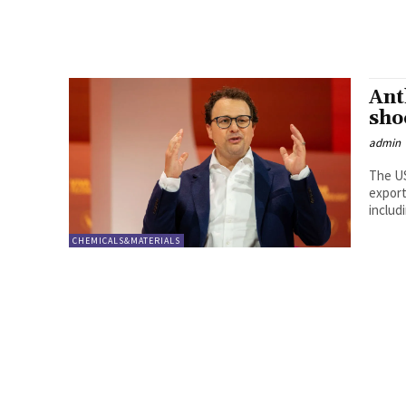
Ant
sho
admin
The US
export
includ
CHEMICALS&MATERIALS