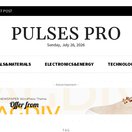
T POST
PULSES PRO
Sunday, July 26, 2026
LS&MATERIALS
ELECTRONICS&ENERGY
TECHNOLO
- Advertisement -
TAG