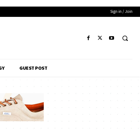
Sign in / Join
GY
GUEST POST