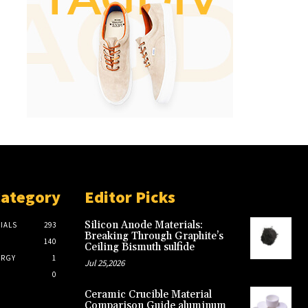
Category
Editor Picks
Silicon Anode Materials:
IALS
293
Breaking Through Graphite’s
140
Ceiling Bismuth sulfide
ERGY
1
Jul 25,2026
0
Ceramic Crucible Material
Comparison Guide aluminum