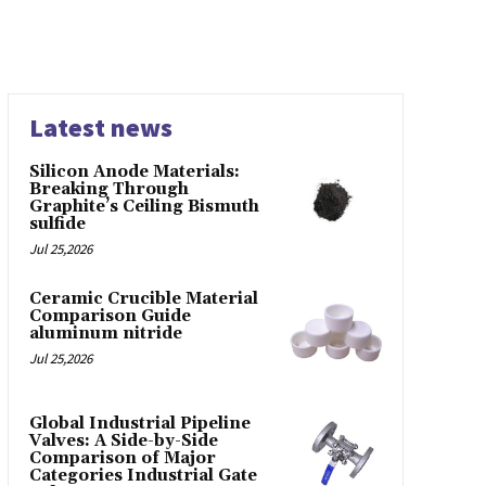
Latest news
Silicon Anode Materials:
Breaking Through
Graphite’s Ceiling Bismuth
sulfide
Jul 25,2026
Ceramic Crucible Material
Comparison Guide
aluminum nitride
Jul 25,2026
Global Industrial Pipeline
Valves: A Side-by-Side
Comparison of Major
Categories Industrial Gate