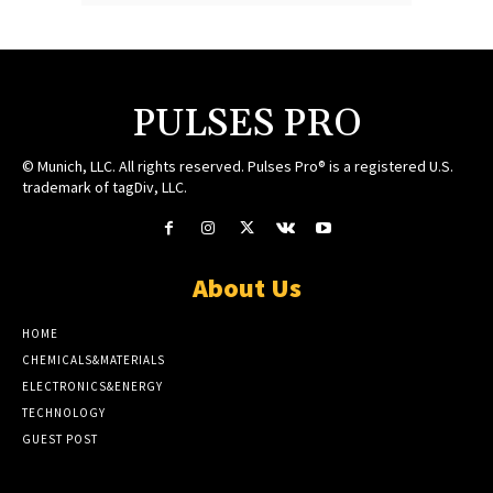
PULSES PRO
© Munich, LLC. All rights reserved. Pulses Pro® is a registered U.S.
trademark of tagDiv, LLC.
About Us
HOME
CHEMICALS&MATERIALS
ELECTRONICS&ENERGY
TECHNOLOGY
GUEST POST