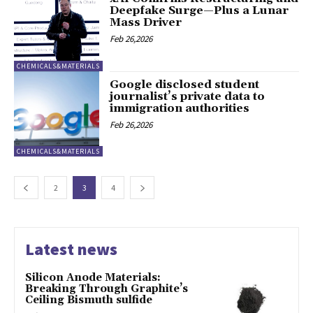
Deepfake Surge—Plus a Lunar
Mass Driver
Feb 26,2026
CHEMICALS&MATERIALS
Google disclosed student
journalist’s private data to
immigration authorities
Feb 26,2026
CHEMICALS&MATERIALS
2
3
4
Latest news
Silicon Anode Materials:
Breaking Through Graphite’s
Ceiling Bismuth sulfide