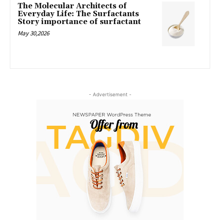
The Molecular Architects of
Everyday Life: The Surfactants
Story importance of surfactant
May 30,2026
- Advertisement -