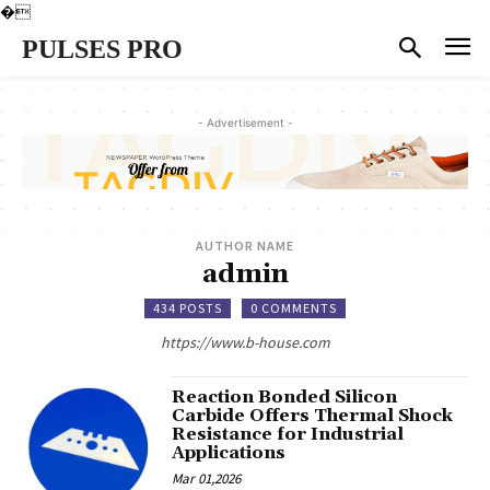
�
PULSES PRO
- Advertisement -
AUTHOR NAME
admin
434 POSTS
0 COMMENTS
https://www.b-house.com
Reaction Bonded Silicon
Carbide Offers Thermal Shock
Resistance for Industrial
Applications
Mar 01,2026