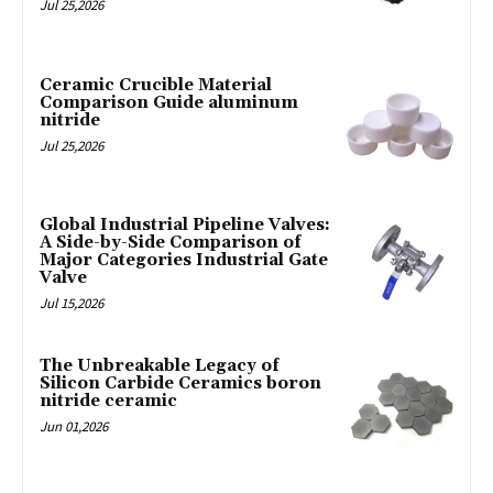
Jul 25,2026
Ceramic Crucible Material
Comparison Guide aluminum
nitride
Jul 25,2026
Global Industrial Pipeline Valves:
A Side-by-Side Comparison of
Major Categories Industrial Gate
Valve
Jul 15,2026
The Unbreakable Legacy of
Silicon Carbide Ceramics boron
nitride ceramic
Jun 01,2026