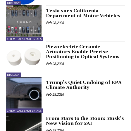
BIOLOGY
Tesla sues California
Department of Motor Vehicles
Feb 28,2026
CHEMICALS&MATERIALS
Piezoelectric Ceramic
Actuators Enable Precise
Positioning in Optical Systems
Feb 28,2026
BIOLOGY
Trump’s Quiet Undoing of EPA
Climate Authority
Feb 28,2026
CHEMICALS&MATERIALS
From Mars to the Moon: Musk’s
New Vision for xAI
Feb 28,2026