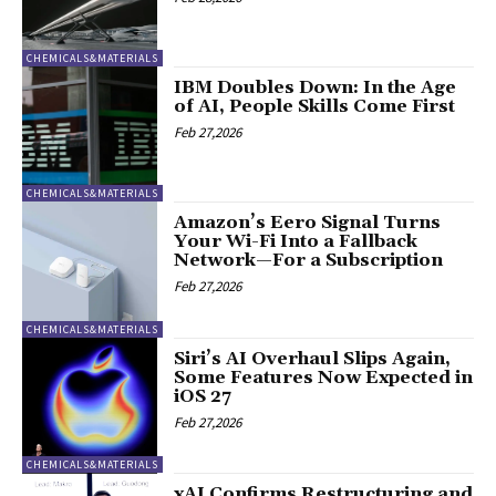
CHEMICALS&MATERIALS
IBM Doubles Down: In the Age
of AI, People Skills Come First
Feb 27,2026
CHEMICALS&MATERIALS
Amazon’s Eero Signal Turns
Your Wi-Fi Into a Fallback
Network—For a Subscription
Feb 27,2026
CHEMICALS&MATERIALS
Siri’s AI Overhaul Slips Again,
Some Features Now Expected in
iOS 27
Feb 27,2026
CHEMICALS&MATERIALS
xAI Confirms Restructuring and