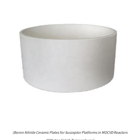
(Boron Nitride Ceramic Plates for Susceptor Platforms in MOCVD Reactors