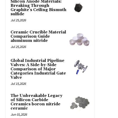
Silicon Anode Materials:
Breaking Through
Graphite’s Ceiling Bismuth
sulfide
Jul 25,2026
Ceramic Crucible Material
Comparison Guide
aluminum nitride
Jul 25,2026
Global Industrial Pipeline
Valves: A Side-by-Side
Comparison of Major
Categories Industrial Gate
Valve
Jul 15,2026
The Unbreakable Legacy
of Silicon Carbide
Ceramics boron nitride
ceramic
Jun 01,2026