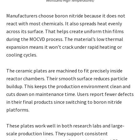
Withstand High Temperatures)
Manufacturers choose boron nitride because it does not
react with most chemicals. It also spreads heat evenly
across its surface. That helps create uniform thin films
during the MOCVD process. The material’s low thermal
expansion means it won’t crack under rapid heating or
cooling cycles.
The ceramic plates are machined to fit precisely inside
reactor chambers. Their smooth surface reduces particle
buildup. This keeps the production environment clean and
cuts down on maintenance time. Users report fewer defects
in their final products since switching to boron nitride
platforms.
These plates work well in both research labs and large-
scale production lines. They support consistent