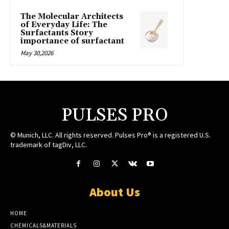
The Molecular Architects
of Everyday Life: The
Surfactants Story
importance of surfactant
May 30,2026
PULSES PRO
© Munich, LLC. All rights reserved. Pulses Pro® is a registered U.S.
trademark of tagDiv, LLC.
About Us
HOME
CHEMICALS&MATERIALS