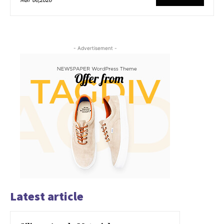
- Advertisement -
Latest article