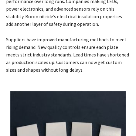
performance over long runs. Companies making LEDs,
power electronics, and advanced sensors rely on this
stability. Boron nitride’s electrical insulation properties
add another layer of safety during operation.
Suppliers have improved manufacturing methods to meet
rising demand. New quality controls ensure each plate
meets strict industry standards. Lead times have shortened
as production scales up. Customers can now get custom
sizes and shapes without long delays.