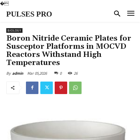
�
PULSES PRO
BIOLOGY
Boron Nitride Ceramic Plates for
Susceptor Platforms in MOCVD
Reactors Withstand High
Temperatures
Mar 05,2026
0
26
By
admin