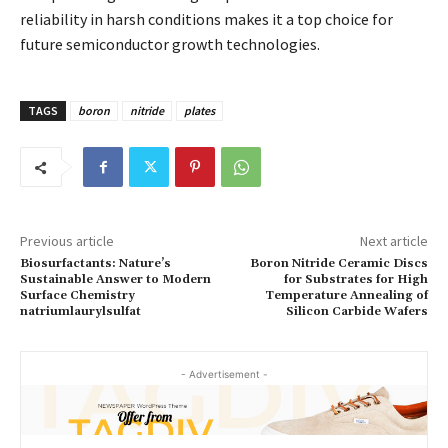
reliability in harsh conditions makes it a top choice for
future semiconductor growth technologies.
TAGS
boron
nitride
plates
Previous article
Next article
Biosurfactants: Nature’s
Boron Nitride Ceramic Discs
Sustainable Answer to Modern
for Substrates for High
Surface Chemistry
Temperature Annealing of
natriumlaurylsulfat
Silicon Carbide Wafers
- Advertisement -