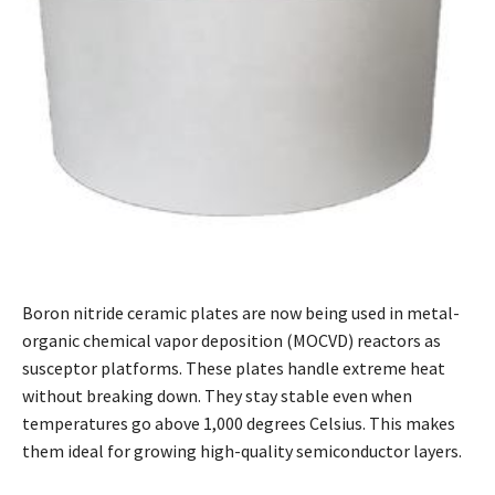
Boron nitride ceramic plates are now being used in metal-
organic chemical vapor deposition (MOCVD) reactors as
susceptor platforms. These plates handle extreme heat
without breaking down. They stay stable even when
temperatures go above 1,000 degrees Celsius. This makes
them ideal for growing high-quality semiconductor layers.