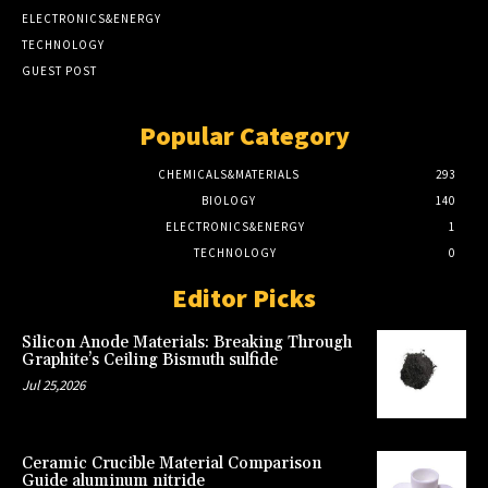
ELECTRONICS&ENERGY
TECHNOLOGY
GUEST POST
Popular Category
CHEMICALS&MATERIALS
293
BIOLOGY
140
ELECTRONICS&ENERGY
1
TECHNOLOGY
0
Editor Picks
Silicon Anode Materials: Breaking Through
Graphite’s Ceiling Bismuth sulfide
Jul 25,2026
Ceramic Crucible Material Comparison
Guide aluminum nitride