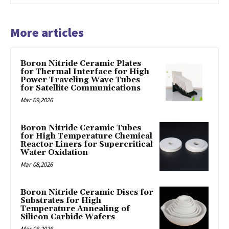
More articles
Boron Nitride Ceramic Plates
for Thermal Interface for High
Power Traveling Wave Tubes
for Satellite Communications
Mar 09,2026
Boron Nitride Ceramic Tubes
for High Temperature Chemical
Reactor Liners for Supercritical
Water Oxidation
Mar 08,2026
Boron Nitride Ceramic Discs for
Substrates for High
Temperature Annealing of
Silicon Carbide Wafers
Mar 06,2026