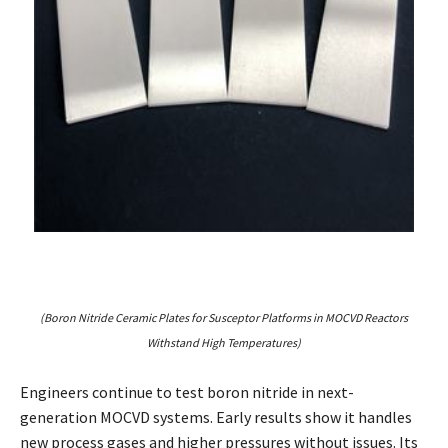
(Boron Nitride Ceramic Plates for Susceptor Platforms in MOCVD Reactors
Withstand High Temperatures)
Engineers continue to test boron nitride in next-
generation MOCVD systems. Early results show it handles
new process gases and higher pressures without issues. Its