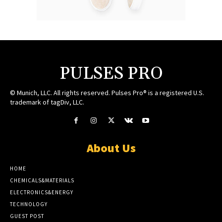
PULSES PRO
© Munich, LLC. All rights reserved. Pulses Pro® is a registered U.S.
trademark of tagDiv, LLC.
About Us
HOME
CHEMICALS&MATERIALS
ELECTRONICS&ENERGY
TECHNOLOGY
GUEST POST