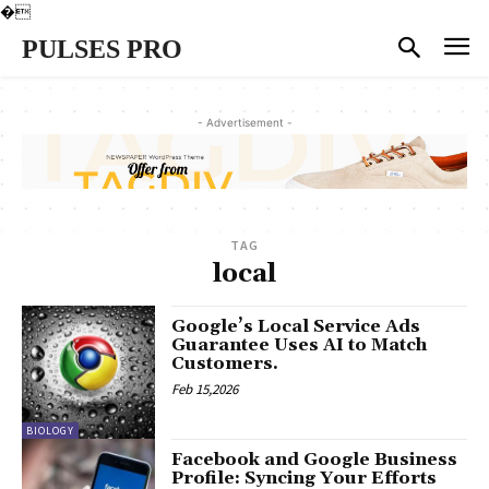
�
PULSES PRO
- Advertisement -
TAG
local
Google’s Local Service Ads
Guarantee Uses AI to Match
Customers.
Feb 15,2026
BIOLOGY
Facebook and Google Business
Profile: Syncing Your Efforts