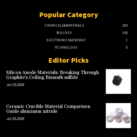
Popular Category
CHEMICALS&MATERIALS
293
BIOLOGY
140
ELECTRONICS&ENERGY
1
TECHNOLOGY
0
Editor Picks
Silicon Anode Materials: Breaking Through
Graphite’s Ceiling Bismuth sulfide
Jul 25,2026
Ceramic Crucible Material Comparison
Guide aluminum nitride
Jul 25,2026