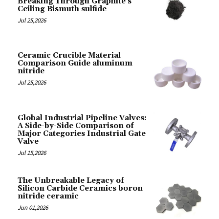
Breaking Through Graphite’s
Ceiling Bismuth sulfide
Jul 25,2026
Ceramic Crucible Material
Comparison Guide aluminum
nitride
Jul 25,2026
Global Industrial Pipeline Valves:
A Side-by-Side Comparison of
Major Categories Industrial Gate
Valve
Jul 15,2026
The Unbreakable Legacy of
Silicon Carbide Ceramics boron
nitride ceramic
Jun 01,2026