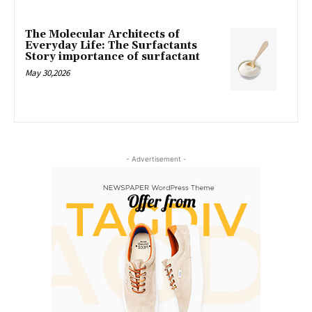
The Molecular Architects of
Everyday Life: The Surfactants
Story importance of surfactant
May 30,2026
- Advertisement -