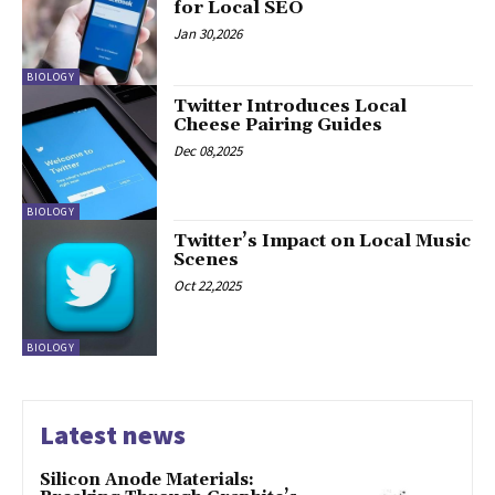
for Local SEO
Jan 30,2026
BIOLOGY
Twitter Introduces Local
Cheese Pairing Guides
Dec 08,2025
BIOLOGY
Twitter’s Impact on Local Music
Scenes
Oct 22,2025
BIOLOGY
Latest news
Silicon Anode Materials: