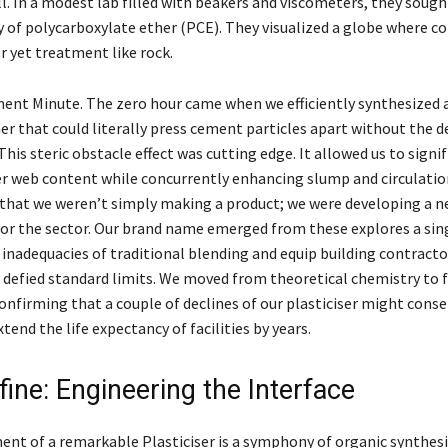
l. In a modest lab filled with beakers and viscometers, they soug
ty of polycarboxylate ether (PCE). They visualized a globe where c
r yet treatment like rock.
nt Minute. The zero hour came when we efficiently synthesized 
r that could literally press cement particles apart without the 
This steric obstacle effect was cutting edge. It allowed us to signif
r web content while concurrently enhancing slump and circulatio
 that we weren’t simply making a product; we were developing a 
or the sector. Our brand name emerged from these explores a sing
 inadequacies of traditional blending and equip building contracto
 defied standard limits. We moved from theoretical chemistry to 
onfirming that a couple of declines of our plasticiser might conse
end the life expectancy of facilities by years.
ine: Engineering the Interface
nt of a remarkable Plasticiser is a symphony of organic synthesi