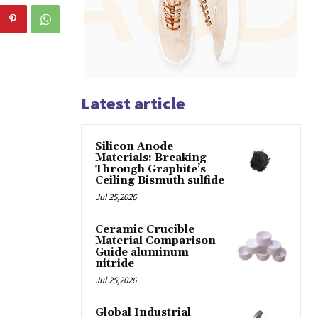
Latest article
Silicon Anode
Materials: Breaking
Through Graphite’s
Ceiling Bismuth sulfide
Jul 25,2026
Ceramic Crucible
Material Comparison
Guide aluminum
nitride
Jul 25,2026
Global Industrial