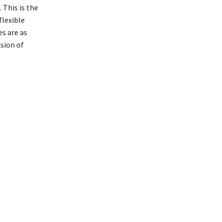
 This is the
flexible
s are as
ision of