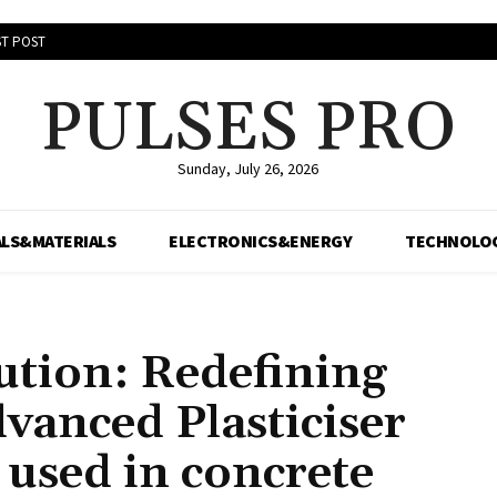
T POST
PULSES PRO
Sunday, July 26, 2026
LS&MATERIALS
ELECTRONICS&ENERGY
TECHNOLO
ution: Redefining
vanced Plasticiser
used in concrete