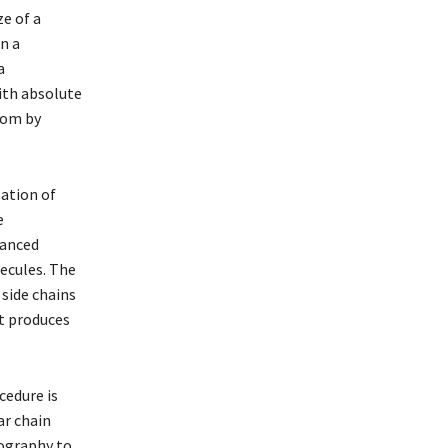
ze of a
n a
a
ith absolute
tom by
ation of
e
vanced
ecules. The
 side chains
at produces
cedure is
ar chain
tography to