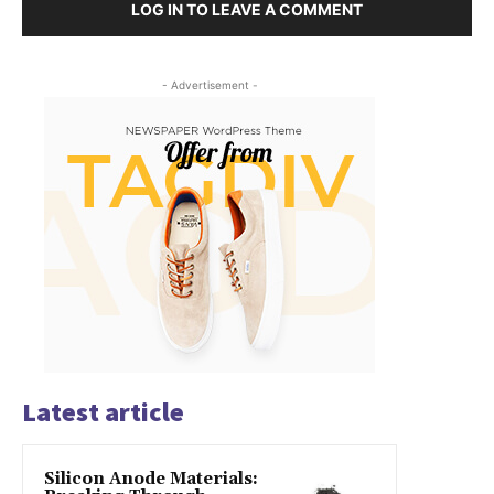
LOG IN TO LEAVE A COMMENT
- Advertisement -
Latest article
Silicon Anode Materials: