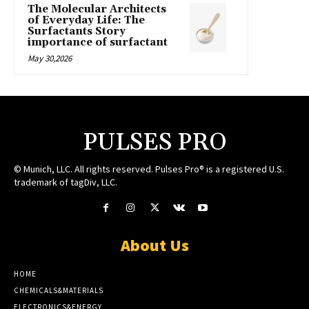
The Molecular Architects
of Everyday Life: The
Surfactants Story
importance of surfactant
May 30,2026
PULSES PRO
© Munich, LLC. All rights reserved. Pulses Pro® is a registered U.S.
trademark of tagDiv, LLC.
About Us
HOME
CHEMICALS&MATERIALS
ELECTRONICS&ENERGY