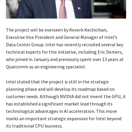
The project will be overseen by Kevork Kechichian,
Executive Vice President and General Manager of Intel’s
Data Center Group. Intel has recently recruited several key
technical experts for this initiative, including Eric Demers,
who joined in January and previously spent over 13 years at
Qualcomm as an engineering specialist.
Intel stated that the project is still in the strategic
planning phase and will develop its roadmap based on
customer needs. Although NVIDIA did not invent the GPU, it
has established a significant market lead through its
technological advantages in AI acceleration. This move
marks an important strategic expansion for Intel beyond
its traditional CPU business.