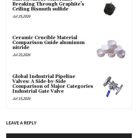
Breaking Through Graphite’s
Ceiling Bismuth sulfide
Jul 25,2026
Ceramic Crucible Material
Comparison Guide aluminum
nitride
Jul 25,2026
Global Industrial Pipeline
Valves: A Side-by-Side
Comparison of Major Categories
Industrial Gate Valve
Jul 15,2026
LEAVE A REPLY