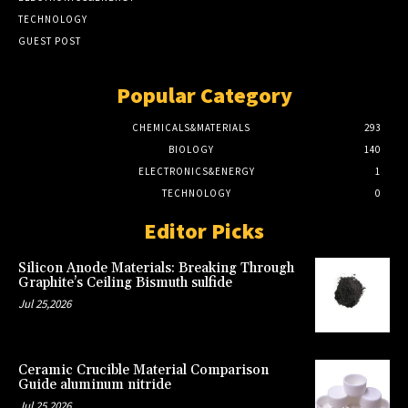
TECHNOLOGY
GUEST POST
Popular Category
CHEMICALS&MATERIALS
293
BIOLOGY
140
ELECTRONICS&ENERGY
1
TECHNOLOGY
0
Editor Picks
Silicon Anode Materials: Breaking Through
Graphite’s Ceiling Bismuth sulfide
Jul 25,2026
Ceramic Crucible Material Comparison
Guide aluminum nitride
Jul 25,2026