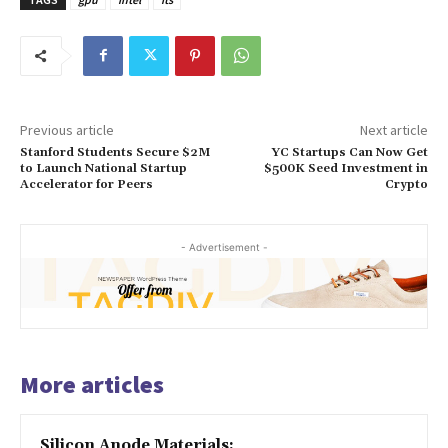
Previous article
Next article
Stanford Students Secure $2M
YC Startups Can Now Get
to Launch National Startup
$500K Seed Investment in
Accelerator for Peers
Crypto
- Advertisement -
More articles
Silicon Anode Materials: