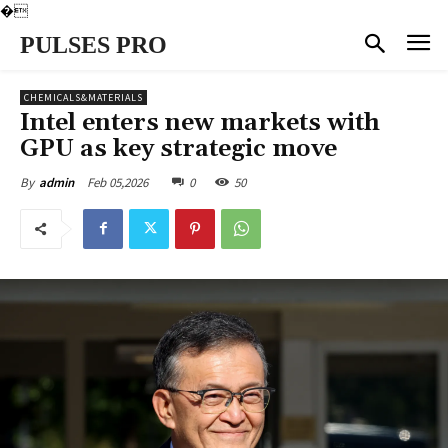
�
PULSES PRO
CHEMICALS&MATERIALS
Intel enters new markets with
GPU as key strategic move
Feb 05,2026
0
50
By
admin