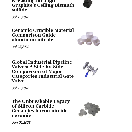
Breaking Through
Graphite’s Ceiling Bismuth
sulfide
Jul 25,2026
Ceramic Crucible Material
Comparison Guide
aluminum nitride
Jul 25,2026
Global Industrial Pipeline
Valves: A Side-by-Side
Comparison of Major
Categories Industrial Gate
Valve
Jul 15,2026
The Unbreakable Legacy
of Silicon Carbide
Ceramics boron nitride
ceramic
Jun 01,2026