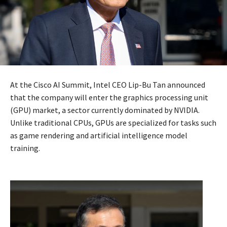
At the Cisco AI Summit, Intel CEO Lip-Bu Tan announced
that the company will enter the graphics processing unit
(GPU) market, a sector currently dominated by NVIDIA.
Unlike traditional CPUs, GPUs are specialized for tasks such
as game rendering and artificial intelligence model
training.