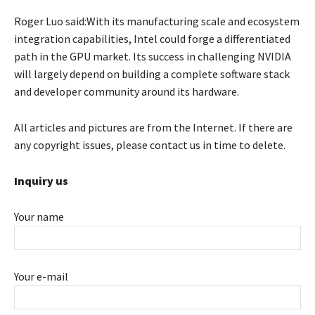
Roger Luo said:With its manufacturing scale and ecosystem
integration capabilities, Intel could forge a differentiated
path in the GPU market. Its success in challenging NVIDIA
will largely depend on building a complete software stack
and developer community around its hardware.
All articles and pictures are from the Internet. If there are
any copyright issues, please contact us in time to delete.
Inquiry us
Your name
Your e-mail