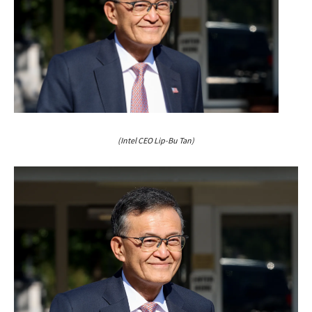
(Intel CEO Lip-Bu Tan)