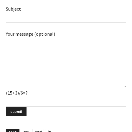
Subject
Your message (optional)
(15+3)/6=?
TAGS
gpu
intel
its