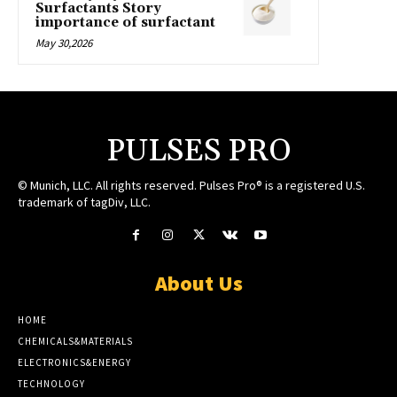
Surfactants Story
importance of surfactant
May 30,2026
PULSES PRO
© Munich, LLC. All rights reserved. Pulses Pro® is a registered U.S.
trademark of tagDiv, LLC.
About Us
HOME
CHEMICALS&MATERIALS
ELECTRONICS&ENERGY
TECHNOLOGY