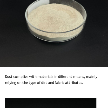
Dust complies with materials in different means, mainly
relying on the type of dirt and fabric attributes.