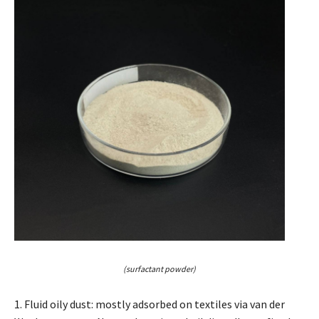
(surfactant powder)
1. Fluid oily dust: mostly adsorbed on textiles via van der