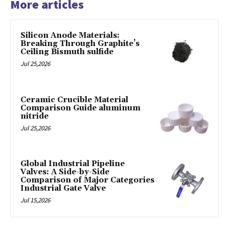
More articles
Silicon Anode Materials:
Breaking Through Graphite’s
Ceiling Bismuth sulfide
Jul 25,2026
Ceramic Crucible Material
Comparison Guide aluminum
nitride
Jul 25,2026
Global Industrial Pipeline
Valves: A Side-by-Side
Comparison of Major Categories
Industrial Gate Valve
Jul 15,2026