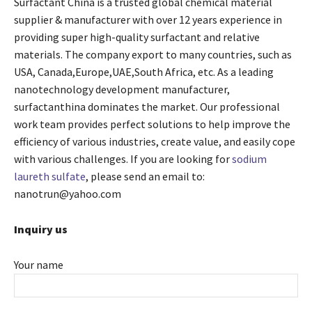
Surfactant China is a trusted global chemical material
supplier & manufacturer with over 12 years experience in
providing super high-quality surfactant and relative
materials. The company export to many countries, such as
USA, Canada,Europe,UAE,South Africa, etc. As a leading
nanotechnology development manufacturer,
surfactanthina dominates the market. Our professional
work team provides perfect solutions to help improve the
efficiency of various industries, create value, and easily cope
with various challenges. If you are looking for
sodium
laureth sulfate
, please send an email to:
nanotrun@yahoo.com
Inquiry us
Your name