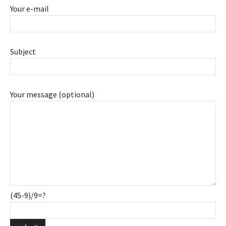
Your e-mail
Subject
Your message (optional)
(45-9)/9=?