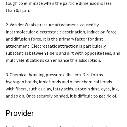
tough to eliminate when the particle dimension is less
than 0.1 μm.
2. Van der Waals pressure attachment: caused by
intermolecular electrostatic destination, induction force
and diffusion force, it is the primary factor for dust
attachment. Electrostatic attraction is particularly
substantial between fibers and dirt with opposite fees, and
multivalent cations can enhance this adsorption.
3. Chemical bonding pressure adhesion: Dirt forms
hydrogen bonds, ionic bonds and other chemical bonds
with fibers, such as clay, fatty acids, protein dust, dyes, ink,
and so on. Once securely bonded, it is difficult to get rid of.
Provider