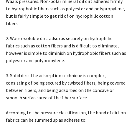
Waals pressures. Non-polar mineral oil dirt adheres firmly
to hydrophobic fibers such as polyester and polypropylene,
but is fairly simple to get rid of on hydrophilic cotton
fibers.
2. Water-soluble dirt: adsorbs securely on hydrophilic
fabrics such as cotton fibers and is difficult to eliminate,
however is simple to diminish on hydrophobic fibers such as
polyester and polypropylene.
3. Solid dirt: The adsorption technique is complex,
consisting of being secured by twisted fibers, being covered
between fibers, and being adsorbed on the concave or
smooth surface area of the fiber surface.
According to the pressure classification, the bond of dirt on
fabrics can be summed up as adheres to: