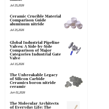
Jul 25,2026
Ceramic Crucible Material
Comparison Guide
aluminum nitride
Jul 25,2026
Global Industrial Pipeline
Valves: A Side-by-Side
Comparison of Major
Categories Industrial Gate
Valve
Jul 15,2026
The Unbreakable Legacy
of Silicon Carbide
Ceramics boron nitride
ceramic
Jun 01,2026
The Molecular Architects
of Everyday Life: The