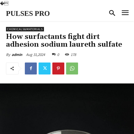
�
PULSES PRO
CHEMICALS&MATERIALS
How surfactants fight dirt
adhesion sodium laureth sulfate
Aug 31,2024
0
178
By
admin