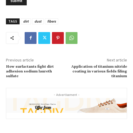
TAGS
dirt
dust
fibers
Previous article
Next article
How surfactants fight dirt
Application of titanium nitride
adhesion sodium laureth
coating in various fields filing
sulfate
titanium
- Advertisement -