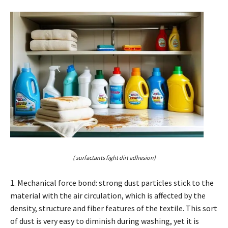
( surfactants fight dirt adhesion)
1. Mechanical force bond: strong dust particles stick to the
material with the air circulation, which is affected by the
density, structure and fiber features of the textile. This sort
of dust is very easy to diminish during washing, yet it is