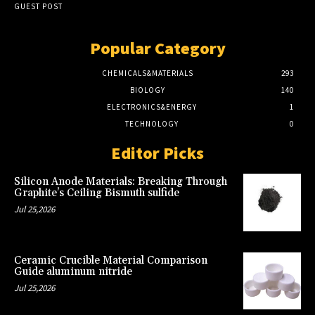
GUEST POST
Popular Category
CHEMICALS&MATERIALS
293
BIOLOGY
140
ELECTRONICS&ENERGY
1
TECHNOLOGY
0
Editor Picks
Silicon Anode Materials: Breaking Through
Graphite’s Ceiling Bismuth sulfide
Jul 25,2026
Ceramic Crucible Material Comparison
Guide aluminum nitride
Jul 25,2026