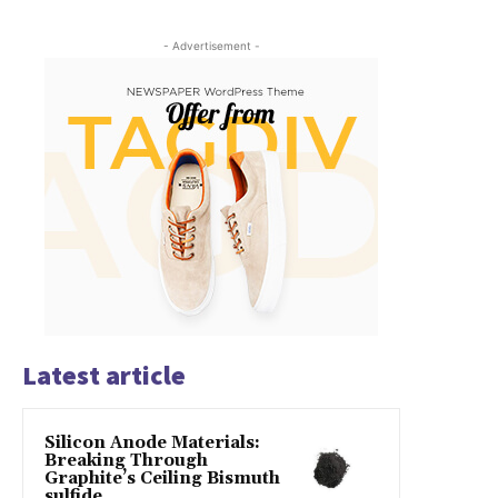
- Advertisement -
Latest article
Silicon Anode Materials:
Breaking Through
Graphite’s Ceiling Bismuth
sulfide