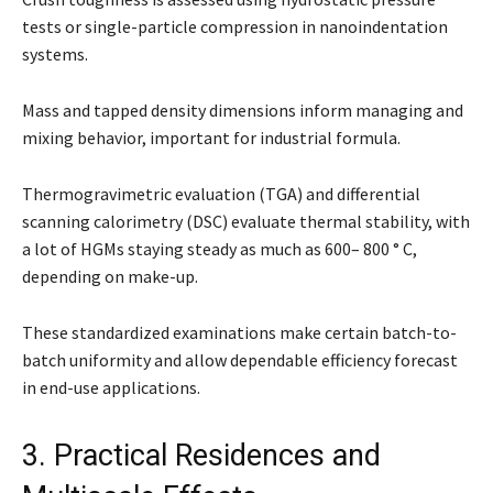
tests or single-particle compression in nanoindentation
systems.
Mass and tapped density dimensions inform managing and
mixing behavior, important for industrial formula.
Thermogravimetric evaluation (TGA) and differential
scanning calorimetry (DSC) evaluate thermal stability, with
a lot of HGMs staying steady as much as 600– 800 ° C,
depending on make-up.
These standardized examinations make certain batch-to-
batch uniformity and allow dependable efficiency forecast
in end-use applications.
3. Practical Residences and