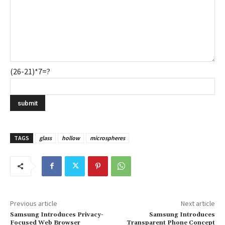
(26-21)*7=?
TAGS
glass
hollow
microspheres
Previous article
Next article
Samsung Introduces Privacy-
Samsung Introduces
Focused Web Browser
Transparent Phone Concept