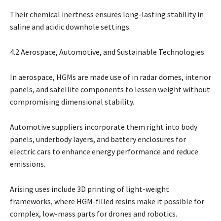
Their chemical inertness ensures long-lasting stability in
saline and acidic downhole settings.
4.2 Aerospace, Automotive, and Sustainable Technologies
In aerospace, HGMs are made use of in radar domes, interior
panels, and satellite components to lessen weight without
compromising dimensional stability.
Automotive suppliers incorporate them right into body
panels, underbody layers, and battery enclosures for
electric cars to enhance energy performance and reduce
emissions.
Arising uses include 3D printing of light-weight
frameworks, where HGM-filled resins make it possible for
complex, low-mass parts for drones and robotics.