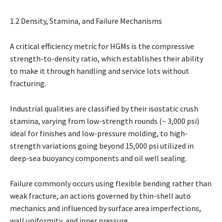
1.2 Density, Stamina, and Failure Mechanisms
A critical efficiency metric for HGMs is the compressive
strength-to-density ratio, which establishes their ability
to make it through handling and service lots without
fracturing.
Industrial qualities are classified by their isostatic crush
stamina, varying from low-strength rounds (~ 3,000 psi)
ideal for finishes and low-pressure molding, to high-
strength variations going beyond 15,000 psi utilized in
deep-sea buoyancy components and oil well sealing.
Failure commonly occurs using flexible bending rather than
weak fracture, an actions governed by thin-shell auto
mechanics and influenced by surface area imperfections,
wall uniformity, and inner pressure.