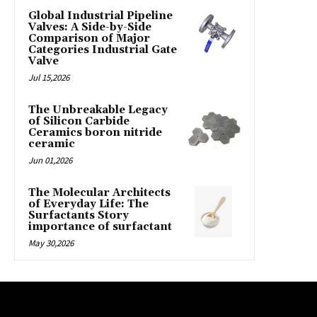
Global Industrial Pipeline
Valves: A Side-by-Side
Comparison of Major
Categories Industrial Gate
Valve
Jul 15,2026
The Unbreakable Legacy
of Silicon Carbide
Ceramics boron nitride
ceramic
Jun 01,2026
The Molecular Architects
of Everyday Life: The
Surfactants Story
importance of surfactant
May 30,2026