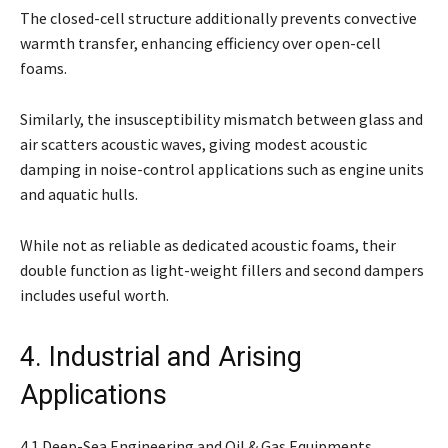
The closed-cell structure additionally prevents convective
warmth transfer, enhancing efficiency over open-cell
foams.
Similarly, the insusceptibility mismatch between glass and
air scatters acoustic waves, giving modest acoustic
damping in noise-control applications such as engine units
and aquatic hulls.
While not as reliable as dedicated acoustic foams, their
double function as light-weight fillers and second dampers
includes useful worth.
4. Industrial and Arising
Applications
4.1 Deep-Sea Engineering and Oil & Gas Equipments