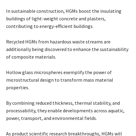
In sustainable construction, HGMs boost the insulating
buildings of light-weight concrete and plasters,
contributing to energy-efficient buildings.
Recycled HGMs from hazardous waste streams are
additionally being discovered to enhance the sustainability
of composite materials.
Hollow glass microspheres exemplify the power of
microstructural design to transform mass material
properties.
By combining reduced thickness, thermal stability, and
processability, they enable developments across aquatic,
power, transport, and environmental fields.
As product scientific research breakthroughs, HGMs will