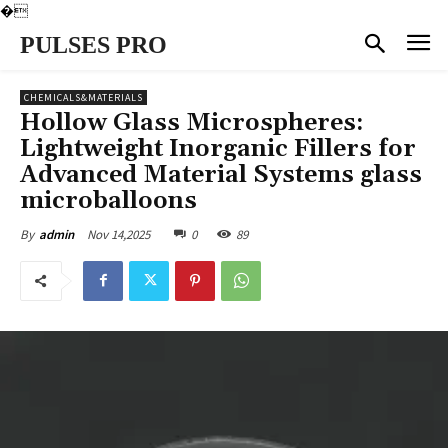
�
PULSES PRO
CHEMICALS&MATERIALS
Hollow Glass Microspheres:
Lightweight Inorganic Fillers for
Advanced Material Systems glass
microballoons
Nov 14,2025
0
89
By
admin