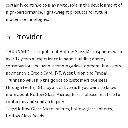
certainly continue to play a vital role in the development of
high-performance, light-weight products for future
modern technologies.
5. Provider
TRUNNANO is a supplier of Hollow Glass Microspheres with
over 12 years of experience in nano-building energy
conservation and nanotechnology development. It accepts
payment via Credit Card, T/T, West Union and Paypal.
Trunnano will ship the goods to customers overseas
through FedEx, DHL, by air, or by sea. If you want to know
more about Hollow Glass Microspheres, please feel free to
contact us and send an inquiry.
Tags:Hollow Glass Microspheres, hollow glass spheres,
Hollow Glass Beads