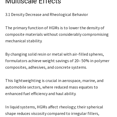
Multiscale Effects
3.1 Density Decrease and Rheological Behavior
The primary function of HGMs is to lower the density of
composite materials without considerably compromising
mechanical stability.
By changing solid resin or metal with air-filled spheres,
formulators achieve weight savings of 20– 50% in polymer
composites, adhesives, and concrete systems.
This lightweighting is crucial in aerospace, marine, and
automobile sectors, where reduced mass equates to
enhanced fuel efficiency and haul ability.
In liquid systems, HGMs affect rheology; their spherical
shape reduces viscosity compared to irregular fillers,