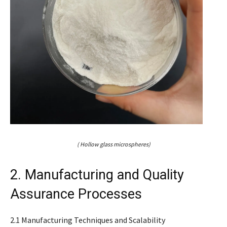
( Hollow glass microspheres)
2. Manufacturing and Quality
Assurance Processes
2.1 Manufacturing Techniques and Scalability