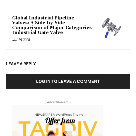
Global Industrial Pipeline
Valves: A Side-by-Side
Comparison of Major Categories
Industrial Gate Valve
Jul 15,2026
LEAVE A REPLY
LOG IN TO LEAVE A COMMENT
- Advertisement -