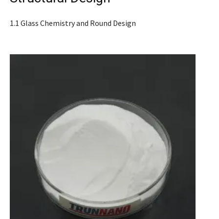
1.1 Glass Chemistry and Round Design