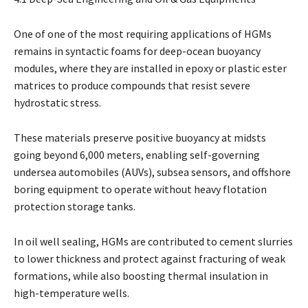
One of one of the most requiring applications of HGMs
remains in syntactic foams for deep-ocean buoyancy
modules, where they are installed in epoxy or plastic ester
matrices to produce compounds that resist severe
hydrostatic stress.
These materials preserve positive buoyancy at midsts
going beyond 6,000 meters, enabling self-governing
undersea automobiles (AUVs), subsea sensors, and offshore
boring equipment to operate without heavy flotation
protection storage tanks.
In oil well sealing, HGMs are contributed to cement slurries
to lower thickness and protect against fracturing of weak
formations, while also boosting thermal insulation in
high-temperature wells.