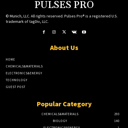
PULSES PRO
© Munich, LLC. All rights reserved. Pulses Pro® is a registered U.S.
trademark of tagDiv, LLC.
About Us
HOME
CHEMICALS&MATERIALS
ELECTRONICS&ENERGY
TECHNOLOGY
GUEST POST
Popular Category
CHEMICALS&MATERIALS
293
BIOLOGY
140
ELECTRONICS&ENERGY
1