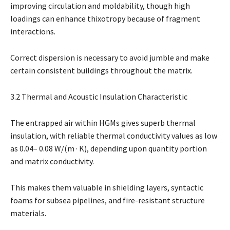
improving circulation and moldability, though high
loadings can enhance thixotropy because of fragment
interactions.
Correct dispersion is necessary to avoid jumble and make
certain consistent buildings throughout the matrix.
3.2 Thermal and Acoustic Insulation Characteristic
The entrapped air within HGMs gives superb thermal
insulation, with reliable thermal conductivity values as low
as 0.04– 0.08 W/(m · K), depending upon quantity portion
and matrix conductivity.
This makes them valuable in shielding layers, syntactic
foams for subsea pipelines, and fire-resistant structure
materials.