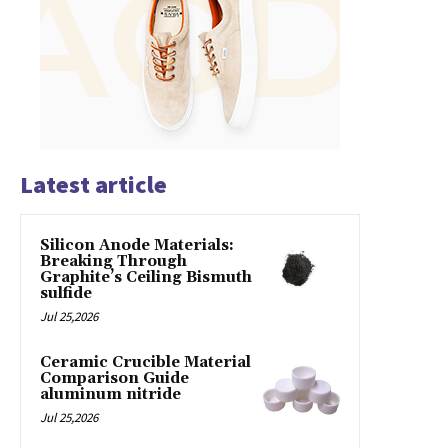
Latest article
Silicon Anode Materials:
Breaking Through
Graphite’s Ceiling Bismuth
sulfide
Jul 25,2026
Ceramic Crucible Material
Comparison Guide
aluminum nitride
Jul 25,2026