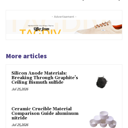
- Advertisement -
More articles
Silicon Anode Materials:
Breaking Through Graphite’s
Ceiling Bismuth sulfide
Jul 25,2026
Ceramic Crucible Material
Comparison Guide aluminum
nitride
Jul 25,2026