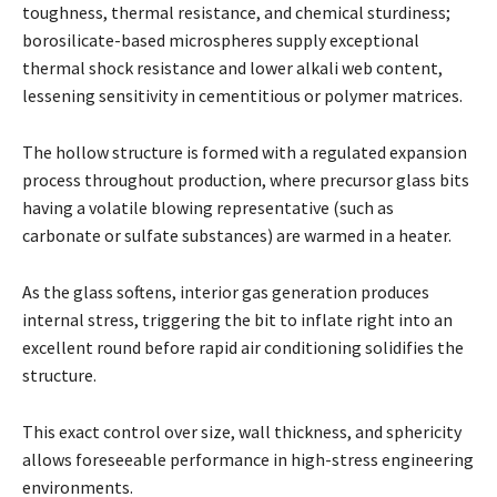
toughness, thermal resistance, and chemical sturdiness;
borosilicate-based microspheres supply exceptional
thermal shock resistance and lower alkali web content,
lessening sensitivity in cementitious or polymer matrices.
The hollow structure is formed with a regulated expansion
process throughout production, where precursor glass bits
having a volatile blowing representative (such as
carbonate or sulfate substances) are warmed in a heater.
As the glass softens, interior gas generation produces
internal stress, triggering the bit to inflate right into an
excellent round before rapid air conditioning solidifies the
structure.
This exact control over size, wall thickness, and sphericity
allows foreseeable performance in high-stress engineering
environments.