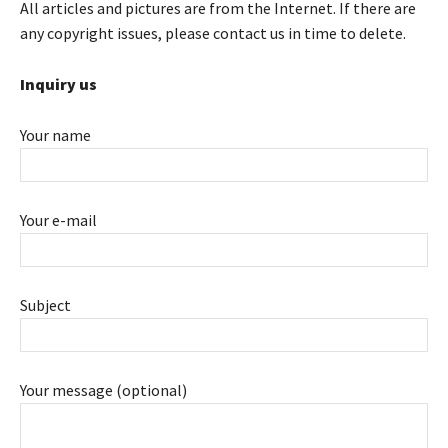
All articles and pictures are from the Internet. If there are
any copyright issues, please contact us in time to delete.
Inquiry us
Your name
Your e-mail
Subject
Your message (optional)