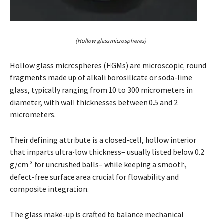
(Hollow glass microspheres)
Hollow glass microspheres (HGMs) are microscopic, round
fragments made up of alkali borosilicate or soda-lime
glass, typically ranging from 10 to 300 micrometers in
diameter, with wall thicknesses between 0.5 and 2
micrometers.
Their defining attribute is a closed-cell, hollow interior
that imparts ultra-low thickness– usually listed below 0.2
g/cm ³ for uncrushed balls– while keeping a smooth,
defect-free surface area crucial for flowability and
composite integration.
The glass make-up is crafted to balance mechanical