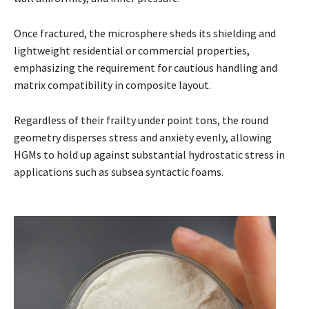
Once fractured, the microsphere sheds its shielding and
lightweight residential or commercial properties,
emphasizing the requirement for cautious handling and
matrix compatibility in composite layout.
Regardless of their frailty under point tons, the round
geometry disperses stress and anxiety evenly, allowing
HGMs to hold up against substantial hydrostatic stress in
applications such as subsea syntactic foams.