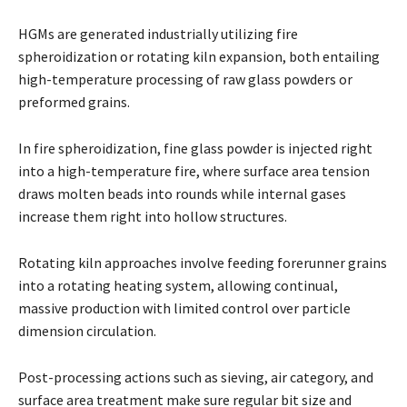
HGMs are generated industrially utilizing fire
spheroidization or rotating kiln expansion, both entailing
high-temperature processing of raw glass powders or
preformed grains.
In fire spheroidization, fine glass powder is injected right
into a high-temperature fire, where surface area tension
draws molten beads into rounds while internal gases
increase them right into hollow structures.
Rotating kiln approaches involve feeding forerunner grains
into a rotating heating system, allowing continual,
massive production with limited control over particle
dimension circulation.
Post-processing actions such as sieving, air category, and
surface area treatment make sure regular bit size and