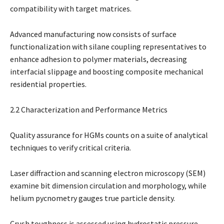
compatibility with target matrices.
Advanced manufacturing now consists of surface
functionalization with silane coupling representatives to
enhance adhesion to polymer materials, decreasing
interfacial slippage and boosting composite mechanical
residential properties.
2.2 Characterization and Performance Metrics
Quality assurance for HGMs counts on a suite of analytical
techniques to verify critical criteria.
Laser diffraction and scanning electron microscopy (SEM)
examine bit dimension circulation and morphology, while
helium pycnometry gauges true particle density.
Crush toughness is assessed using hydrostatic pressure