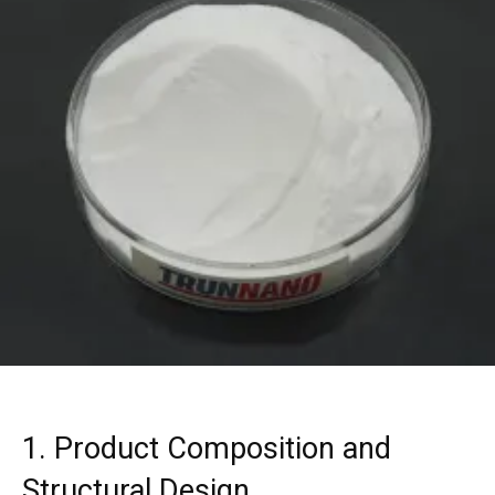
1. Product Composition and
Structural Design