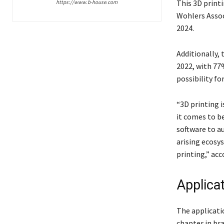
This 3D print
https://www.b-house.com
Wohlers Associ
2024.
Additionally, 
2022, with 77
possibility for
“3D printing i
it comes to b
software to a
arising ecosy
printing,” acc
Applica
The applicati
chapter in br