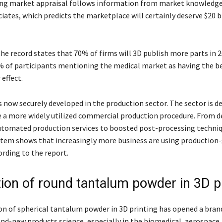
ing market appraisal follows information from market knowledge
ates, which predicts the marketplace will certainly deserve $20 bi
the record states that 70% of firms will 3D publish more parts in 
% of participants mentioning the medical market as having the b
 effect.
s now securely developed in the production sector. The sector is d
e a more widely utilized commercial production procedure. From d
utomated production services to boosted post-processing techniq
stem shows that increasingly more business are using production
ording to the report.
tion of round tantalum powder in 3D p
on of spherical tantalum powder in 3D printing has opened a bra
and-new products science, especially in the biomedical, aerospace,