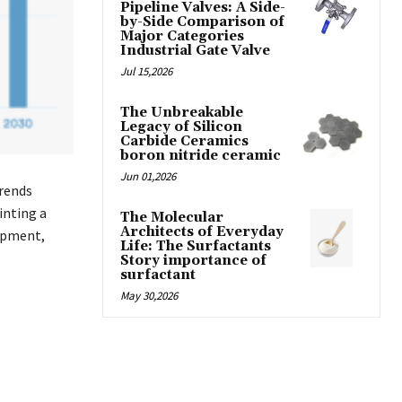
Pipeline Valves: A Side-
by-Side Comparison of
Major Categories
Industrial Gate Valve
Jul 15,2026
The Unbreakable
Legacy of Silicon
Carbide Ceramics
boron nitride ceramic
Jun 01,2026
Trends
inting a
The Molecular
Architects of Everyday
opment,
Life: The Surfactants
.
Story importance of
surfactant
May 30,2026