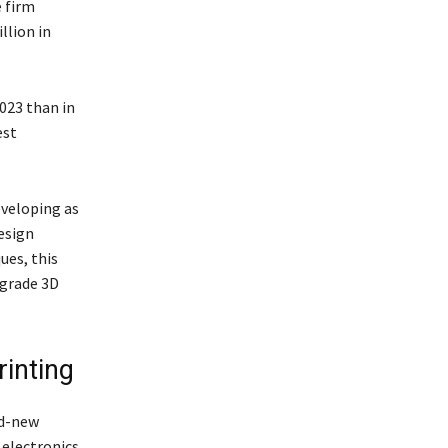
 firm
llion in
2023 than in
est
eveloping as
esign
ues, this
-grade 3D
rinting
nd-new
 electronics