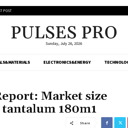
T POST
PULSES PRO
Sunday, July 26, 2026
LS&MATERIALS
ELECTRONICS&ENERGY
TECHNOLO
eport: Market size
n tantalum 180m1
Share