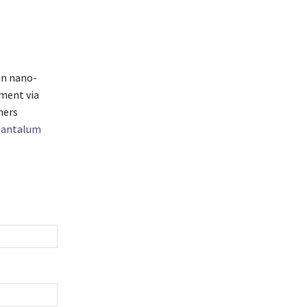
in nano-
ment via
mers
tantalum