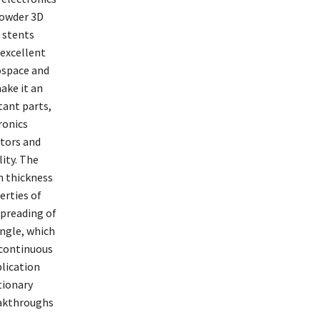
powder 3D
 stents
 excellent
rospace and
ake it an
tant parts,
ronics
tors and
ity. The
h thickness
erties of
preading of
angle, which
 continuous
lication
tionary
eakthroughs