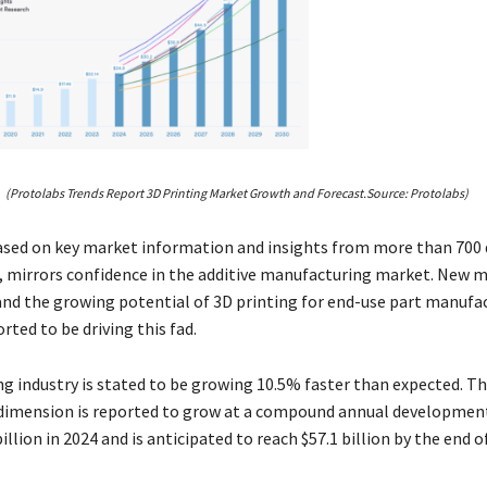
(Protolabs Trends Report 3D Printing Market Growth and Forecast.Source: Protolabs)
ased on key market information and insights from more than 700 
, mirrors confidence in the additive manufacturing market. New m
and the growing potential of 3D printing for end-use part manufa
rted to be driving this fad.
ng industry is stated to be growing 10.5% faster than expected. T
imension is reported to grow at a compound annual development
illion in 2024 and is anticipated to reach $57.1 billion by the end o