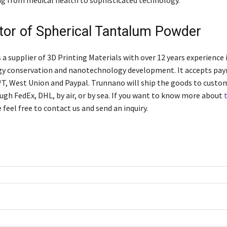
utor of Spherical Tantalum Powder
 supplier of 3D Printing Materials with over 12 years experience 
gy conservation and nanotechnology development. It accepts pay
T/T, West Union and Paypal. Trunnano will ship the goods to custo
ugh FedEx, DHL, by air, or by sea. If you want to know more about
e feel free to contact us and send an inquiry.