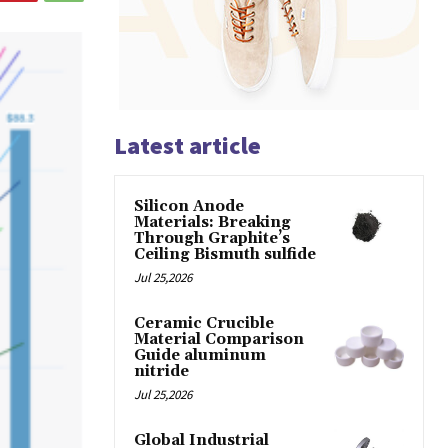
Latest article
Silicon Anode
Materials: Breaking
Through Graphite’s
Ceiling Bismuth sulfide
Jul 25,2026
Ceramic Crucible
Material Comparison
Guide aluminum
nitride
Jul 25,2026
Global Industrial