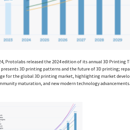
24, Protolabs released the 2024 edition of its annual 3D Printing 
 presents 3D printing patterns and the future of 3D printing; repa
ge for the global 3D printing market, highlighting market devel
ommunity maturation, and new modern technology advancements