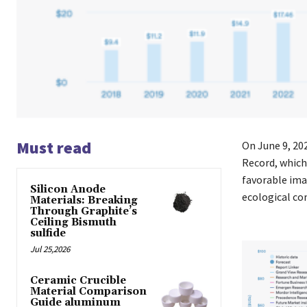
Must read
On June 9, 20
Record, which
favorable ima
Silicon Anode
ecological c
Materials: Breaking
Through Graphite’s
Ceiling Bismuth
sulfide
Jul 25,2026
Ceramic Crucible
Material Comparison
Guide aluminum