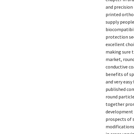
and precision
printed ortho
supply people
biocompatibili
protection se
excellent cho
making sure t
market, round
conductive co
benefits of sp
and very easy
published com
round particle
together prom
development o
prospects of 
modifications
in areas vary