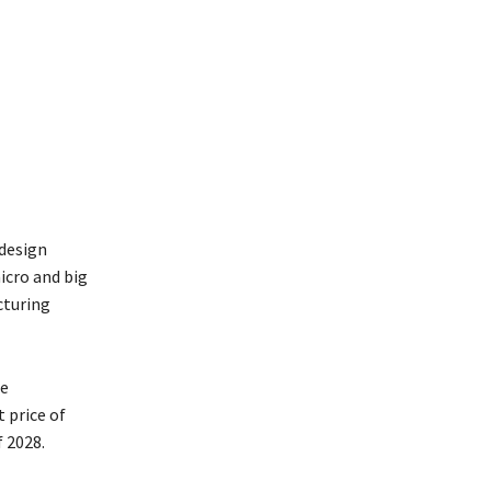
design
icro and big
cturing
he
 price of
f 2028.