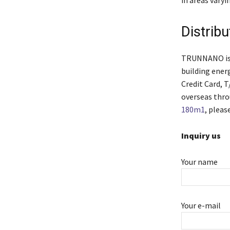
Distrib
TRUNNANO is a
building ener
Credit Card, 
overseas thro
180m1
, pleas
Inquiry us
Your name
Your e-mail