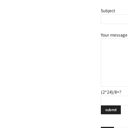
Subject
Your message 
(2*24)/8=?