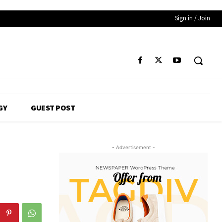
Sign in / Join
GY
GUEST POST
- Advertisement -