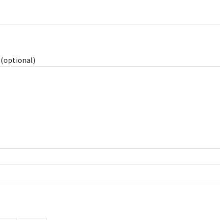
(optional)