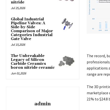
nitride
Jul 25,2026
Global Industrial
Pipeline Valves: A
Side-by-Side
Comparison of Major
Categories Industrial
Gate Valve
Jul 15,2026
The record, b
The Unbreakable
Legacy of Silicon
professionals
Carbide Ceramics
boron nitride ceramic
applications 
Jun 01,2026
range are repo
The 3D printi
marketplace d
21% to $24.8 b
admin