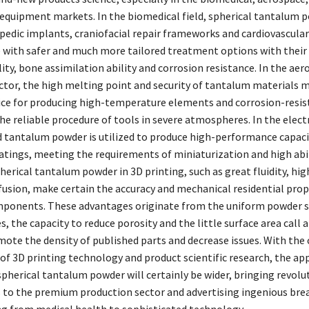
 equipment markets. In the biomedical field, spherical tantalum 
pedic implants, craniofacial repair frameworks and cardiovascular
 with safer and much more tailored treatment options with their
ty, bone assimilation ability and corrosion resistance. In the ae
ctor, the high melting point and security of tantalum materials m
ice for producing high-temperature elements and corrosion-resis
he reliable procedure of tools in severe atmospheres. In the elect
 tantalum powder is utilized to produce high-performance capaci
atings, meeting the requirements of miniaturization and high abil
herical tantalum powder in 3D printing, such as great fluidity, hig
 fusion, make certain the accuracy and mechanical residential prop
ponents. These advantages originate from the uniform powder s
s, the capacity to reduce porosity and the little surface area call 
ote the density of published parts and decrease issues. With the
f 3D printing technology and product scientific research, the app
spherical tantalum powder will certainly be wider, bringing revolu
 to the premium production sector and advertising ingenious br
ing from medical health to sophisticated technology.