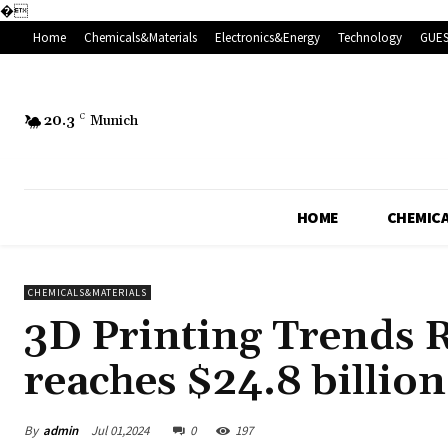
�
Home
Chemicals&Materials
Electronics&Energy
Technology
GUES
20.3
C
Munich
HOME
CHEMICA
CHEMICALS&MATERIALS
3D Printing Trends R
reaches $24.8 billio
By
admin
Jul 01,2024
0
197