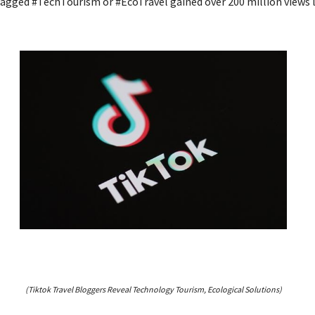
agged #TechTourism or #EcoTravel gained over 200 million views 
(Tiktok Travel Bloggers Reveal Technology Tourism, Ecological Solutions)