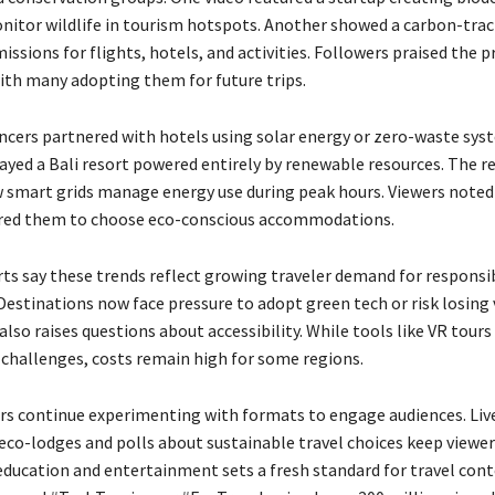
nitor wildlife in tourism hotspots. Another showed a carbon-tra
issions for flights, hotels, and activities. Followers praised the pr
with many adopting them for future trips.
encers partnered with hotels using solar energy or zero-waste sys
played a Bali resort powered entirely by renewable resources. The re
 smart grids manage energy use during peak hours. Viewers noted
ired them to choose eco-conscious accommodations.
rts say these trends reflect growing traveler demand for responsib
estinations now face pressure to adopt green tech or risk losing v
lso raises questions about accessibility. While tools like VR tours
 challenges, costs remain high for some regions.
rs continue experimenting with formats to engage audiences. Liv
co-lodges and polls about sustainable travel choices keep viewers
education and entertainment sets a fresh standard for travel cont