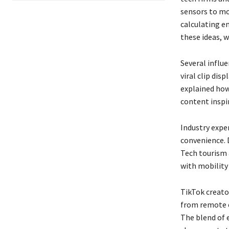
sensors to mo
calculating em
these ideas, 
Several influ
viral clip dis
explained how
content insp
Industry expe
convenience. D
Tech tourism a
with mobility
TikTok creato
from remote e
The blend of 