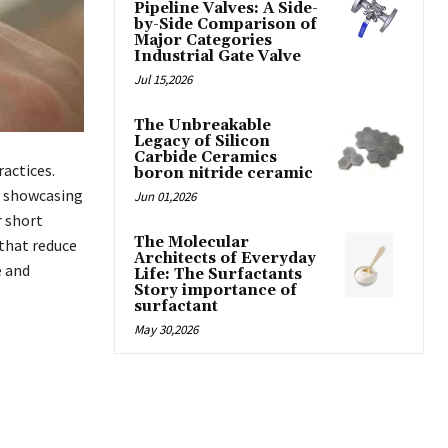
Pipeline Valves: A Side-
by-Side Comparison of
Major Categories
Industrial Gate Valve
Jul 15,2026
The Unbreakable
Legacy of Silicon
Carbide Ceramics
actices.
boron nitride ceramic
by showcasing
Jun 01,2026
r short
The Molecular
 that reduce
Architects of Everyday
e and
Life: The Surfactants
Story importance of
surfactant
May 30,2026