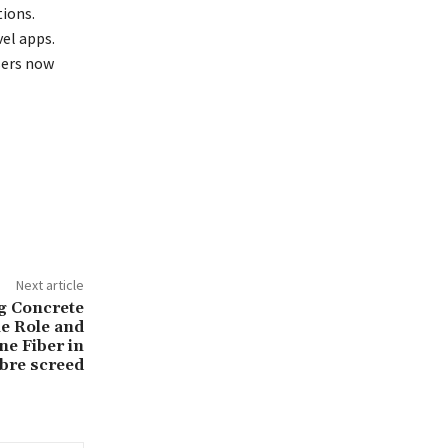
ions.
el apps.
sers now
Next article
g Concrete
e Role and
ne Fiber in
bre screed