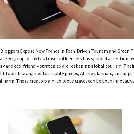
 Bloggers Expose New Trends in Tech-Driven Tourism and Green Pr
Date. A group of TikTok travel influencers has sparked attention 
y and eco-friendly strategies are reshaping global tourism. Thei
ht tools like augmented reality guides, AI trip planners, and apps
 harm. These creators aim to prove travel can be both innovativ