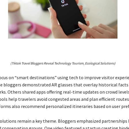
(Tiktok Travel Bloggers Reveal Technology Tourism, Ecological Solutions)
ocus on “smart destinations” using tech to improve visitor experie
 bloggers demonstrated AR glasses that overlay historical facts
ks. Others shared apps offering real-time updates on crowd level
ools help travelers avoid congested areas and plan efficient routes.
orms also recommend personalized itineraries based on user pre
solutions remain a key theme. Bloggers emphasized partnerships
d conservation groups. One video featured a startup creating bio