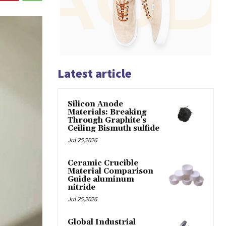
Latest article
Silicon Anode
Materials: Breaking
Through Graphite’s
Ceiling Bismuth sulfide
Jul 25,2026
Ceramic Crucible
Material Comparison
Guide aluminum
nitride
Jul 25,2026
Global Industrial