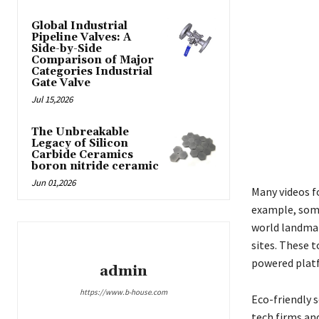
Global Industrial
Pipeline Valves: A
Side-by-Side
Comparison of Major
Categories Industrial
Gate Valve
Jul 15,2026
The Unbreakable
Legacy of Silicon
Carbide Ceramics
boron nitride ceramic
Jun 01,2026
Many videos f
example, some
world landmar
sites. These t
powered platf
admin
https://www.b-house.com
Eco-friendly 
tech firms an