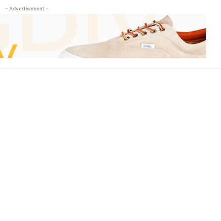
- Advertisement -