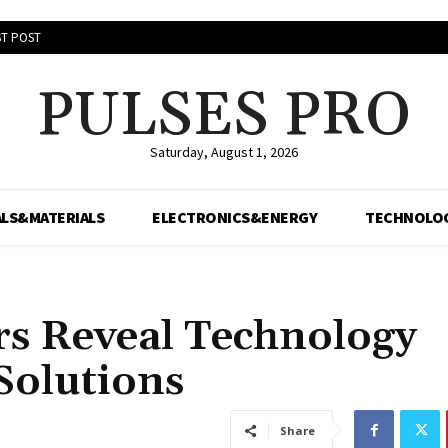
T POST
PULSES PRO
Saturday, August 1, 2026
LS&MATERIALS
ELECTRONICS&ENERGY
TECHNOLO
rs Reveal Technology
Solutions
Share