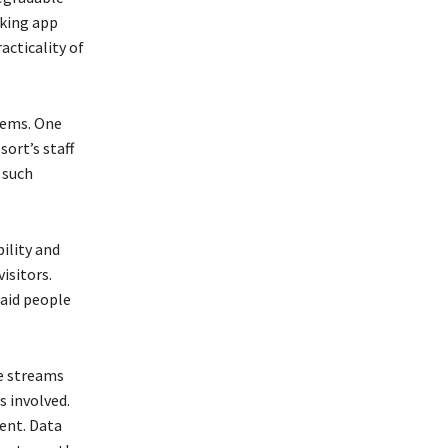
cking app
acticality of
tems. One
sort’s staff
 such
ility and
isitors.
 aid people
e streams
 involved.
ent. Data