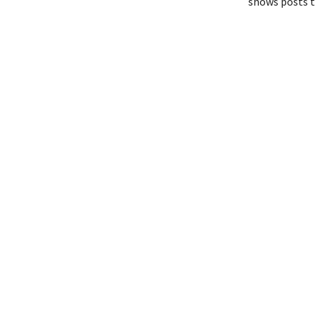
shows posts t