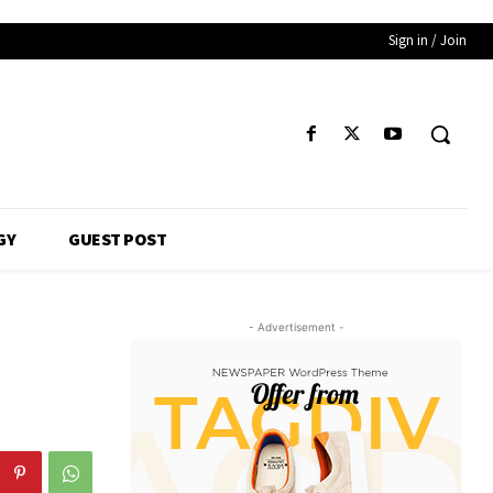
Sign in / Join
GY
GUEST POST
- Advertisement -