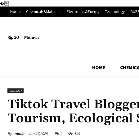
�
Home
Chemicals&Materials
Electronics&Energy
Technology
GUES
20
C
Munich
HOME
CHEMICA
BIOLOGY
Tiktok Travel Blogge
Tourism, Ecological 
By
admin
Jun 17,2025
0
149