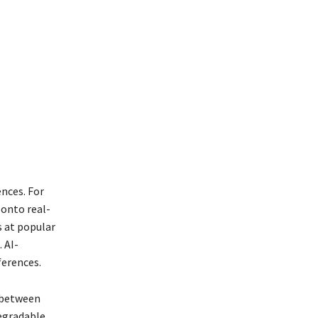
nces. For
 onto real-
s at popular
 AI-
ferences.
 between
degradable