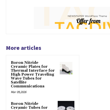
More articles
Boron Nitride
Ceramic Plates for
Thermal Interface for
High Power Traveling
Wave Tubes for
Satellite
Communications
Mar 09,2026
Boron Nitride
Ceramic Tubes for