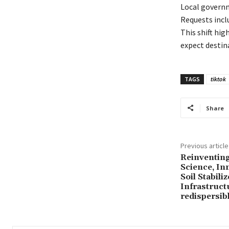
Local governm
Requests incl
This shift hig
expect destin
TAGS
tiktok
Share
Previous article
Reinventin
Science, In
Soil Stabili
Infrastruc
redispersib