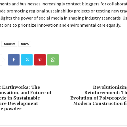
ents and businesses increasingly contact bloggers for collaborat
ude promoting regional sustainability projects or testing new trav
hlights the power of social media in shaping industry standards. U
ations to prioritize innovation and environmental care equally.
tourism
travel
g Earthworks: The
Revolutionizin
novation, and Future of
Reinforcement: Th
zers in Sustainable
Evolution of Polypropyle
ture Development
Modern Construction fi
le powder