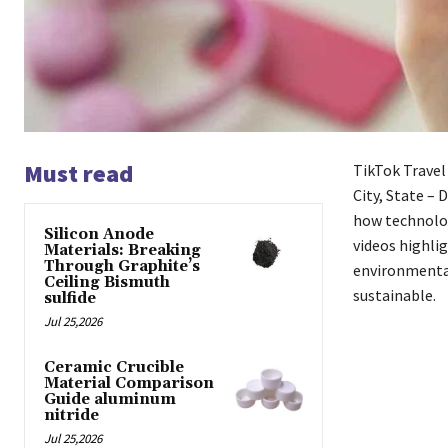
Must read
TikTok Travel
City, State – 
how technolog
Silicon Anode
videos highlig
Materials: Breaking
Through Graphite’s
environmental
Ceiling Bismuth
sustainable.
sulfide
Jul 25,2026
Ceramic Crucible
Material Comparison
Guide aluminum
nitride
Jul 25,2026