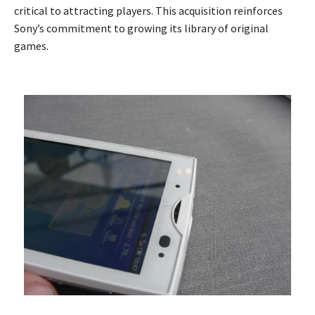
critical to attracting players. This acquisition reinforces
Sony’s commitment to growing its library of original
games.