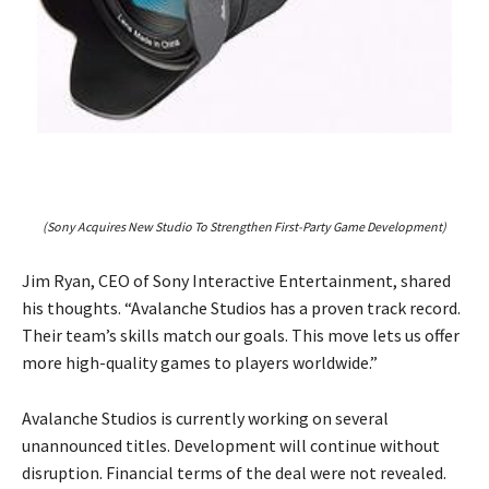
(Sony Acquires New Studio To Strengthen First-Party Game Development)
Jim Ryan, CEO of Sony Interactive Entertainment, shared
his thoughts. “Avalanche Studios has a proven track record.
Their team’s skills match our goals. This move lets us offer
more high-quality games to players worldwide.”
Avalanche Studios is currently working on several
unannounced titles. Development will continue without
disruption. Financial terms of the deal were not revealed.