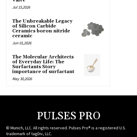
Valve
Jul 15,2026
The Unbreakable Legacy
of Silicon Carbide
Ceramics boron nitride
ceramic
Jun 01,2026
The Molecular Architects
of Everyday Life: The
Surfactants Story
importance of surfactant
May 30,2026
PULSES PRO
© Munich, LLC. All rights reserved. Pulses Pro® is a registered U.S.
trademark of tagDiv, LLC.