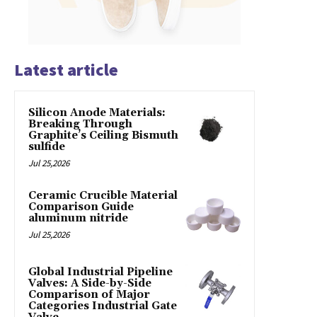
Latest article
Silicon Anode Materials:
Breaking Through
Graphite’s Ceiling Bismuth
sulfide
Jul 25,2026
Ceramic Crucible Material
Comparison Guide
aluminum nitride
Jul 25,2026
Global Industrial Pipeline
Valves: A Side-by-Side
Comparison of Major
Categories Industrial Gate