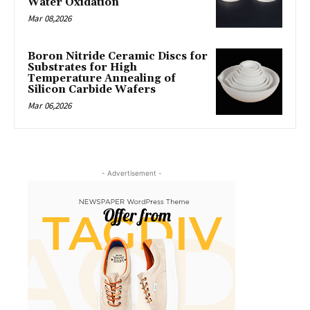
Water Oxidation
Mar 08,2026
Boron Nitride Ceramic Discs for
Substrates for High
Temperature Annealing of
Silicon Carbide Wafers
Mar 06,2026
- Advertisement -