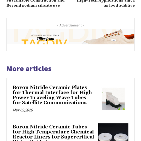
Sustainable Construction and
High-Tech Applications silica
Beyond sodium silicate use
as food additive
- Advertisement -
More articles
Boron Nitride Ceramic Plates
for Thermal Interface for High
Power Traveling Wave Tubes
for Satellite Communications
Mar 09,2026
Boron Nitride Ceramic Tubes
for High Temperature Chemical
Reactor Liners for Supercritical