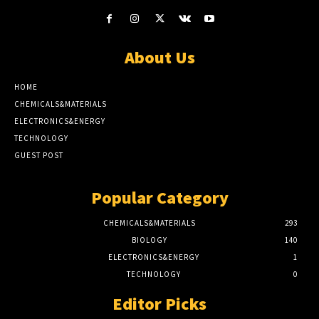
About Us
HOME
CHEMICALS&MATERIALS
ELECTRONICS&ENERGY
TECHNOLOGY
GUEST POST
Popular Category
CHEMICALS&MATERIALS
293
BIOLOGY
140
ELECTRONICS&ENERGY
1
TECHNOLOGY
0
Editor Picks