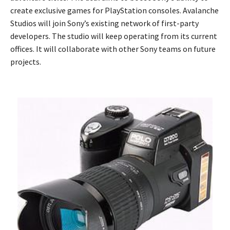
create exclusive games for PlayStation consoles. Avalanche
Studios will join Sony’s existing network of first-party
developers. The studio will keep operating from its current
offices. It will collaborate with other Sony teams on future
projects.