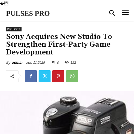
�
PULSES PRO
BIOLOGY
Sony Acquires New Studio To
Strengthen First-Party Game
Development
Jun 11,2025
0
152
By
admin