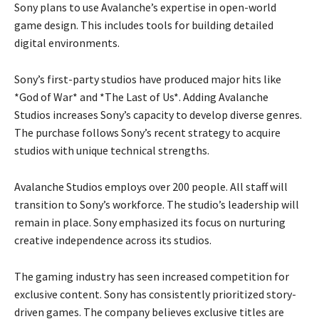
Sony plans to use Avalanche’s expertise in open-world
game design. This includes tools for building detailed
digital environments.
Sony’s first-party studios have produced major hits like
*God of War* and *The Last of Us*. Adding Avalanche
Studios increases Sony’s capacity to develop diverse genres.
The purchase follows Sony’s recent strategy to acquire
studios with unique technical strengths.
Avalanche Studios employs over 200 people. All staff will
transition to Sony’s workforce. The studio’s leadership will
remain in place. Sony emphasized its focus on nurturing
creative independence across its studios.
The gaming industry has seen increased competition for
exclusive content. Sony has consistently prioritized story-
driven games. The company believes exclusive titles are