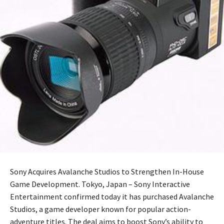
Sony Acquires Avalanche Studios to Strengthen In-House
Game Development. Tokyo, Japan – Sony Interactive
Entertainment confirmed today it has purchased Avalanche
Studios, a game developer known for popular action-
adventure titles. The deal aims to boost Sony’s ability to