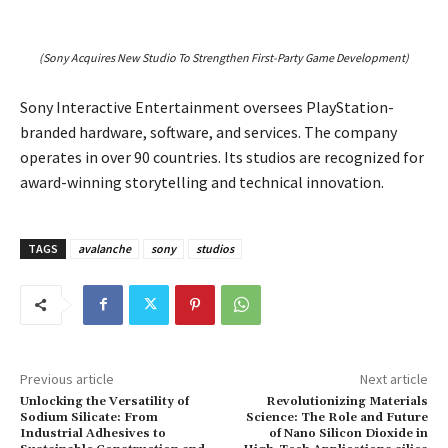
(Sony Acquires New Studio To Strengthen First-Party Game Development)
Sony Interactive Entertainment oversees PlayStation-
branded hardware, software, and services. The company
operates in over 90 countries. Its studios are recognized for
award-winning storytelling and technical innovation.
TAGS
avalanche
sony
studios
Previous article
Next article
Unlocking the Versatility of
Revolutionizing Materials
Sodium Silicate: From
Science: The Role and Future
Industrial Adhesives to
of Nano Silicon Dioxide in