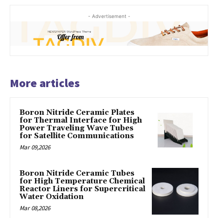
- Advertisement -
More articles
Boron Nitride Ceramic Plates
for Thermal Interface for High
Power Traveling Wave Tubes
for Satellite Communications
Mar 09,2026
Boron Nitride Ceramic Tubes
for High Temperature Chemical
Reactor Liners for Supercritical
Water Oxidation
Mar 08,2026