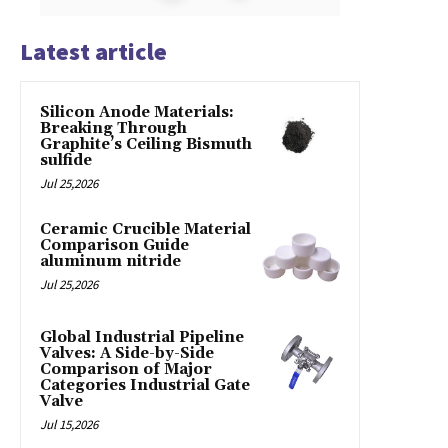
Latest article
Silicon Anode Materials:
Breaking Through
Graphite’s Ceiling Bismuth
sulfide
Jul 25,2026
Ceramic Crucible Material
Comparison Guide
aluminum nitride
Jul 25,2026
Global Industrial Pipeline
Valves: A Side-by-Side
Comparison of Major
Categories Industrial Gate
Valve
Jul 15,2026