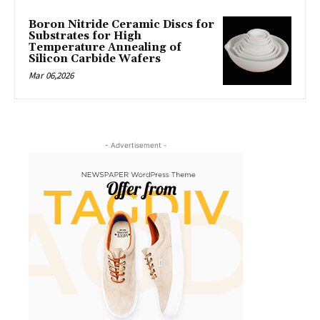
Boron Nitride Ceramic Discs for
Substrates for High
Temperature Annealing of
Silicon Carbide Wafers
Mar 06,2026
- Advertisement -