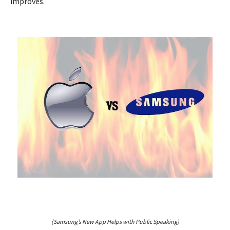
improves.
(Samsung’s New App Helps with Public Speaking)