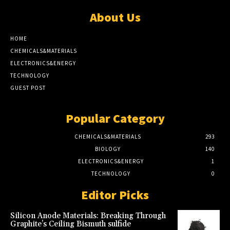
About Us
HOME
CHEMICALS&MATERIALS
ELECTRONICS&ENERGY
TECHNOLOGY
GUEST POST
Popular Category
CHEMICALS&MATERIALS
293
BIOLOGY
140
ELECTRONICS&ENERGY
1
TECHNOLOGY
0
Editor Picks
Silicon Anode Materials: Breaking Through
Graphite’s Ceiling Bismuth sulfide