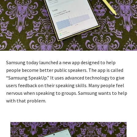
Samsung today launched a new app designed to help
people become better public speakers. The app is called
“Samsung SpeakUp.” It uses advanced technology to give
users feedback on their speaking skills. Many people feel
nervous when speaking to groups. Samsung wants to help
with that problem.