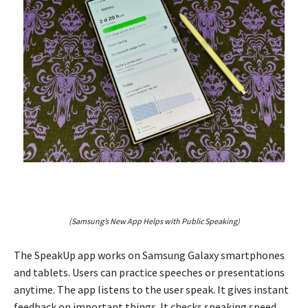
(Samsung’s New App Helps with Public Speaking)
The SpeakUp app works on Samsung Galaxy smartphones
and tablets. Users can practice speeches or presentations
anytime. The app listens to the user speak. It gives instant
feedback on important things. It checks speaking speed,