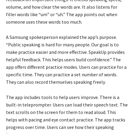
volume, and how clear the words are. It also listens for
filler words like “um” or “uh.” The app points out when
someone uses these words too much.
A Samsung spokesperson explained the app’s purpose.
“Public speaking is hard for many people. Our goal is to
make practice easier and more effective. SpeakUp provides
helpful feedback. This helps users build confidence.” The
app offers different practice modes. Users can practice for a
specific time. They can practice a set number of words.
They can also record themselves speaking freely.
The app includes tools to help users improve. There is a
built-in teleprompter. Users can load their speech text. The
text scrolls on the screen for them to read aloud. This
helps with pacing and eye contact practice. The app tracks
progress over time. Users can see how their speaking