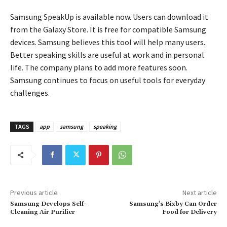
Samsung SpeakUp is available now. Users can download it
from the Galaxy Store. It is free for compatible Samsung
devices. Samsung believes this tool will help many users.
Better speaking skills are useful at work and in personal
life. The company plans to add more features soon.
Samsung continues to focus on useful tools for everyday
challenges.
TAGS
app
samsung
speaking
Previous article
Next article
Samsung Develops Self-
Samsung’s Bixby Can Order
Cleaning Air Purifier
Food for Delivery