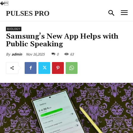
�
PULSES PRO
BIOLOGY
Samsung’s New App Helps with
Public Speaking
Nov 16,2025
0
63
By
admin