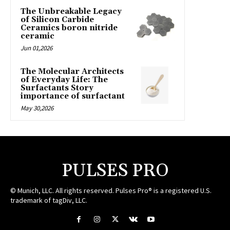
The Unbreakable Legacy
of Silicon Carbide
Ceramics boron nitride
ceramic
Jun 01,2026
The Molecular Architects
of Everyday Life: The
Surfactants Story
importance of surfactant
May 30,2026
PULSES PRO
© Munich, LLC. All rights reserved. Pulses Pro® is a registered U.S.
trademark of tagDiv, LLC.