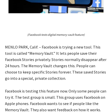
(Facebook tests digital memory vault feature)
MENLO PARK, Calif. – Facebook is trying a new tool. This
tool is called “Memory Vault.” It lets people save their
Facebook Stories privately. Stories normally disappear after
24 hours. The Memory Vault changes this. People can
choose to keep specific Stories forever. These saved Stories
go into a special, private collection.
Facebook is testing this feature now. Only some people can
try it. The test group is small. This group uses Facebook on
Apple phones. Facebook wants to see if people like the
Memory Vault. They also want feedback on how it works.