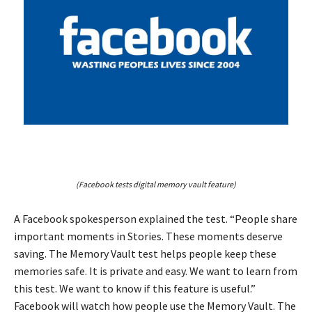
(Facebook tests digital memory vault feature)
A Facebook spokesperson explained the test. “People share
important moments in Stories. These moments deserve
saving. The Memory Vault test helps people keep these
memories safe. It is private and easy. We want to learn from
this test. We want to know if this feature is useful.”
Facebook will watch how people use the Memory Vault. The