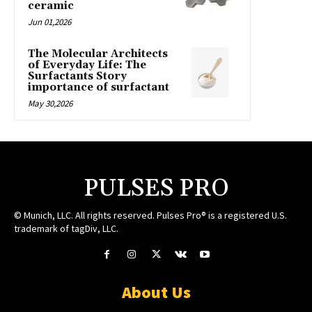
ceramic
Jun 01,2026
The Molecular Architects
of Everyday Life: The
Surfactants Story
importance of surfactant
May 30,2026
PULSES PRO
© Munich, LLC. All rights reserved. Pulses Pro® is a registered U.S.
trademark of tagDiv, LLC.
About Us