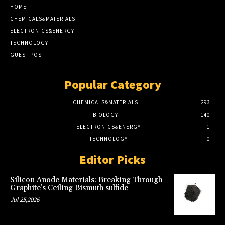
HOME
CHEMICALS&MATERIALS
ELECTRONICS&ENERGY
TECHNOLOGY
GUEST POST
Popular Category
CHEMICALS&MATERIALS
293
BIOLOGY
140
ELECTRONICS&ENERGY
1
TECHNOLOGY
0
Editor Picks
Silicon Anode Materials: Breaking Through
Graphite’s Ceiling Bismuth sulfide
Jul 25,2026