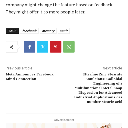
company might change the feature based on feedback.
They might offer it to more people later.
TAGS
facebook
memory
vault
Previous article
Next article
Meta Announces Facebook
Ultrafine Zinc Stearate
Mind Connection
Emulsions: Colloidal
Engineering of a
Multifunctional Metal Soap
Dispersion for Advanced
Industrial Applications cas
number stearic acid
- Advertisement -