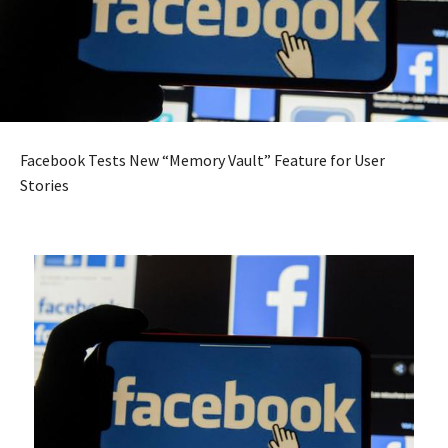
Facebook Tests New “Memory Vault” Feature for User
Stories