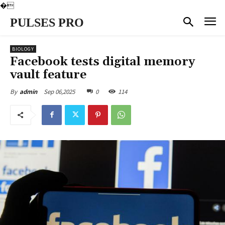
�
PULSES PRO
BIOLOGY
Facebook tests digital memory
vault feature
Sep 06,2025
0
114
By
admin