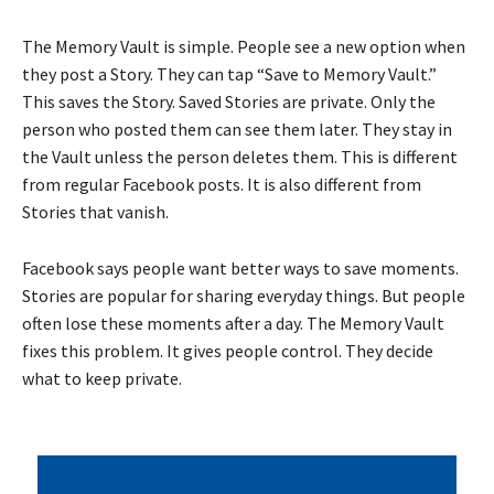
The Memory Vault is simple. People see a new option when
they post a Story. They can tap “Save to Memory Vault.”
This saves the Story. Saved Stories are private. Only the
person who posted them can see them later. They stay in
the Vault unless the person deletes them. This is different
from regular Facebook posts. It is also different from
Stories that vanish.
Facebook says people want better ways to save moments.
Stories are popular for sharing everyday things. But people
often lose these moments after a day. The Memory Vault
fixes this problem. It gives people control. They decide
what to keep private.