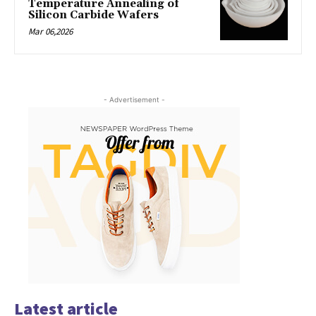
Temperature Annealing of
Silicon Carbide Wafers
Mar 06,2026
- Advertisement -
Latest article