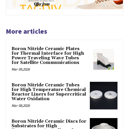
More articles
Boron Nitride Ceramic Plates
for Thermal Interface for High
Power Traveling Wave Tubes
for Satellite Communications
Mar 09,2026
Boron Nitride Ceramic Tubes
for High Temperature Chemical
Reactor Liners for Supercritical
Water Oxidation
Mar 08,2026
Boron Nitride Ceramic Discs for
Substrates for High