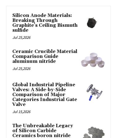
Silicon Anode Materials:
Breaking Through
Graphite’s Ceiling Bismuth
sulfide
Jul 25,2026
Ceramic Crucible Material
Comparison Guide
aluminum nitride
Jul 25,2026
Global Industrial Pipeline
Valves: A Side-by-Side
Comparison of Major
Categories Industrial Gate
Valve
Jul 15,2026
The Unbreakable Legacy
of Silicon Carbide
Ceramics boron nitride