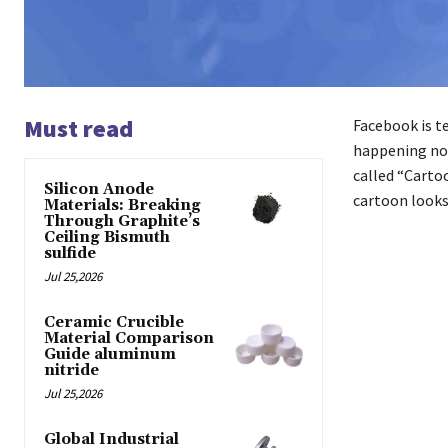
Must read
Facebook is te
happening now
called “Cartoo
Silicon Anode
cartoon looks 
Materials: Breaking
Through Graphite’s
Ceiling Bismuth
sulfide
Jul 25,2026
Ceramic Crucible
Material Comparison
Guide aluminum
nitride
Jul 25,2026
Global Industrial