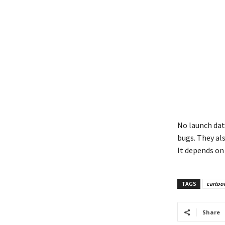
No launch date
bugs. They als
It depends on 
TAGS
cartoo
Share