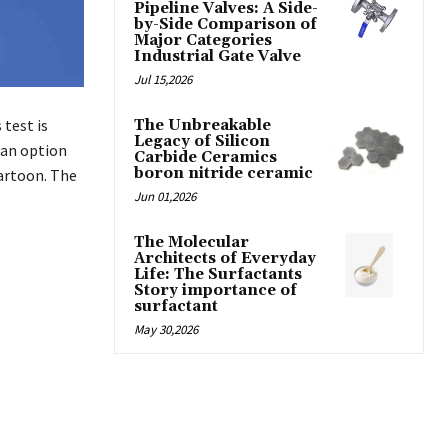
Pipeline Valves: A Side-
by-Side Comparison of
Major Categories
Industrial Gate Valve
Jul 15,2026
 test is
The Unbreakable
Legacy of Silicon
 an option
Carbide Ceramics
boron nitride ceramic
cartoon. The
Jun 01,2026
The Molecular
Architects of Everyday
Life: The Surfactants
Story importance of
surfactant
May 30,2026