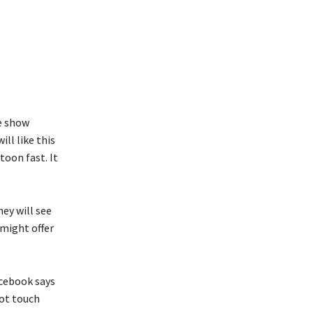
e show
ll like this
toon fast. It
ey will see
 might offer
acebook says
not touch