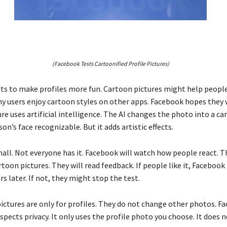
(Facebook Tests Cartoonified Profile Pictures)
s to make profiles more fun. Cartoon pictures might help peopl
ny users enjoy cartoon styles on other apps. Facebook hopes they wi
re uses artificial intelligence. The AI changes the photo into a car
on’s face recognizable. But it adds artistic effects.
mall. Not everyone has it. Facebook will watch how people react. Th
artoon pictures. They will read feedback. If people like it, Facebook
rs later. If not, they might stop the test.
ictures are only for profiles. They do not change other photos. F
spects privacy. It only uses the profile photo you choose. It does 