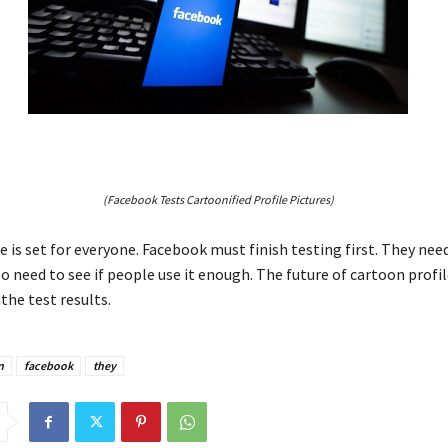
(Facebook Tests Cartoonified Profile Pictures)
 is set for everyone. Facebook must finish testing first. They need
o need to see if people use it enough. The future of cartoon profile
the test results.
n
facebook
they