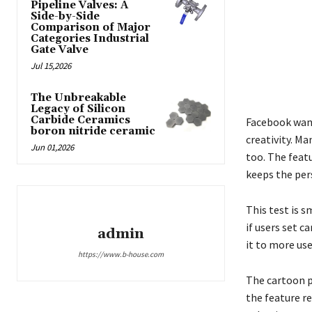
Pipeline Valves: A
Side-by-Side
Comparison of Major
Categories Industrial
Gate Valve
Jul 15,2026
The Unbreakable
Legacy of Silicon
Carbide Ceramics
Facebook want
boron nitride ceramic
creativity. Ma
Jun 01,2026
too. The featu
keeps the pers
This test is s
if users set c
admin
it to more use
https://www.b-house.com
The cartoon p
the feature re