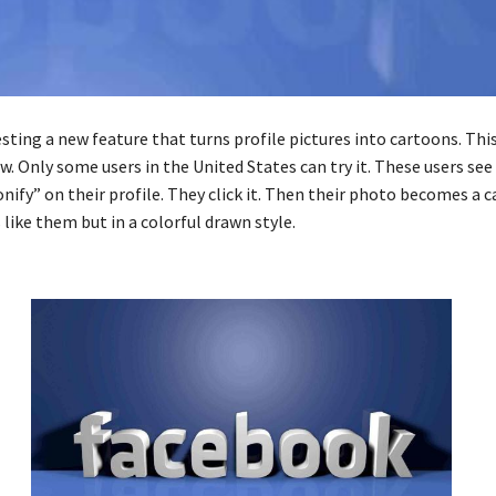
sting a new feature that turns profile pictures into cartoons. This
. Only some users in the United States can try it. These users see
nify” on their profile. They click it. Then their photo becomes a 
like them but in a colorful drawn style.