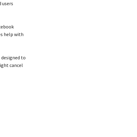
d users
acebook
es help with
s designed to
ight cancel