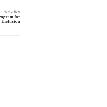
Next article
rogram for
y Inclusion