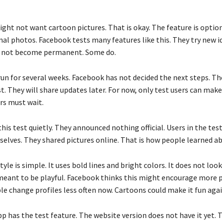
ght not want cartoon pictures. That is okay. The feature is optio
al photos. Facebook tests many features like this. They try new id
o not become permanent. Some do.
run for several weeks. Facebook has not decided the next steps. T
t. They will share updates later. For now, only test users can mak
rs must wait.
his test quietly. They announced nothing official. Users in the tes
elves. They shared pictures online. That is how people learned ab
yle is simple. It uses bold lines and bright colors. It does not look
is meant to be playful. Facebook thinks this might encourage more p
le change profiles less often now. Cartoons could make it fun agai
 has the test feature. The website version does not have it yet. T