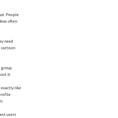
nal. People
eas often.
hey need
e cartoon
t group
out it.
 exactly like
rofile
n.
est users