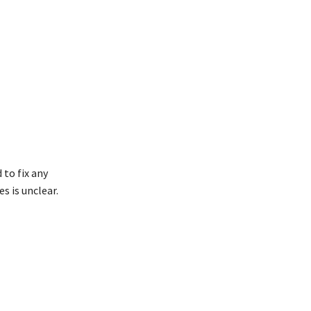
 to fix any
s is unclear.