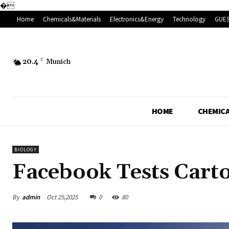
�
Home
Chemicals&Materials
Electronics&Energy
Technology
GUES
20.4
C
Munich
HOME
CHEMICA
BIOLOGY
Facebook Tests Carto
By
admin
Oct 25,2025
0
80