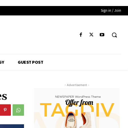
Sign in / Join
GY
GUEST POST
- Advertisement -
es