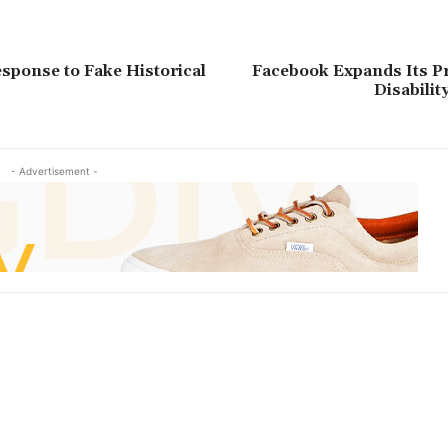
esponse to Fake Historical
Facebook Expands Its P
Disabilit
- Advertisement -