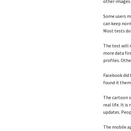
other images.
Some users mi
can keep norm
Most tests d
The test will 
more data firs
profiles. Othe
Facebook did t
found it thems
The cartoon st
real life. It 
updates. Peop
The mobile app