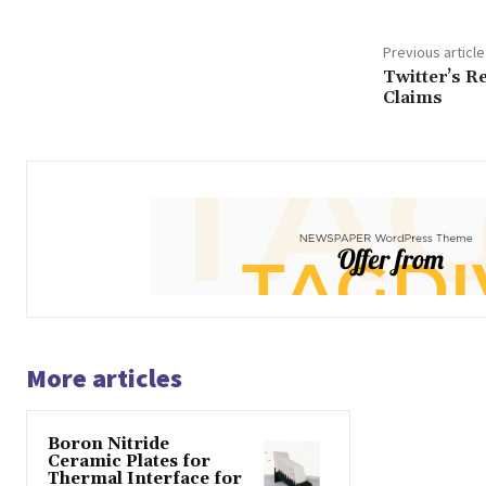
Previous article
Twitter’s R
Claims
More articles
Boron Nitride
Ceramic Plates for
Thermal Interface for