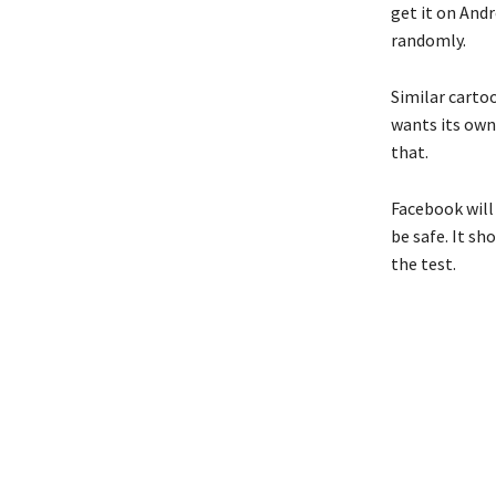
get it on And
randomly.
Similar carto
wants its own
that.
Facebook will 
be safe. It s
the test.