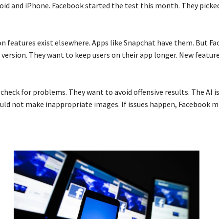
roid and iPhone. Facebook started the test this month. They picke
on features exist elsewhere. Apps like Snapchat have them. But F
 version. They want to keep users on their app longer. New featur
check for problems. They want to avoid offensive results. The AI i
hould not make inappropriate images. If issues happen, Facebook m