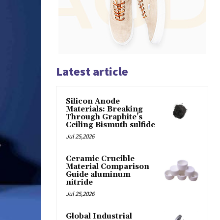
Latest article
Silicon Anode
Materials: Breaking
Through Graphite’s
Ceiling Bismuth sulfide
Jul 25,2026
Ceramic Crucible
Material Comparison
Guide aluminum
nitride
Jul 25,2026
Global Industrial