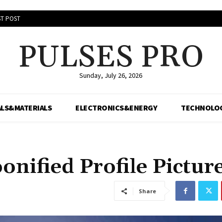
T POST
PULSES PRO
Sunday, July 26, 2026
LS&MATERIALS
ELECTRONICS&ENERGY
TECHNOLO
onified Profile Pictur
Share