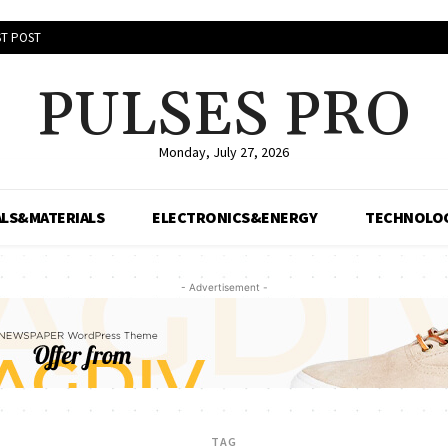
T POST
PULSES PRO
Monday, July 27, 2026
LS&MATERIALS
ELECTRONICS&ENERGY
TECHNOLO
- Advertisement -
TAG