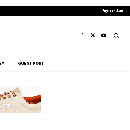
Sign in / Join
GY
GUEST POST