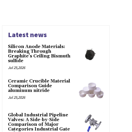
Latest news
Silicon Anode Materials:
Breaking Through
Graphite’s Ceiling Bismuth
sulfide
Jul 25,2026
Ceramic Crucible Material
Comparison Guide
aluminum nitride
Jul 25,2026
Global Industrial Pipeline
Valves: A Side-by-Side
Comparison of Major
Categories Industrial Gate