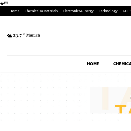
�
Home
Chemicals&Materials
Electronics&Energy
Technology
GUES
23.7
C
Munich
HOME
CHEMICA