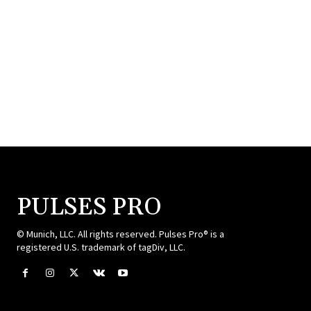
PULSES PRO
© Munich, LLC. All rights reserved. Pulses Pro® is a
registered U.S. trademark of tagDiv, LLC.