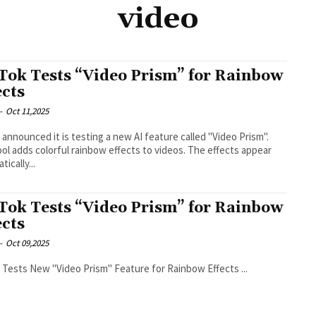
video
Tok Tests “Video Prism” for Rainbow
ects
-
Oct 11,2025
 announced it is testing a new AI feature called "Video Prism".
ool adds colorful rainbow effects to videos. The effects appear
ically...
Tok Tests “Video Prism” for Rainbow
ects
-
Oct 09,2025
TikTok Tests New "Video Prism" Feature for Rainbow Effects ...