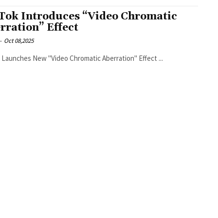
Tok Introduces “Video Chromatic
rration” Effect
-
Oct 08,2025
TikTok Launches New "Video Chromatic Aberration" Effect ...