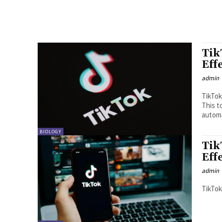
Tik
Eff
admin
TikTok
This t
automat
BIOLOGY
Tik
Eff
admin