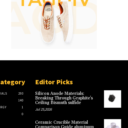
Category
Editor Picks
Silicon Anode Materials:
IALS
293
Breaking Through Graphite’s
140
Ceiling Bismuth sulfide
ERGY
1
Jul 25,2026
0
Ceramic Crucible Material
Comparison Guide aluminum