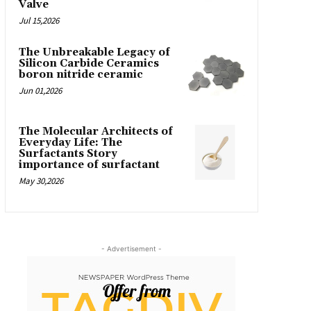
Valve
Jul 15,2026
The Unbreakable Legacy of
Silicon Carbide Ceramics
boron nitride ceramic
Jun 01,2026
The Molecular Architects of
Everyday Life: The
Surfactants Story
importance of surfactant
May 30,2026
- Advertisement -