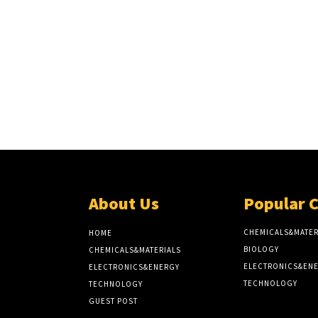
About Us
Popular 
CHEMICALS&MATER
HOME
BIOLOGY
CHEMICALS&MATERIALS
ELECTRONICS&EN
ELECTRONICS&ENERGY
TECHNOLOGY
TECHNOLOGY
GUEST POST