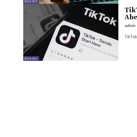
BIOLOGY
Tik
Abe
admin
BIOLOGY