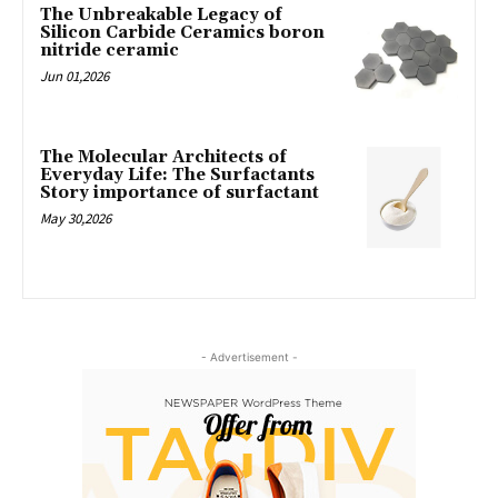
The Unbreakable Legacy of
Silicon Carbide Ceramics boron
nitride ceramic
Jun 01,2026
The Molecular Architects of
Everyday Life: The Surfactants
Story importance of surfactant
May 30,2026
- Advertisement -