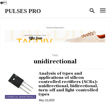
�
PULSES PRO
- Advertisement -
TAG
unidirectional
Analysis of types and
applications of silicon
controlled rectifiers (SCRs):
unidirectional, bidirectional,
turn-off and light-controlled
types
CHEMICALS&MATERIALS
May 22,2025