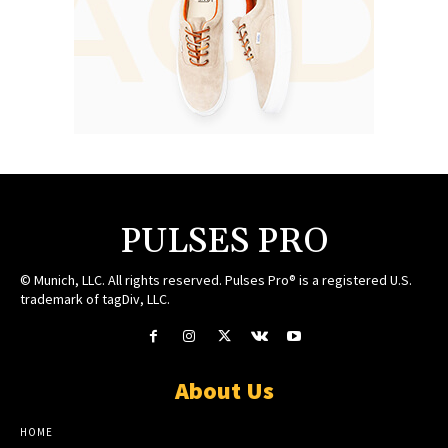
PULSES PRO
© Munich, LLC. All rights reserved. Pulses Pro® is a registered U.S.
trademark of tagDiv, LLC.
About Us
HOME