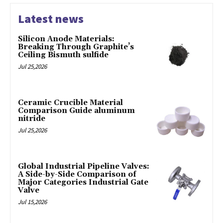
Latest news
Silicon Anode Materials:
Breaking Through Graphite’s
Ceiling Bismuth sulfide
Jul 25,2026
Ceramic Crucible Material
Comparison Guide aluminum
nitride
Jul 25,2026
Global Industrial Pipeline Valves:
A Side-by-Side Comparison of
Major Categories Industrial Gate
Valve
Jul 15,2026