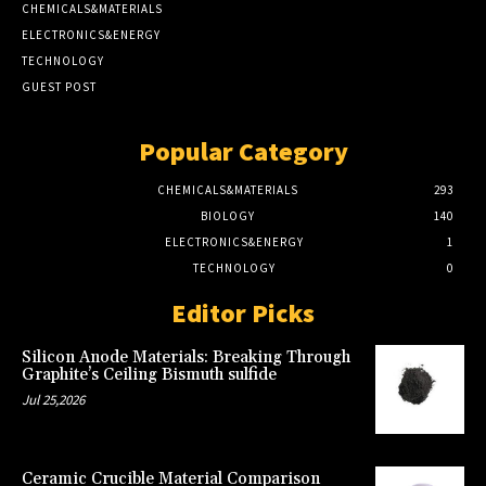
CHEMICALS&MATERIALS
ELECTRONICS&ENERGY
TECHNOLOGY
GUEST POST
Popular Category
CHEMICALS&MATERIALS
293
BIOLOGY
140
ELECTRONICS&ENERGY
1
TECHNOLOGY
0
Editor Picks
Silicon Anode Materials: Breaking Through
Graphite’s Ceiling Bismuth sulfide
Jul 25,2026
Ceramic Crucible Material Comparison