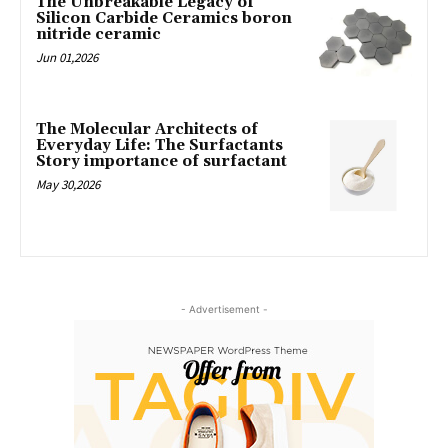
The Unbreakable Legacy of
Silicon Carbide Ceramics boron
nitride ceramic
Jun 01,2026
The Molecular Architects of
Everyday Life: The Surfactants
Story importance of surfactant
May 30,2026
- Advertisement -