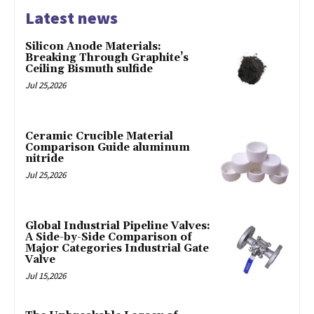
Latest news
Silicon Anode Materials:
Breaking Through Graphite’s
Ceiling Bismuth sulfide
Jul 25,2026
Ceramic Crucible Material
Comparison Guide aluminum
nitride
Jul 25,2026
Global Industrial Pipeline Valves:
A Side-by-Side Comparison of
Major Categories Industrial Gate
Valve
Jul 15,2026