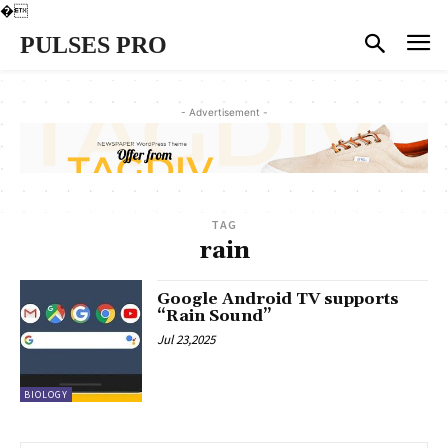
�
PULSES PRO
- Advertisement -
TAG
rain
Google Android TV supports
“Rain Sound”
Jul 23,2025
BIOLOGY