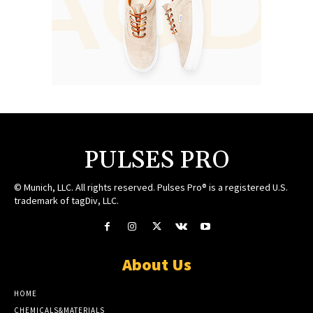
PULSES PRO
© Munich, LLC. All rights reserved. Pulses Pro® is a registered U.S.
trademark of tagDiv, LLC.
About Us
HOME
CHEMICALS&MATERIALS