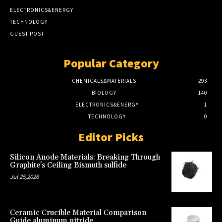
ELECTRONICS&ENERGY
TECHNOLOGY
GUEST POST
Popular Category
CHEMICALS&MATERIALS
293
BIOLOGY
140
ELECTRONICS&ENERGY
1
TECHNOLOGY
0
Editor Picks
Silicon Anode Materials: Breaking Through
Graphite’s Ceiling Bismuth sulfide
Jul 25,2026
Ceramic Crucible Material Comparison
Guide aluminum nitride