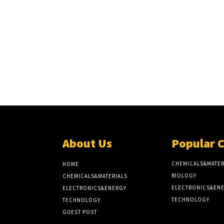
About Us
Popular 
CHEMICALS&MATER
HOME
BIOLOGY
CHEMICALS&MATERIALS
ELECTRONICS&EN
ELECTRONICS&ENERGY
TECHNOLOGY
TECHNOLOGY
GUEST POST