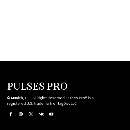
PULSES PRO
© Munich, LLC. All rights reserved. Pulses Pro® is a
registered U.S. trademark of tagDiv, LLC.