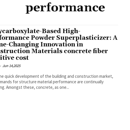
performance
ycarboxylate-Based High-
formance Powder Superplasticizer: A
e-Changing Innovation in
struction Materials concrete fiber
itive cost
-
Jun 14,2025
he quick development of the building and construction market,
mands for structure material performance are continually
ng. Amongst these, concrete, as one...