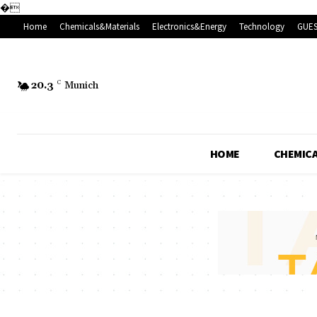
�
Home
Chemicals&Materials
Electronics&Energy
Technology
GUES
20.3
C
Munich
HOME
CHEMICA