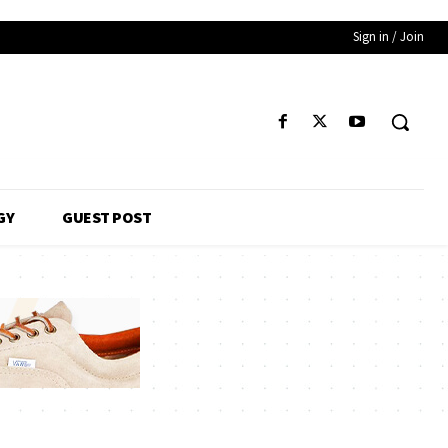
Sign in / Join
GY
GUEST POST