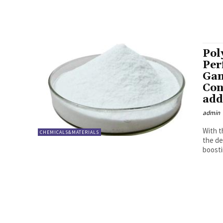
Pol
Per
Gam
Con
add
admin
With t
CHEMICALS&MATERIALS
the de
boosti