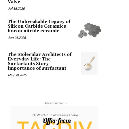
Valve
Jul 15,2026
The Unbreakable Legacy of
Silicon Carbide Ceramics
boron nitride ceramic
Jun 01,2026
The Molecular Architects of
Everyday Life: The
Surfactants Story
importance of surfactant
May 30,2026
- Advertisement -