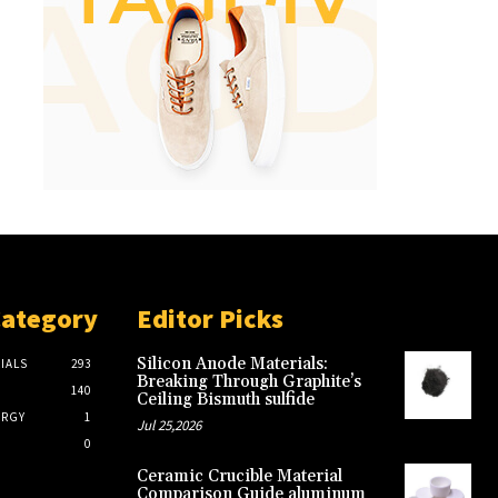
Category
Editor Picks
Silicon Anode Materials:
IALS
293
Breaking Through Graphite’s
140
Ceiling Bismuth sulfide
ERGY
1
Jul 25,2026
0
Ceramic Crucible Material
Comparison Guide aluminum