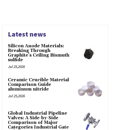
Latest news
Silicon Anode Materials:
Breaking Through
Graphite’s Ceiling Bismuth
sulfide
Jul 25,2026
Ceramic Crucible Material
Comparison Guide
aluminum nitride
Jul 25,2026
Global Industrial Pipeline
Valves: A Side-by-Side
Comparison of Major
Categories Industrial Gate