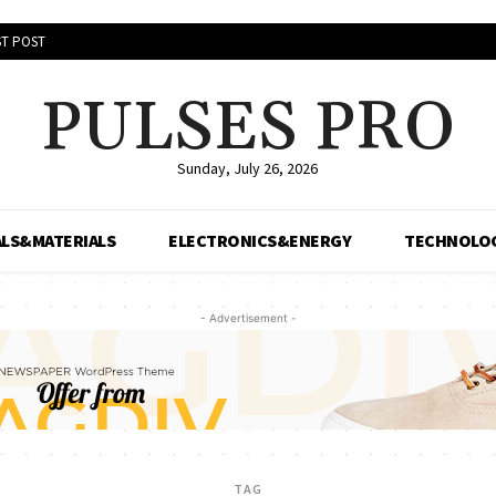
T POST
PULSES PRO
Sunday, July 26, 2026
LS&MATERIALS
ELECTRONICS&ENERGY
TECHNOLO
- Advertisement -
TAG