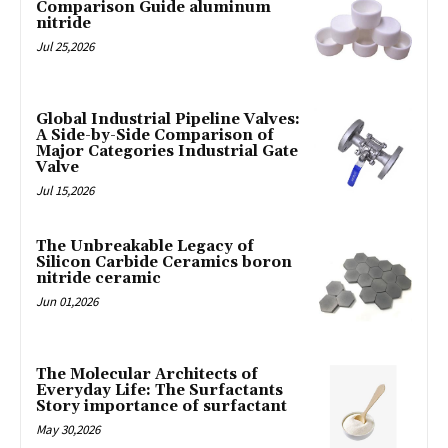
Comparison Guide aluminum
nitride
Jul 25,2026
Global Industrial Pipeline Valves:
A Side-by-Side Comparison of
Major Categories Industrial Gate
Valve
Jul 15,2026
The Unbreakable Legacy of
Silicon Carbide Ceramics boron
nitride ceramic
Jun 01,2026
The Molecular Architects of
Everyday Life: The Surfactants
Story importance of surfactant
May 30,2026