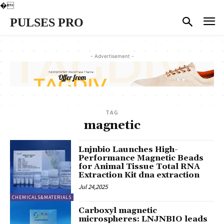
�
PULSES PRO
- Advertisement -
TAG
magnetic
Lnjnbio Launches High-
Performance Magnetic Beads
for Animal Tissue Total RNA
Extraction Kit dna extraction
Jul 24,2025
CHEMICALS&MATERIALS
Carboxyl magnetic
microspheres: LNJNBIO leads