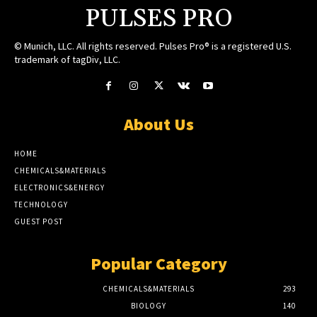
PULSES PRO
© Munich, LLC. All rights reserved. Pulses Pro® is a registered U.S.
trademark of tagDiv, LLC.
About Us
HOME
CHEMICALS&MATERIALS
ELECTRONICS&ENERGY
TECHNOLOGY
GUEST POST
Popular Category
CHEMICALS&MATERIALS
293
BIOLOGY
140