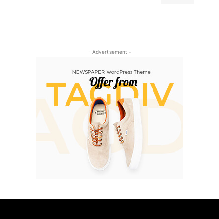
- Advertisement -