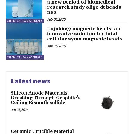
a new period of biomedical
research study oligo dt beads
neb
Feb 08,2025
CHEMICALS&MATERIALS
Lnjnbio® magnetic beads: an
innovative solution for total
cellular zymo magnetic beads
Jan 15,2025
CHEMICALS&MATERIALS
Latest news
Silicon Anode Materials:
Breaking Through Graphite’s
Ceiling Bismuth sulfide
Jul 25,2026
Ceramic Crucible Material