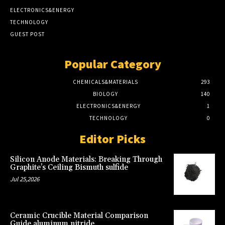
ELECTRONICS&ENERGY
TECHNOLOGY
GUEST POST
Popular Category
CHEMICALS&MATERIALS
293
BIOLOGY
140
ELECTRONICS&ENERGY
1
TECHNOLOGY
0
Editor Picks
Silicon Anode Materials: Breaking Through
Graphite’s Ceiling Bismuth sulfide
Jul 25,2026
Ceramic Crucible Material Comparison
Guide aluminum nitride