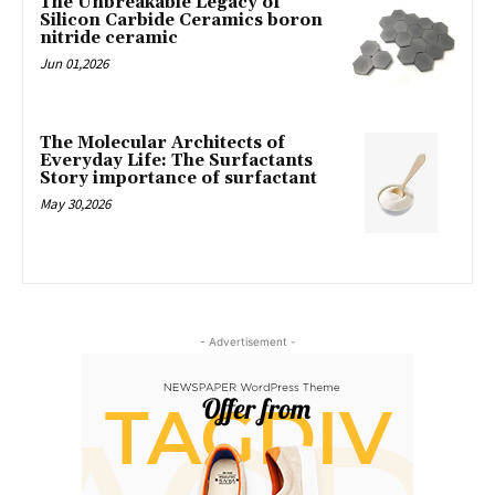
The Unbreakable Legacy of
Silicon Carbide Ceramics boron
nitride ceramic
Jun 01,2026
The Molecular Architects of
Everyday Life: The Surfactants
Story importance of surfactant
May 30,2026
- Advertisement -