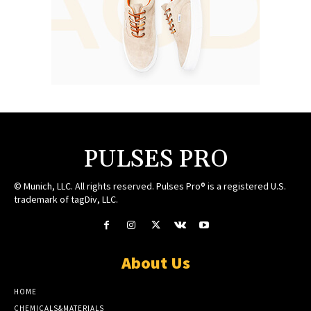
PULSES PRO
© Munich, LLC. All rights reserved. Pulses Pro® is a registered U.S.
trademark of tagDiv, LLC.
About Us
HOME
CHEMICALS&MATERIALS