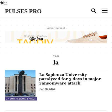
�
PULSES PRO
- Advertisement -
TAG
la
La Sapienza University
paralyzed for 3 days in major
ransomware attack
Feb 08,2026
CHEMICALS&MATERIALS