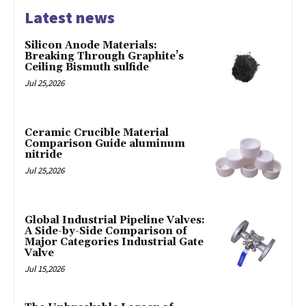
Latest news
Silicon Anode Materials:
Breaking Through Graphite’s
Ceiling Bismuth sulfide
Jul 25,2026
Ceramic Crucible Material
Comparison Guide aluminum
nitride
Jul 25,2026
Global Industrial Pipeline Valves:
A Side-by-Side Comparison of
Major Categories Industrial Gate
Valve
Jul 15,2026