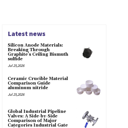
Latest news
Silicon Anode Materials:
Breaking Through
Graphite’s Ceiling Bismuth
sulfide
Jul 25,2026
Ceramic Crucible Material
Comparison Guide
aluminum nitride
Jul 25,2026
Global Industrial Pipeline
Valves: A Side-by-Side
Comparison of Major
Categories Industrial Gate