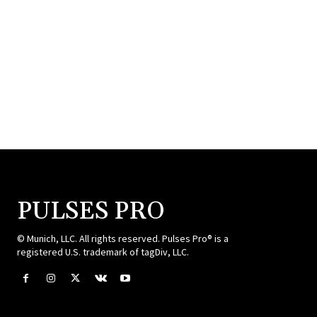
PULSES PRO
© Munich, LLC. All rights reserved. Pulses Pro® is a
registered U.S. trademark of tagDiv, LLC.