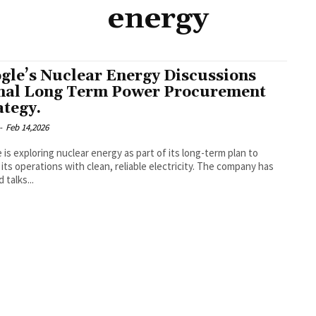
energy
gle’s Nuclear Energy Discussions
nal Long Term Power Procurement
ategy.
-
Feb 14,2026
 is exploring nuclear energy as part of its long-term plan to
its operations with clean, reliable electricity. The company has
 talks...