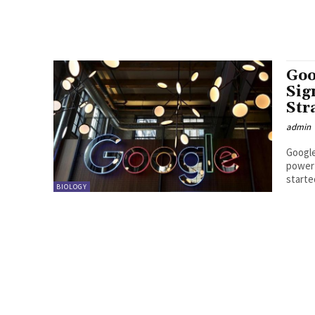
Goo
Sig
Str
admin
Google
power 
started
BIOLOGY