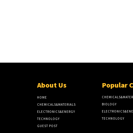
About Us
Popular 
CHEMICALS&MATER
HOME
BIOLOGY
CHEMICALS&MATERIALS
ELECTRONICS&EN
ELECTRONICS&ENERGY
TECHNOLOGY
TECHNOLOGY
GUEST POST