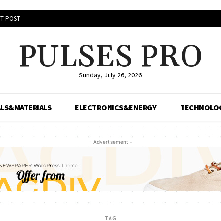
T POST
PULSES PRO
Sunday, July 26, 2026
LS&MATERIALS
ELECTRONICS&ENERGY
TECHNOLO
- Advertisement -
TAG