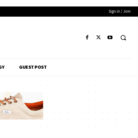
Sign in / Join
GY
GUEST POST