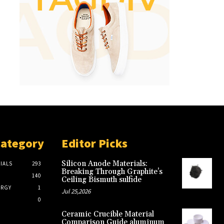
Category
Editor Picks
Silicon Anode Materials:
IALS
293
Breaking Through Graphite’s
140
Ceiling Bismuth sulfide
ERGY
1
Jul 25,2026
0
Ceramic Crucible Material
Comparison Guide aluminum