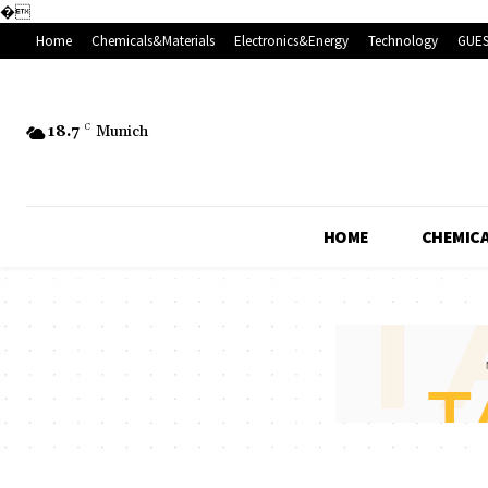
�
Home
Chemicals&Materials
Electronics&Energy
Technology
GUES
18.7
C
Munich
HOME
CHEMICA