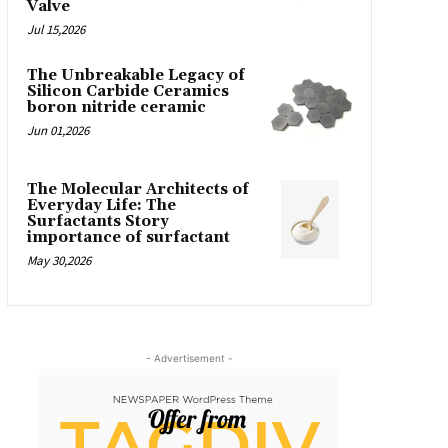
Valve
Jul 15,2026
The Unbreakable Legacy of
Silicon Carbide Ceramics
boron nitride ceramic
Jun 01,2026
The Molecular Architects of
Everyday Life: The
Surfactants Story
importance of surfactant
May 30,2026
- Advertisement -