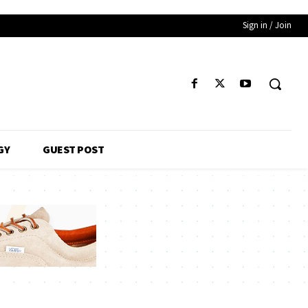
Sign in / Join
GY
GUEST POST