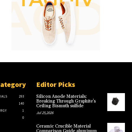
Category
Editor Picks
Silicon Anode Materials:
IALS
293
Breaking Through Graphite’s
140
Ceiling Bismuth sulfide
ERGY
1
Jul 25,2026
0
Ceramic Crucible Material
Comparison Guide aluminum