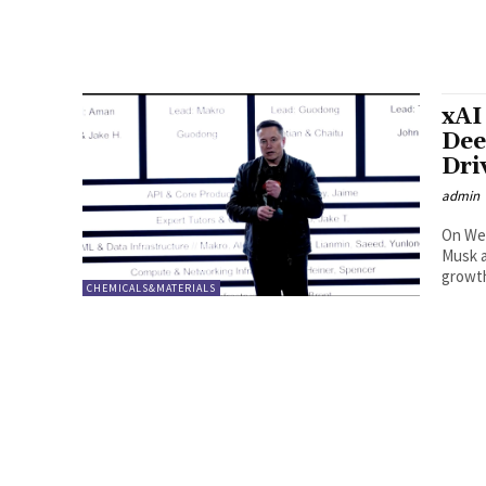
xAI
Dee
Dri
admin
On Wed
Musk a
growth
CHEMICALS&MATERIALS