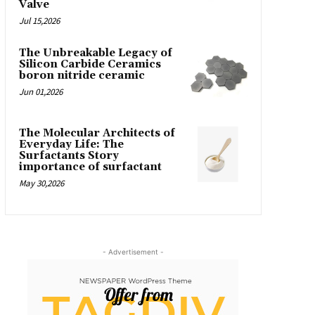
Valve
Jul 15,2026
The Unbreakable Legacy of
Silicon Carbide Ceramics
boron nitride ceramic
Jun 01,2026
The Molecular Architects of
Everyday Life: The
Surfactants Story
importance of surfactant
May 30,2026
- Advertisement -