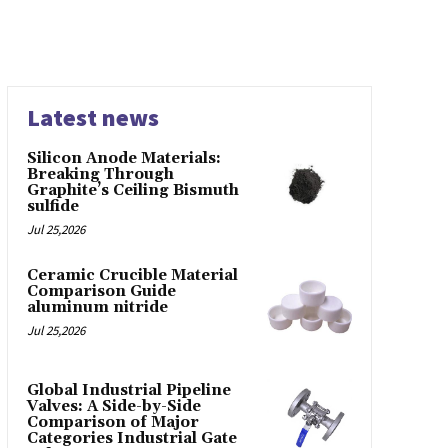
Latest news
Silicon Anode Materials:
Breaking Through
Graphite’s Ceiling Bismuth
sulfide
Jul 25,2026
Ceramic Crucible Material
Comparison Guide
aluminum nitride
Jul 25,2026
Global Industrial Pipeline
Valves: A Side-by-Side
Comparison of Major
Categories Industrial Gate