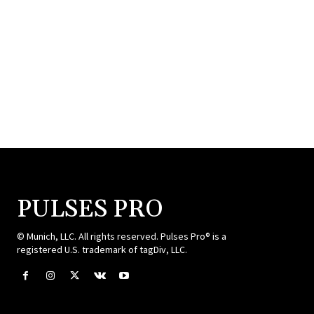
PULSES PRO
© Munich, LLC. All rights reserved. Pulses Pro® is a
registered U.S. trademark of tagDiv, LLC.