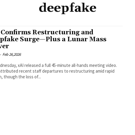
deepfake
 Confirms Restructuring and
pfake Surge—Plus a Lunar Mass
ver
-
Feb 26,2026
nesday, xAI released a full 45-minute all-hands meeting video.
ttributed recent staff departures to restructuring amid rapid
, though the loss of...