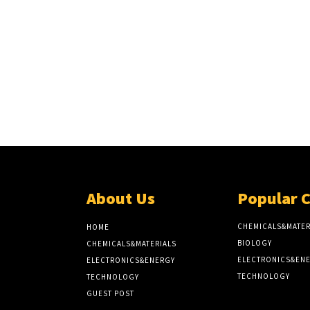
About Us
Popular 
CHEMICALS&MATER
HOME
BIOLOGY
CHEMICALS&MATERIALS
ELECTRONICS&EN
ELECTRONICS&ENERGY
TECHNOLOGY
TECHNOLOGY
GUEST POST