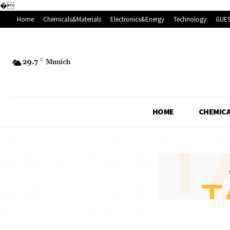
�
Home
Chemicals&Materials
Electronics&Energy
Technology
GUES
29.7
C
Munich
HOME
CHEMICA