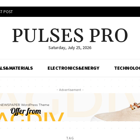
T POST
PULSES PRO
Saturday, July 25, 2026
LS&MATERIALS
ELECTRONICS&ENERGY
TECHNOLO
- Advertisement -
TAG