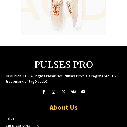
PULSES PRO
© Munich, LLC. All rights reserved. Pulses Pro® is a registered U.S.
trademark of tagDiv, LLC.
About Us
HOME
CHEMICALS&MATERIALS