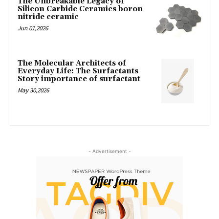
The Unbreakable Legacy of
Silicon Carbide Ceramics boron
nitride ceramic
Jun 01,2026
The Molecular Architects of
Everyday Life: The Surfactants
Story importance of surfactant
May 30,2026
- Advertisement -