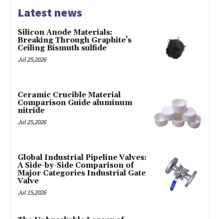
Latest news
Silicon Anode Materials:
Breaking Through Graphite’s
Ceiling Bismuth sulfide
Jul 25,2026
Ceramic Crucible Material
Comparison Guide aluminum
nitride
Jul 25,2026
Global Industrial Pipeline Valves:
A Side-by-Side Comparison of
Major Categories Industrial Gate
Valve
Jul 15,2026