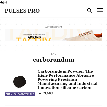
�
PULSES PRO
- Advertisement -
TAG
carborundum
Carborundum Powder: The
High-Performance Abrasive
Powering Precision
Manufacturing and Industrial
Innovation silicone carbon
Jun 21,2025
CHEMICALS&MATERIALS