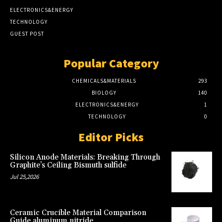
ELECTRONICS&ENERGY
TECHNOLOGY
GUEST POST
Popular Category
CHEMICALS&MATERIALS
293
BIOLOGY
140
ELECTRONICS&ENERGY
1
TECHNOLOGY
0
Editor Picks
Silicon Anode Materials: Breaking Through
Graphite’s Ceiling Bismuth sulfide
Jul 25,2026
Ceramic Crucible Material Comparison
Guide aluminum nitride