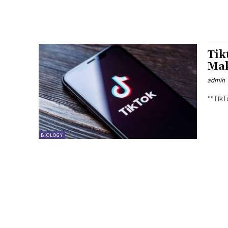
Tik
Mak
admin
BIOLOGY