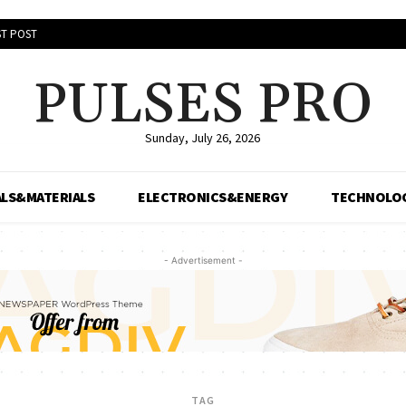
T POST
PULSES PRO
Sunday, July 26, 2026
LS&MATERIALS
ELECTRONICS&ENERGY
TECHNOLO
- Advertisement -
TAG