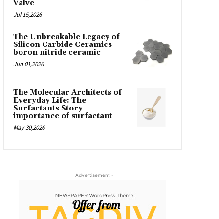
Valve
Jul 15,2026
The Unbreakable Legacy of
Silicon Carbide Ceramics
boron nitride ceramic
Jun 01,2026
The Molecular Architects of
Everyday Life: The
Surfactants Story
importance of surfactant
May 30,2026
- Advertisement -