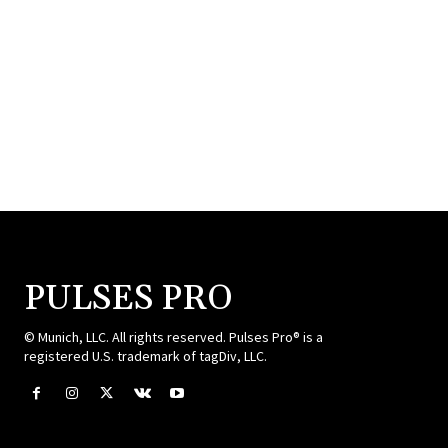
PULSES PRO
© Munich, LLC. All rights reserved. Pulses Pro® is a
registered U.S. trademark of tagDiv, LLC.