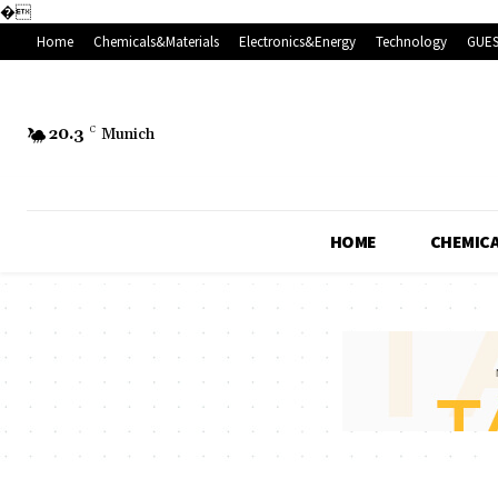
�
Home
Chemicals&Materials
Electronics&Energy
Technology
GUES
20.3
C
Munich
HOME
CHEMICA