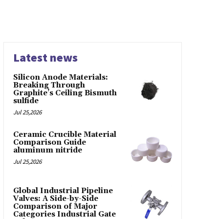
Latest news
Silicon Anode Materials:
Breaking Through
Graphite’s Ceiling Bismuth
sulfide
Jul 25,2026
Ceramic Crucible Material
Comparison Guide
aluminum nitride
Jul 25,2026
Global Industrial Pipeline
Valves: A Side-by-Side
Comparison of Major
Categories Industrial Gate