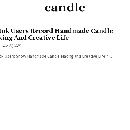
candle
tok Users Record Handmade Candle
ing And Creative Life
-
Jun 27,2025
**TikTok Users Show Handmade Candle Making and Creative Life** ...