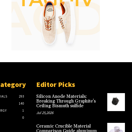
Category
Editor Picks
Silicon Anode Materials:
IALS
293
Breaking Through Graphite’s
140
Ceiling Bismuth sulfide
ERGY
1
Jul 25,2026
0
Ceramic Crucible Material
Comparison Guide aluminum