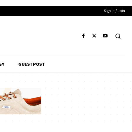
Sign in / Join
GY
GUEST POST