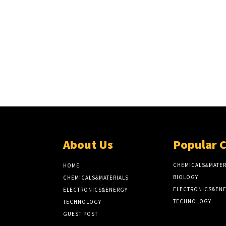
About Us
Popular 
CHEMICALS&MATER
HOME
BIOLOGY
CHEMICALS&MATERIALS
ELECTRONICS&EN
ELECTRONICS&ENERGY
TECHNOLOGY
TECHNOLOGY
GUEST POST