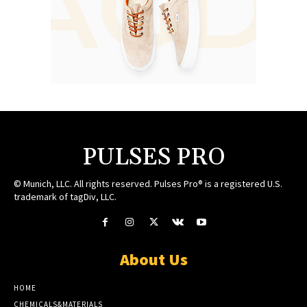
PULSES PRO
© Munich, LLC. All rights reserved. Pulses Pro® is a registered U.S.
trademark of tagDiv, LLC.
About Us
HOME
CHEMICALS&MATERIALS