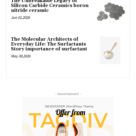
The Unbreakable Legacy of
Silicon Carbide Ceramics boron
nitride ceramic
Jun 01,2026
The Molecular Architects of
Everyday Life: The Surfactants
Story importance of surfactant
May 30,2026
- Advertisement -