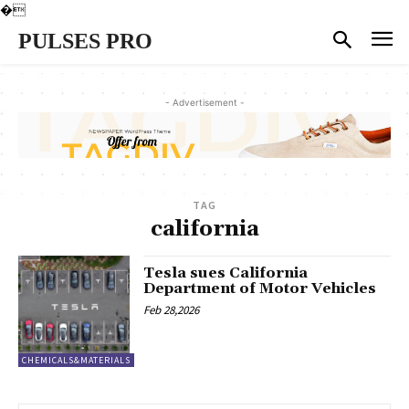
�
PULSES PRO
- Advertisement -
TAG
california
Tesla sues California
Department of Motor Vehicles
Feb 28,2026
CHEMICALS&MATERIALS