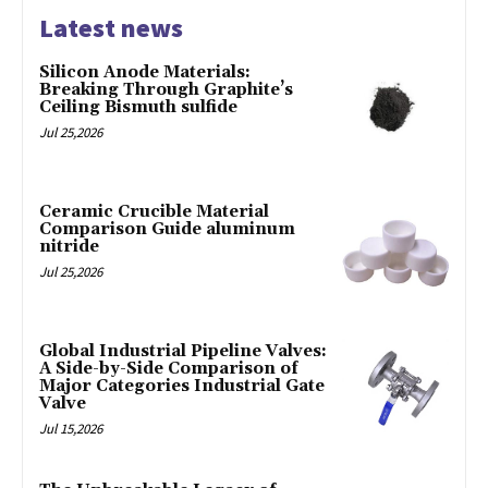
Latest news
Silicon Anode Materials:
Breaking Through Graphite’s
Ceiling Bismuth sulfide
Jul 25,2026
Ceramic Crucible Material
Comparison Guide aluminum
nitride
Jul 25,2026
Global Industrial Pipeline Valves:
A Side-by-Side Comparison of
Major Categories Industrial Gate
Valve
Jul 15,2026