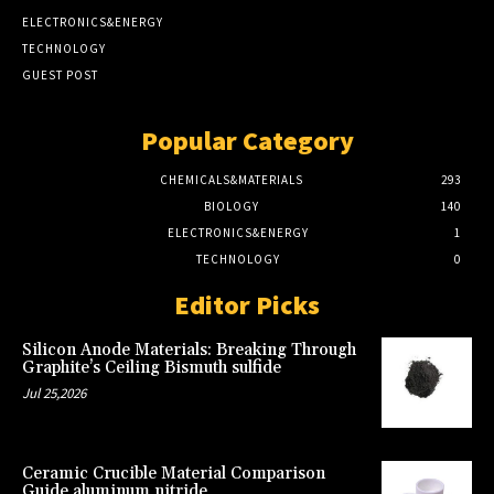
ELECTRONICS&ENERGY
TECHNOLOGY
GUEST POST
Popular Category
CHEMICALS&MATERIALS
293
BIOLOGY
140
ELECTRONICS&ENERGY
1
TECHNOLOGY
0
Editor Picks
Silicon Anode Materials: Breaking Through
Graphite’s Ceiling Bismuth sulfide
Jul 25,2026
Ceramic Crucible Material Comparison
Guide aluminum nitride