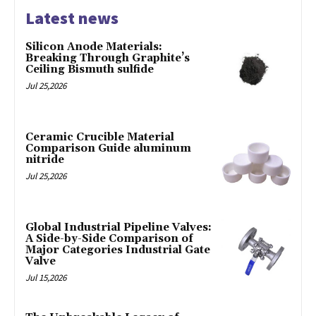
Latest news
Silicon Anode Materials:
Breaking Through Graphite’s
Ceiling Bismuth sulfide
Jul 25,2026
Ceramic Crucible Material
Comparison Guide aluminum
nitride
Jul 25,2026
Global Industrial Pipeline Valves:
A Side-by-Side Comparison of
Major Categories Industrial Gate
Valve
Jul 15,2026