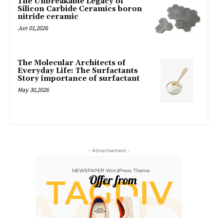
The Unbreakable Legacy of
Silicon Carbide Ceramics boron
nitride ceramic
Jun 01,2026
The Molecular Architects of
Everyday Life: The Surfactants
Story importance of surfactant
May 30,2026
- Advertisement -