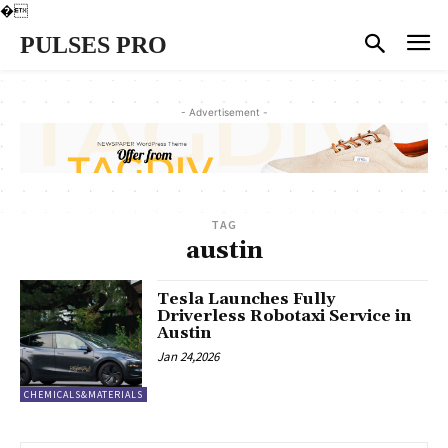
�
PULSES PRO
- Advertisement -
TAG
austin
Tesla Launches Fully
Driverless Robotaxi Service in
Austin
Jan 24,2026
CHEMICALS&MATERIALS