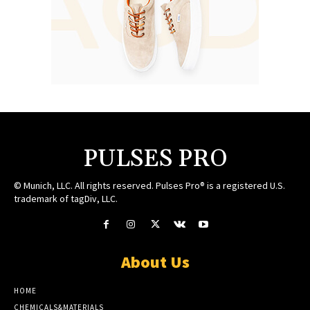
PULSES PRO
© Munich, LLC. All rights reserved. Pulses Pro® is a registered U.S.
trademark of tagDiv, LLC.
About Us
HOME
CHEMICALS&MATERIALS