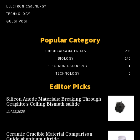
ELECTRONICS&ENERGY
TECHNOLOGY
GUEST POST
Popular Category
CHEMICALS&MATERIALS
293
BIOLOGY
140
ELECTRONICS&ENERGY
1
TECHNOLOGY
0
Editor Picks
Silicon Anode Materials: Breaking Through
Graphite’s Ceiling Bismuth sulfide
Jul 25,2026
Ceramic Crucible Material Comparison
Guide aluminum nitride