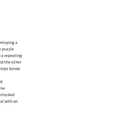
veloping a
e puzzle
n a repeating
nd the other
velops bonds
d:
eme
terlocked
ial with an