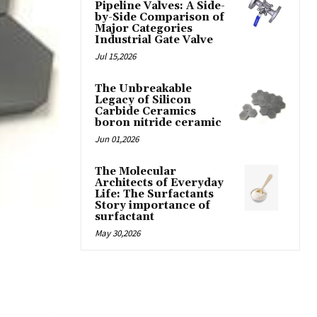
Pipeline Valves: A Side-
by-Side Comparison of
Major Categories
Industrial Gate Valve
Jul 15,2026
The Unbreakable
Legacy of Silicon
Carbide Ceramics
boron nitride ceramic
Jun 01,2026
The Molecular
Architects of Everyday
Life: The Surfactants
Story importance of
surfactant
May 30,2026