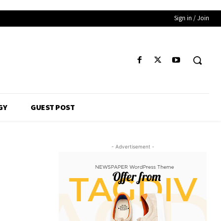
Sign in / Join
GY
GUEST POST
- Advertisement -