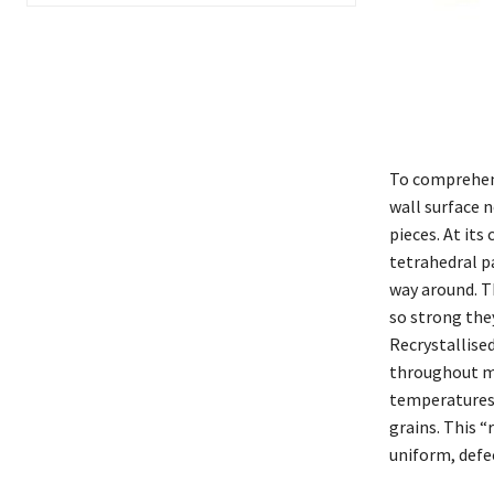
To comprehend
wall surface n
pieces. At its
tetrahedral p
way around. T
so strong the
Recrystallise
throughout ma
temperatures, 
grains. This “
uniform, defec