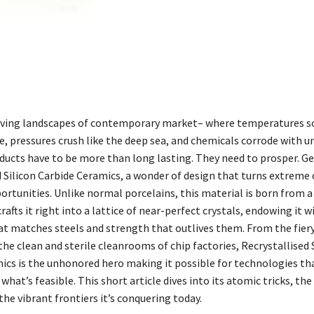
iving landscapes of contemporary market– where temperatures so
e, pressures crush like the deep sea, and chemicals corrode with u
ducts have to be more than long lasting. They need to prosper. Ge
d Silicon Carbide Ceramics, a wonder of design that turns extreme
ortunities. Unlike normal porcelains, this material is born from a
rafts it right into a lattice of near-perfect crystals, endowing it w
t matches steels and strength that outlives them. From the fiery
the clean and sterile cleanrooms of chip factories, Recrystallised 
ics is the unhonored hero making it possible for technologies th
what’s feasible. This short article dives into its atomic tricks, the 
the vibrant frontiers it’s conquering today.