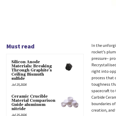
Must read
In the unforg
rocket’s plum
pressure– pro
Silicon Anode
Recrystallise
Materials: Breaking
Through Graphite’s
right into opp
Ceiling Bismuth
process that c
sulfide
toughness tha
Jul 25,2026
spacecraft to 
Ceramic Crucible
Carbide Ceram
Material Comparison
boundaries of 
Guide aluminum
nitride
creation, and 
Jul 25,2026