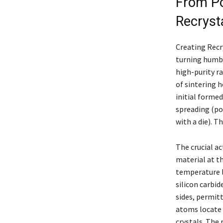
From Po
Recryst
Creating Recry
turning humbl
high-purity r
of sintering h
initial formed
spreading (pou
with a die). T
The crucial ac
material at t
temperature l
silicon carbide
sides, permit
atoms locate 
crystals. The