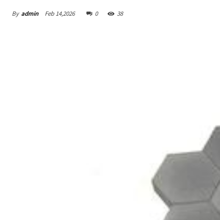
By
admin
Feb 14,2026
0
38