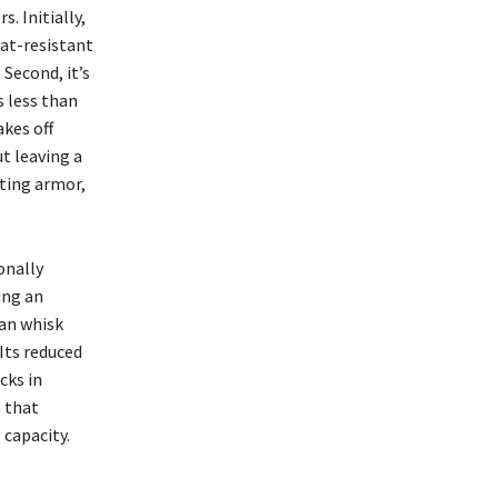
. Initially,
at-resistant
Second, it’s
s less than
akes off
t leaving a
ating armor,
onally
ing an
can whisk
Its reduced
cks in
m that
 capacity.