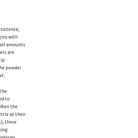
rsistence,
gins with
mall amounts
ers are
lip
 the powder
xt.
 the
ed to
often the
ittle at their
), these
king
undaries