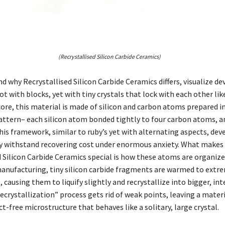
(Recrystallised Silicon Carbide Ceramics)
 why Recrystallised Silicon Carbide Ceramics differs, visualize de
ot with blocks, yet with tiny crystals that lock with each other lik
 core, this material is made of silicon and carbon atoms prepared i
attern– each silicon atom bonded tightly to four carbon atoms, a
his framework, similar to ruby’s yet with alternating aspects, de
y withstand recovering cost under enormous anxiety. What makes
d Silicon Carbide Ceramics special is how these atoms are organize
nufacturing, tiny silicon carbide fragments are warmed to extr
causing them to liquify slightly and recrystallize into bigger, in
recrystallization” process gets rid of weak points, leaving a mater
t-free microstructure that behaves like a solitary, large crystal.