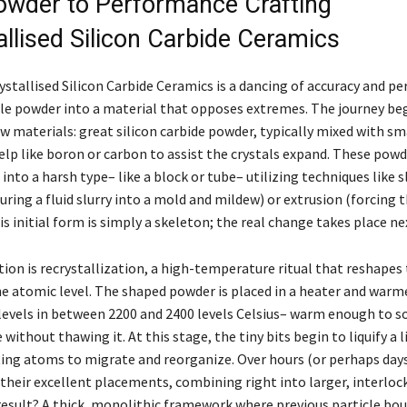
wder to Performance Crafting
allised Silicon Carbide Ceramics
stallised Silicon Carbide Ceramics is a dancing of accuracy and pe
e powder into a material that opposes extremes. The journey be
aw materials: great silicon carbide powder, typically mixed with s
elp like boron or carbon to assist the crystals expand. These powd
 into a harsh type– like a block or tube– utilizing techniques like s
ring a fluid slurry into a mold and mildew) or extrusion (forcing
his initial form is simply a skeleton; the real change takes place ne
tion is recrystallization, a high-temperature ritual that reshapes
he atomic level. The shaped powder is placed in a heater and warm
evels in between 2200 and 2400 levels Celsius– warm enough to s
 without thawing it. At this stage, the tiny bits begin to liquify a l
ting atoms to migrate and reorganize. Over hours (or perhaps days
their excellent placements, combining right into larger, interloc
 result? A thick, monolithic framework where previous particle bo