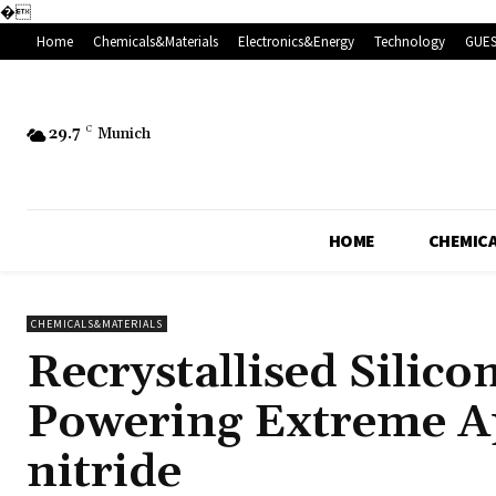
�
Home
Chemicals&Materials
Electronics&Energy
Technology
GUES
29.7
C
Munich
HOME
CHEMICA
CHEMICALS&MATERIALS
Recrystallised Silic
Powering Extreme A
nitride