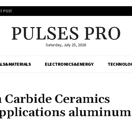
T POST
PULSES PRO
Saturday, July 25, 2026
LS&MATERIALS
ELECTRONICS&ENERGY
TECHNOLO
on Carbide Ceramics
pplications aluminum