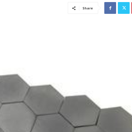
Share