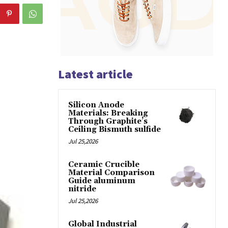
Latest article
Silicon Anode
Materials: Breaking
Through Graphite’s
Ceiling Bismuth sulfide
Jul 25,2026
Ceramic Crucible
Material Comparison
Guide aluminum
nitride
Jul 25,2026
Global Industrial