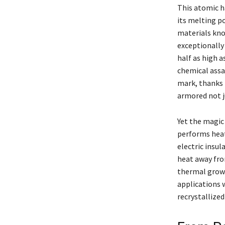
This atomic h
its melting p
materials kno
exceptionally
half as high a
chemical assau
mark, thanks t
armored not j
Yet the magic 
performs heat
electric insul
heat away fro
thermal growt
applications 
recrystallized