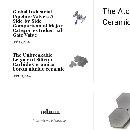
The Ato
Global Industrial
Pipeline Valves: A
Cerami
Side-by-Side
Comparison of Major
Categories Industrial
Gate Valve
Jul 15,2026
The Unbreakable
Legacy of Silicon
Carbide Ceramics
boron nitride ceramic
Jun 01,2026
admin
https://www.b-house.com