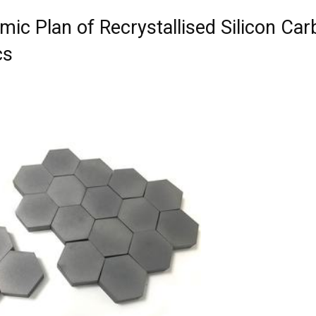
mic Plan of Recrystallised Silicon Car
cs