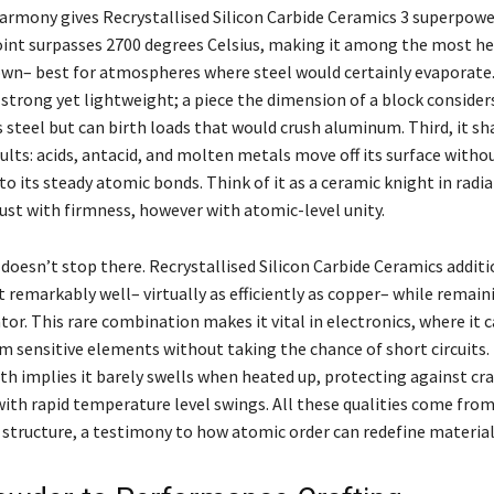
armony gives Recrystallised Silicon Carbide Ceramics 3 superpowers
oint surpasses 2700 degrees Celsius, making it among the most he
wn– best for atmospheres where steel would certainly evaporate. 
 strong yet lightweight; a piece the dimension of a block consider
s steel but can birth loads that would crush aluminum. Third, it sh
lts: acids, antacid, and molten metals move off its surface withou
o its steady atomic bonds. Think of it as a ceramic knight in radi
ust with firmness, however with atomic-level unity.
doesn’t stop there. Recrystallised Silicon Carbide Ceramics additi
 remarkably well– virtually as efficiently as copper– while remain
ator. This rare combination makes it vital in electronics, where it 
m sensitive elements without taking the chance of short circuits. 
h implies it barely swells when heated up, protecting against cra
with rapid temperature level swings. All these qualities come fro
 structure, a testimony to how atomic order can redefine material