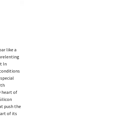
ar like a
nrelenting
t In
 conditions
 special
ith
 heart of
Silicon
at push the
art of its